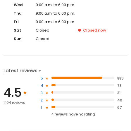
Wed
9:00 a.m. to 6:00 p.m.
Thu
9:00 a.m. to 6:00 p.m.
Fri
9:00 a.m. to 6:00 p.m.
Sat
Closed
Closed
now
Sun
Closed
Latest reviews
5
889
4
73
4.5
3
31
2
40
1,104 reviews
1
67
4
reviews have
no rating