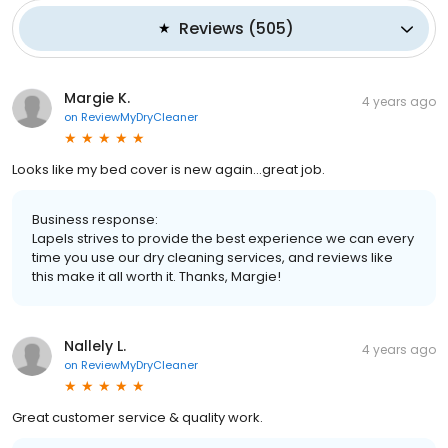
Reviews
(
505
)
Margie K.
4 years ago
on
ReviewMyDryCleaner
Looks like my bed cover is new again...great job.
Business response:
Lapels strives to provide the best experience we can every
time you use our dry cleaning services, and reviews like
this make it all worth it. Thanks, Margie!
Nallely L.
4 years ago
on
ReviewMyDryCleaner
Great customer service & quality work.