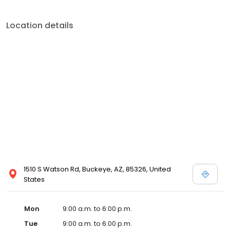
Location details
1510 S Watson Rd, Buckeye, AZ, 85326, United
States
Mon
9:00 a.m. to 6:00 p.m.
Tue
9:00 a.m. to 6:00 p.m.