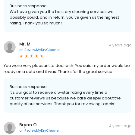
Business response:
We have given you the best dry cleaning services we
possibly could, and in return, you've given us the highest
rating. Thank you so much!
Mr. M.
4 years ago
on
ReviewMyDryCleaner
You were very pleasant to deal with. You said my order would be
ready on a date and it was. Thanks for the great service!
Business response:
It's our goal to receive a 5-star rating every time a
customer reviews us because we care deeply about the
quality of our services. Thank you for reviewing Lapels!
Bryan O.
4 years ago
on
ReviewMyDryCleaner