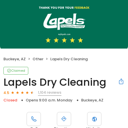
Buckeye, AZ
Other
Lapels Dry Cleaning
Claimed
Lapels Dry Cleaning
1,104 reviews
4.5
Closed
Opens 9:00 a.m. Monday
Buckeye, AZ