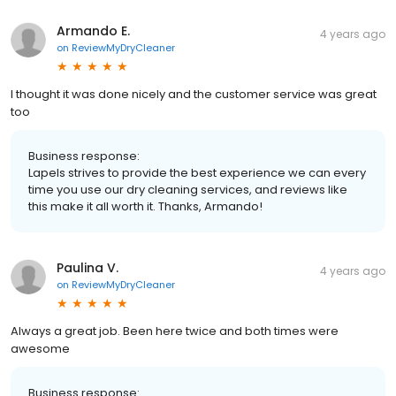
Armando E.
4 years ago
on
ReviewMyDryCleaner
I thought it was done nicely and the customer service was great
too
Business response:
Lapels strives to provide the best experience we can every
time you use our dry cleaning services, and reviews like
this make it all worth it. Thanks, Armando!
Paulina V.
4 years ago
on
ReviewMyDryCleaner
Always a great job. Been here twice and both times were
awesome
Business response: