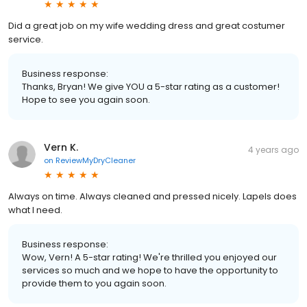
Did a great job on my wife wedding dress and great costumer
service.
Business response:
Thanks, Bryan! We give YOU a 5-star rating as a customer!
Hope to see you again soon.
Vern K.
4 years ago
on
ReviewMyDryCleaner
Always on time. Always cleaned and pressed nicely. Lapels does
what I need.
Business response:
Wow, Vern! A 5-star rating! We're thrilled you enjoyed our
services so much and we hope to have the opportunity to
provide them to you again soon.