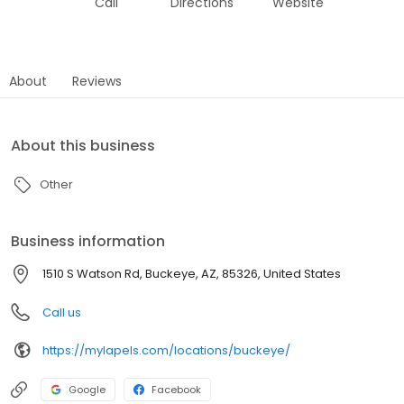
Call
Directions
Website
About
Reviews
About this business
Other
Business information
1510 S Watson Rd, Buckeye, AZ, 85326, United States
Call us
https://mylapels.com/locations/buckeye/
Google
Facebook