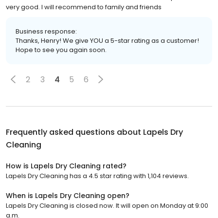
very good. I will recommend to family and friends
Business response:
Thanks, Henry! We give YOU a 5-star rating as a customer!
Hope to see you again soon.
2
3
4
5
6
Frequently asked questions about
Lapels Dry
Cleaning
How is Lapels Dry Cleaning rated?
Lapels Dry Cleaning has a 4.5 star rating with 1,104 reviews.
When is Lapels Dry Cleaning open?
Lapels Dry Cleaning is closed now. It will open on Monday at 9:00
a.m.