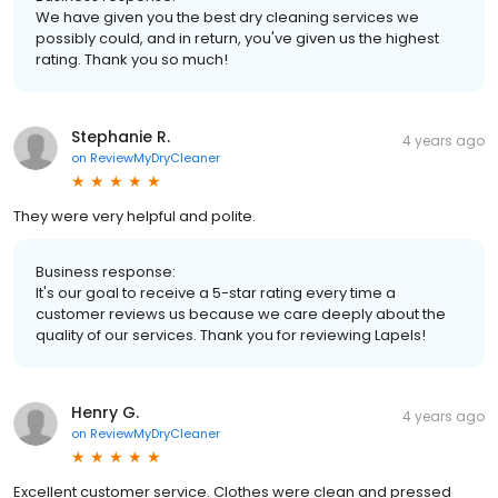
We have given you the best dry cleaning services we
possibly could, and in return, you've given us the highest
rating. Thank you so much!
Stephanie R.
4 years ago
on
ReviewMyDryCleaner
They were very helpful and polite.
Business response:
It's our goal to receive a 5-star rating every time a
customer reviews us because we care deeply about the
quality of our services. Thank you for reviewing Lapels!
Henry G.
4 years ago
on
ReviewMyDryCleaner
Excellent customer service. Clothes were clean and pressed