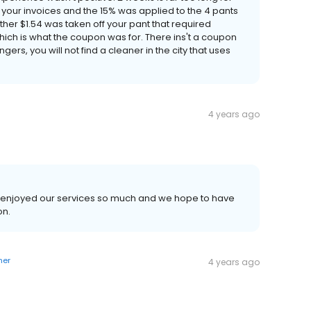
at your invoices and the 15% was applied to the 4 pants
other $1.54 was taken off your pant that required
 which is what the coupon was for. There ins't a coupon
gers, you will not find a cleaner in the city that uses
4 years ago
you enjoyed our services so much and we hope to have
on.
ner
4 years ago