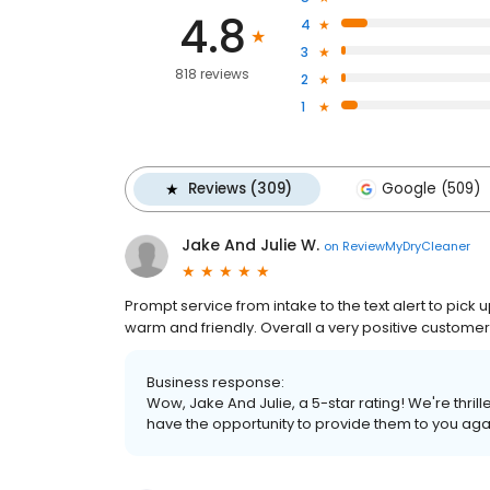
4.8
4
3
818 reviews
2
1
Reviews (309)
Google (509)
Jake And Julie W.
on
ReviewMyDryCleaner
Prompt service from intake to the text alert to pick u
warm and friendly. Overall a very positive custome
Business response:
Wow, Jake And Julie, a 5-star rating! We're thr
have the opportunity to provide them to you aga