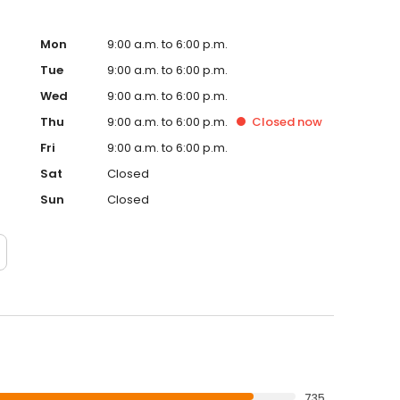
Mon
9:00 a.m. to 6:00 p.m.
Tue
9:00 a.m. to 6:00 p.m.
Wed
9:00 a.m. to 6:00 p.m.
Thu
9:00 a.m. to 6:00 p.m.
Closed
now
Fri
9:00 a.m. to 6:00 p.m.
Sat
Closed
Sun
Closed
735