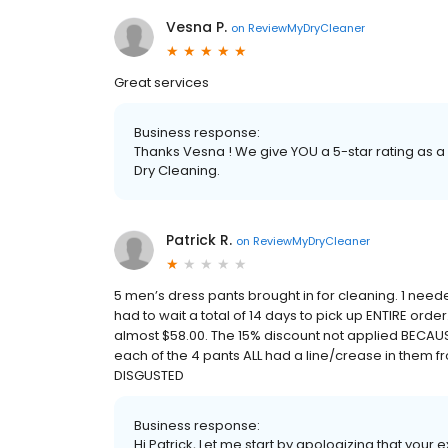
Vesna P.
on
ReviewMyDryCleaner
Great services
Business response:
Thanks Vesna ! We give YOU a 5-star rating as a
Dry Cleaning.
Patrick R.
on
ReviewMyDryCleaner
5 men’s dress pants brought in for cleaning. 1 nee
had to wait a total of 14 days to pick up ENTIRE order.
almost $58.00. The 15% discount not applied BECAU
each of the 4 pants ALL had a line/crease in them 
DISGUSTED
Business response:
Hi Patrick, Let me start by apologizing that your 