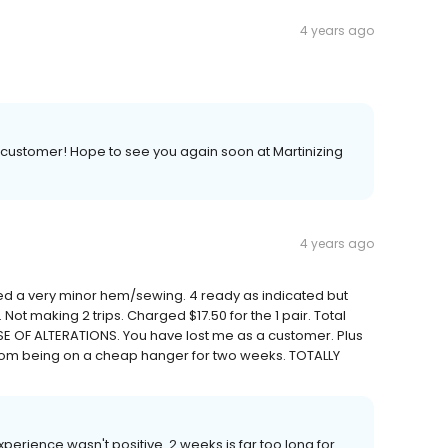
4 years ago
 customer! Hope to see you again soon at Martinizing
4 years ago
ded a very minor hem/sewing. 4 ready as indicated but
 Not making 2 trips. Charged $17.50 for the 1 pair. Total
SE OF ALTERATIONS. You have lost me as a customer. Plus
from being on a cheap hanger for two weeks. TOTALLY
experience wasn't positive. 2 weeks is far too long for