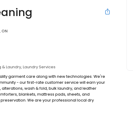
eaning
, ON
g & Laundry
Laundry Services
quality garment care along with new technologies. We're
munity - our first-rate customer service will earn your
y, alterations, wash & fold, bulk laundry, and leather
omforters, blankets, mattress pads, sheets, and
preservation. We are your professional local dry
eased to offer free pickup & delivery to your home or
uest this service.