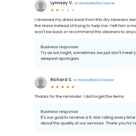
Lynnsey V.
on
ReviewMyDryCleaner
I received my dress back from this dry cleaners d
the dress instead of trying to help me. I left him a 
won't be back or recommend this cleaners to anyon
Business response:
Try as we might, sometimes we just don't meet yo
deepest apologies.
Richard S.
on
ReviewMyDryCleaner
Thanks for the reminder. I did forget the items.
Business response:
It's our goal to receive a 5-star rating every 
about the quality of our services. Thank you for r