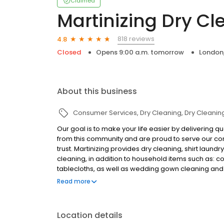
Claimed
Martinizing Dry Cl
818 reviews
4.8
Closed
Opens 9:00 a.m. tomorrow
London
About this business
Consumer Services
Dry Cleaning
Dry Cleanin
Our goal is to make your life easier by delivering 
from this community and are proud to serve our com
trust. Martinizing provides dry cleaning, shirt laundr
cleaning, in addition to household items such as: c
tablecloths, as well as wedding gown cleaning and 
cleaners in London and surrounding area. We are pl
Read more
office. Download our app Martinizing Delivers to req
Location details