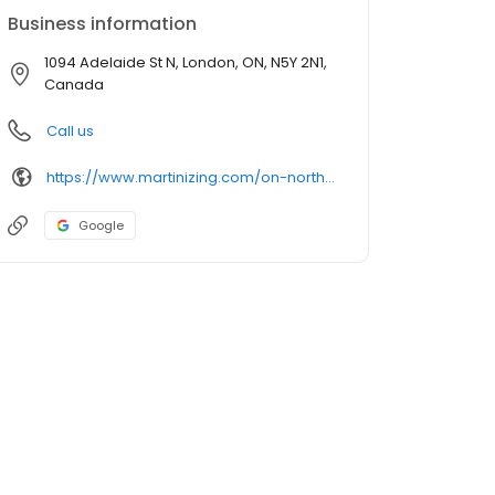
Business information
1094 Adelaide St N, London, ON, N5Y 2N1,
Canada
Call us
https://www.martinizing.com/on-northlondon
Google