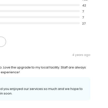
42
7
7
27
4 years ago
p. Love the upgrade to my local facility. Staff are always
r experience!
illed you enjoyed our services so much and we hope to
in soon.