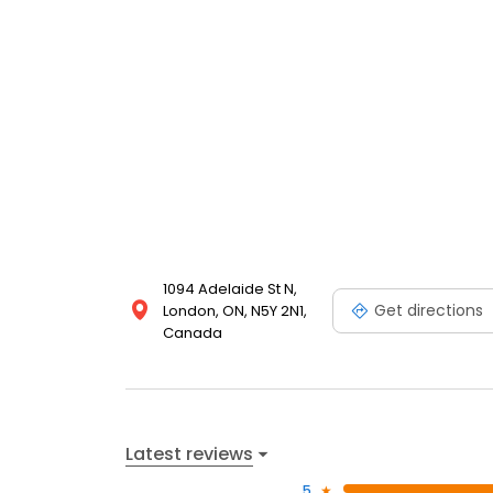
1094 Adelaide St N,
Get directions
London, ON, N5Y 2N1,
Canada
Latest reviews
5