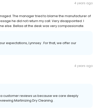
4 years ago
amaged. The manager tried to blame the manufacturer of
message he did not return my call. Very disappointed. I
e else. Bellaa at the desk was very compassionate.
ur expectations, Lynnsey . For that, we offer our
4 years ago
time a customer reviews us because we care deeply
eviewing Martinizing Dry Cleaning .