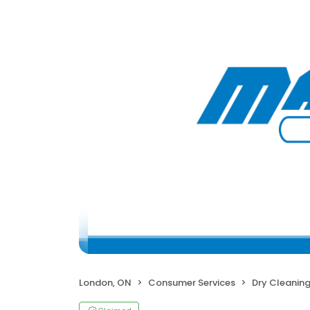
London, ON
Consumer Services
Dry Cleanin