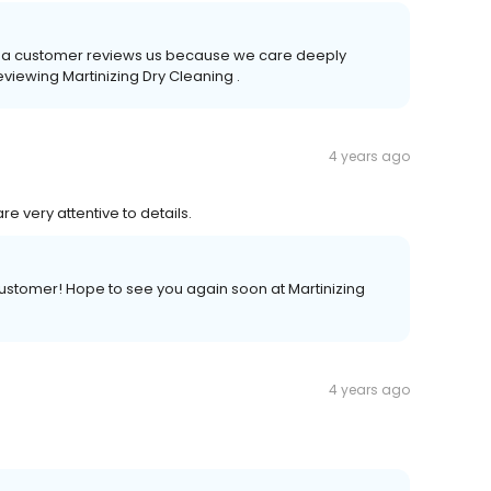
time a customer reviews us because we care deeply
eviewing Martinizing Dry Cleaning .
4 years ago
re very attentive to details.
customer! Hope to see you again soon at Martinizing
4 years ago