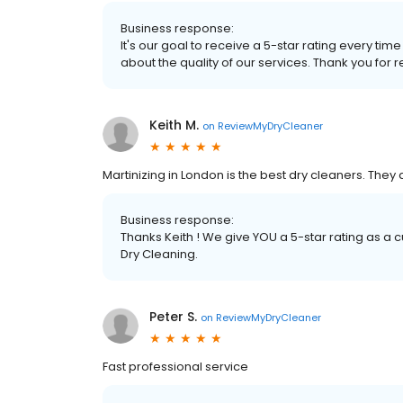
Business response:
It's our goal to receive a 5-star rating every 
about the quality of our services. Thank you for r
Keith M.
on
ReviewMyDryCleaner
Martinizing in London is the best dry cleaners. They a
Business response:
Thanks Keith ! We give YOU a 5-star rating as a 
Dry Cleaning.
Peter S.
on
ReviewMyDryCleaner
Fast professional service