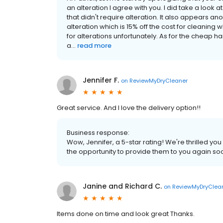
an alteration I agree with you. I did take a look 
that didn't require alteration. It also appears an
alteration which is 15% off the cost for cleaning
for alterations unfortunately. As for the cheap han
a...
read more
Jennifer F.
on
ReviewMyDryCleaner
Great service. And I love the delivery option!!
Business response:
Wow, Jennifer, a 5-star rating! We're thrilled 
the opportunity to provide them to you again so
Janine and Richard C.
on
ReviewMyDryClea
Items done on time and look great Thanks.