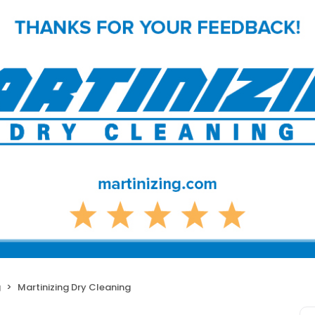
g
Martinizing Dry Cleaning