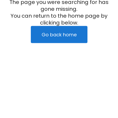
The page you were searching for has
gone missing.
You can return to the home page by
clicking below.
Go back home