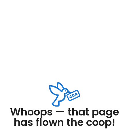
Whoops — that page
has flown the coop!