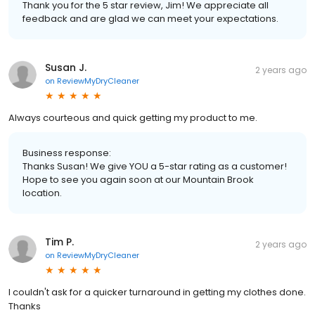
Thank you for the 5 star review, Jim! We appreciate all
feedback and are glad we can meet your expectations.
Susan J.
2 years ago
on
ReviewMyDryCleaner
Always courteous and quick getting my product to me.
Business response:
Thanks Susan! We give YOU a 5-star rating as a customer!
Hope to see you again soon at our Mountain Brook
location.
Tim P.
2 years ago
on
ReviewMyDryCleaner
I couldn't ask for a quicker turnaround in getting my clothes done.
Thanks