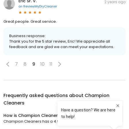
Eric Sr. V.
2 years ago
on
ReviewMyDryCleaner
Great people. Great service.
Business response:
Thank you for the 5 star review, Eric! We appreciate all
feedback and are glad we can meet your expectations.
7
8
9
10
11
Frequently asked questions about
Champion
Cleaners
How is Champion Cleaners rated?
Champion Cleaners has a 4.9 star rating with 473 reviews.