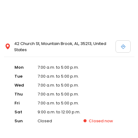
42 Church St, Mountain Brook, AL, 35213, United
States
Mon
7:00 a.m. to 5:00 p.m.
Tue
7:00 a.m. to 5:00 p.m.
Wed
7:00 a.m. to 5:00 p.m.
Thu
7:00 a.m. to 5:00 p.m.
Fri
7:00 a.m. to 5:00 p.m.
Sat
9:00 a.m. to 12:00 p.m.
Sun
Closed
Closed
now