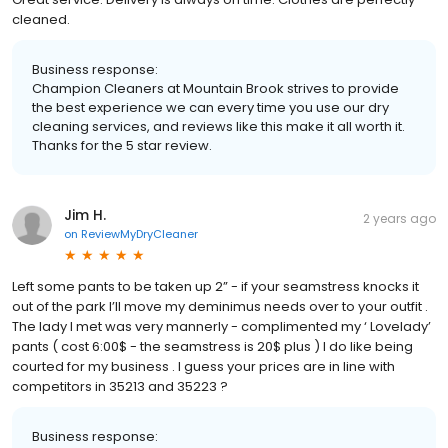
cleaned.
Business response:
Champion Cleaners at Mountain Brook strives to provide
the best experience we can every time you use our dry
cleaning services, and reviews like this make it all worth it.
Thanks for the 5 star review.
Jim H.
2 years ago
on
ReviewMyDryCleaner
Left some pants to be taken up 2” - if your seamstress knocks it
out of the park I’ll move my deminimus needs over to your outfit .
The lady I met was very mannerly - complimented my ‘ Lovelady’
pants ( cost 6:00$ - the seamstress is 20$ plus ) I do like being
courted for my business . I guess your prices are in line with
competitors in 35213 and 35223 ?
Business response: