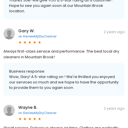
Thanks Joe! We give YOU a 5-star rating as a customer!
Hope to see you again soon at our Mountain Brook
location.
Gary W.
2 years ago
on
ReviewMyDryCleaner
Always first-class service and performance. The best local dry
cleaners in Mountain Brook!
Business response:
Wow, Gary! A 5-star rating on ! We're thrilled you enjoyed
our services so much and we hope to have the opportunity
to provide them to you again soon.
Wayne B.
2 years ago
on
ReviewMyDryCleaner
Great service. Delivery is always on time. Clothes are perfectly