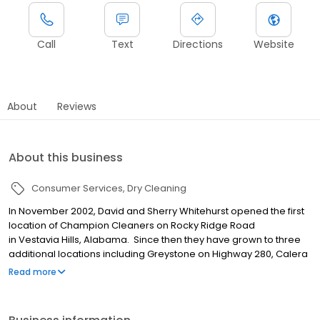
Call
Text
Directions
Website
About
Reviews
About this business
Consumer Services
Dry Cleaning
In November 2002, David and Sherry Whitehurst opened the first
location of Champion Cleaners on Rocky Ridge Road
in Vestavia Hills, Alabama. Since then they have grown to three
additional locations including Greystone on Highway 280, Calera
and Crestline in Mountain Brook. In 2017, David & Sherry’s son,
Read more
Mark, joined the business and assumed responsibilities as
General Manager of Champion Cleaners.