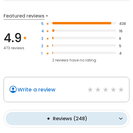
Featured reviews
5
438
4
16
4.9
3
8
2
5
473 reviews
1
4
2
reviews have
no rating
Write a review
Reviews
(
248
)