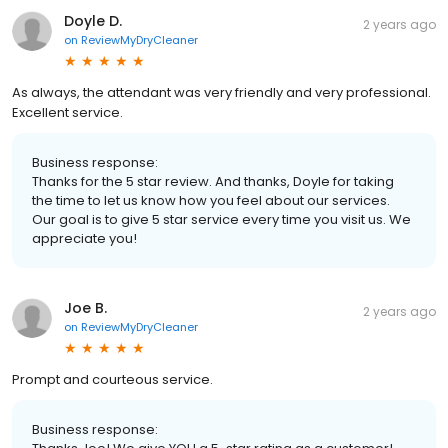
Doyle D.
2 years ago
on
ReviewMyDryCleaner
As always, the attendant was very friendly and very professional.
Excellent service.
Business response:
Thanks for the 5 star review. And thanks, Doyle for taking
the time to let us know how you feel about our services.
Our goal is to give 5 star service every time you visit us. We
appreciate you!
Joe B.
2 years ago
on
ReviewMyDryCleaner
Prompt and courteous service.
Business response: