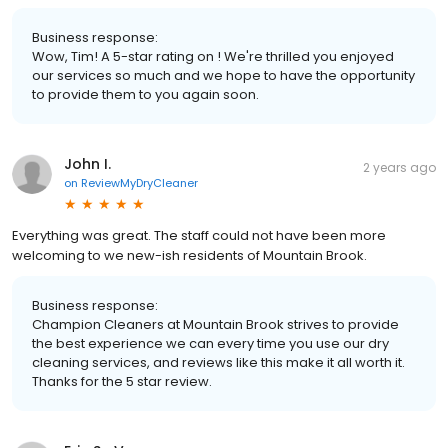
Business response:
Wow, Tim! A 5-star rating on ! We're thrilled you enjoyed
our services so much and we hope to have the opportunity
to provide them to you again soon.
John I.
2 years ago
on
ReviewMyDryCleaner
Everything was great. The staff could not have been more
welcoming to we new-ish residents of Mountain Brook.
Business response:
Champion Cleaners at Mountain Brook strives to provide
the best experience we can every time you use our dry
cleaning services, and reviews like this make it all worth it.
Thanks for the 5 star review.