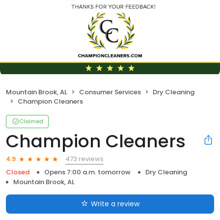
Mountain Brook, AL
Consumer Services
Dry Cleaning
Champion Cleaners
Claimed
Champion Cleaners
473 reviews
4.9
Closed
Opens 7:00 a.m. tomorrow
Dry Cleaning
Mountain Brook, AL
Write a review