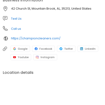
Business information
42 Church St, Mountain Brook, AL, 35213, United States
Text Us
Call us
https://championcleaners.com/
Google
Facebook
Twitter
LinkedIn
Youtube
Instagram
Location details