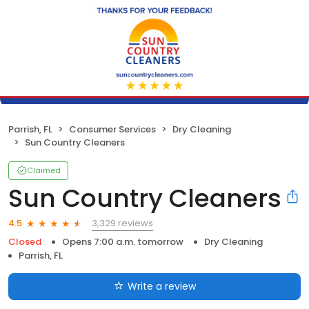
Parrish, FL
Consumer Services
Dry Cleaning
Sun Country Cleaners
Claimed
Sun Country Cleaners
3,329 reviews
4.5
Closed
Opens 7:00 a.m. tomorrow
Dry Cleaning
Parrish, FL
Write a review