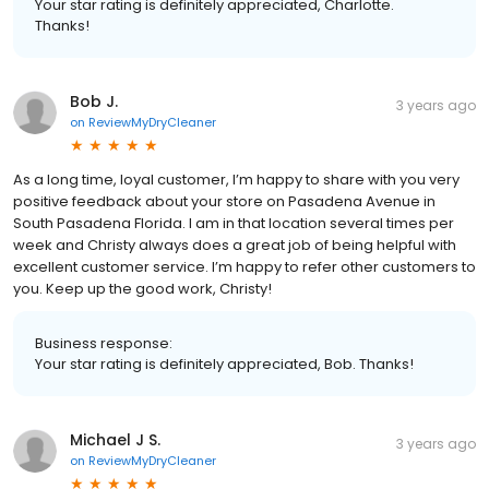
Your star rating is definitely appreciated, Charlotte.
Thanks!
Bob J.
3 years ago
on
ReviewMyDryCleaner
As a long time, loyal customer, I’m happy to share with you very
positive feedback about your store on Pasadena Avenue in
South Pasadena Florida. I am in that location several times per
week and Christy always does a great job of being helpful with
excellent customer service. I’m happy to refer other customers to
you. Keep up the good work, Christy!
Business response:
Your star rating is definitely appreciated, Bob. Thanks!
Michael J S.
3 years ago
on
ReviewMyDryCleaner