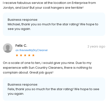
I receive fabulous service at the location on Enterprise from
Jordyn, and Lisa! But your coat hangers are terrible!
Business response:
Michael, thank you so much for the star rating! We hope to
see you again.
Felix C.
2 years ago
on
ReviewMyDryCleaner
On a scale of one to ten, i would give you nine. Due to my
experience with Sun Country Cleaners, there is nothing to
complain about. Great job guys!
Business response:
Felix, thank you so much for the star rating! We hope to see
you again.