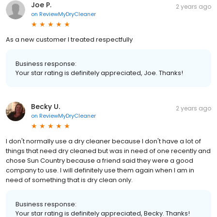
Joe P.
2 years ago
on
ReviewMyDryCleaner
As a new customer I treated respectfully
Business response:
Your star rating is definitely appreciated, Joe. Thanks!
Becky U.
2 years ago
on
ReviewMyDryCleaner
I don't normally use a dry cleaner because I don't have a lot of
things that need dry cleaned but was in need of one recently and
chose Sun Country because a friend said they were a good
company to use. I will definitely use them again when I am in
need of something that is dry clean only.
Business response:
Your star rating is definitely appreciated, Becky. Thanks!