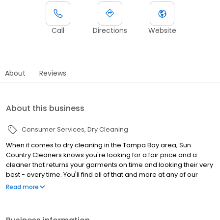
Call
Directions
Website
About
Reviews
About this business
Consumer Services
Dry Cleaning
When it comes to dry cleaning in the Tampa Bay area, Sun
Country Cleaners knows you're looking for a fair price and a
cleaner that returns your garments on time and looking their very
best - every time. You'll find all of that and more at any of our
locations, where quality and your convenience has been our top
Read more
priority since 1980.