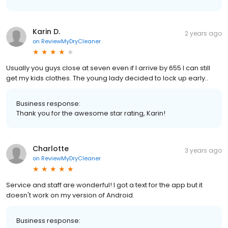
Karin D.
2 years ago
on
ReviewMyDryCleaner
Usually you guys close at seven even if I arrive by 655 I can still
get my kids clothes. The young lady decided to lock up early..
Business response:
Thank you for the awesome star rating, Karin!
Charlotte
3 years ago
on
ReviewMyDryCleaner
Service and staff are wonderful! I got a text for the app but it
doesn't work on my version of Android.
Business response: