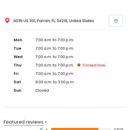
9035 US 301, Parrish, FL, 34219, United States
Mon
7:00 a.m. to 7:00 p.m.
Tue
7:00 a.m. to 7:00 p.m.
Wed
7:00 a.m. to 7:00 p.m.
Thu
7:00 a.m. to 7:00 p.m.
Closed
now
Fri
7:00 a.m. to 7:00 p.m.
Sat
9:00 a.m. to 3:00 p.m.
Sun
Closed
Featured reviews
5
2,629