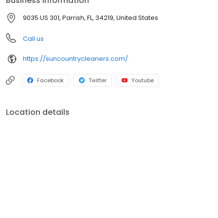
Business information
9035 US 301, Parrish, FL, 34219, United States
Call us
https://suncountrycleaners.com/
Facebook
Twitter
Youtube
Location details