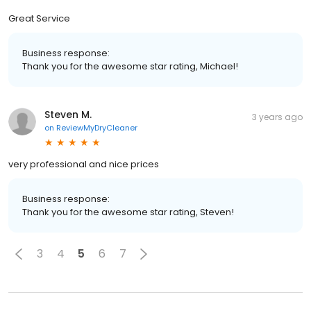
Great Service
Business response:
Thank you for the awesome star rating, Michael!
Steven M.
3 years ago
on
ReviewMyDryCleaner
very professional and nice prices
Business response:
Thank you for the awesome star rating, Steven!
3
4
5
6
7