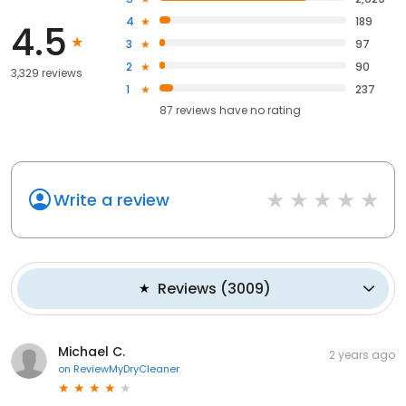
4
189
4.5
3
97
2
90
3,329 reviews
1
237
87
reviews have
no rating
Write a review
Reviews
(
3009
)
Michael C.
2 years ago
on
ReviewMyDryCleaner