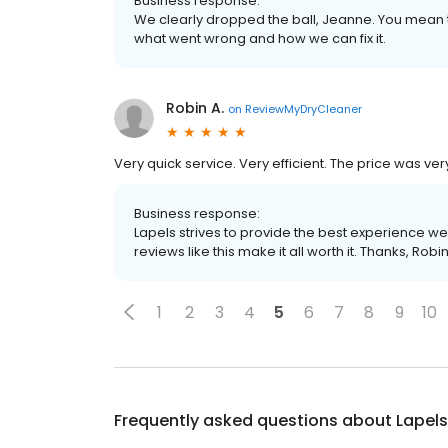
Business response:
We clearly dropped the ball, Jeanne. You mean th
what went wrong and how we can fix it.
Robin A.
on
ReviewMyDryCleaner
Very quick service. Very efficient. The price was ve
Business response:
Lapels strives to provide the best experience we
reviews like this make it all worth it. Thanks, Robin
1
2
3
4
5
6
7
8
9
10
Frequently asked questions about
Lapels