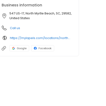
Business information
547 US-17, North Myrtle Beach, SC, 29582,
United States
Call us
https://mylapels.com/locations/northmyrtlebeach/
Google
Facebook