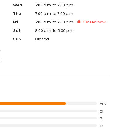
Wed
7:00 a.m. to 7:00 p.m.
Thu
7:00 a.m. to 7:00 p.m.
Fri
7:00 a.m. to 7:00 p.m.
Closed
now
Sat
8:00 a.m. to 5:00 p.m.
Sun
Closed
202
21
7
12