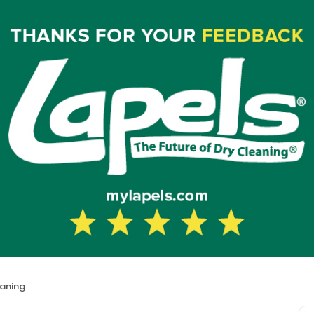
eaning