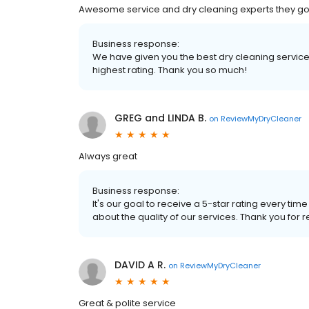
Awesome service and dry cleaning experts they go
Business response:
We have given you the best dry cleaning services
highest rating. Thank you so much!
GREG and LINDA B.
on
ReviewMyDryCleaner
Always great
Business response:
It's our goal to receive a 5-star rating every 
about the quality of our services. Thank you for 
DAVID A R.
on
ReviewMyDryCleaner
Great & polite service