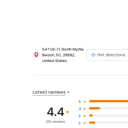
547 US-17, North Myrtle
Get directions
Beach, SC, 29582,
United States
Latest reviews
5
4.4
4
3
261 reviews
2