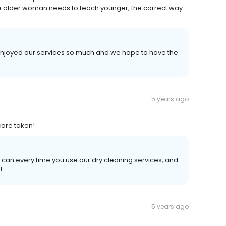
 the older woman needs to teach younger, the correct way
 enjoyed our services so much and we hope to have the
5 years ago
care taken!
 can every time you use our dry cleaning services, and
!
5 years ago