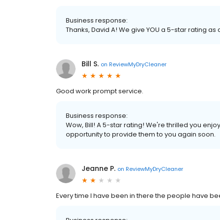
Business response:
Thanks, David A! We give YOU a 5-star rating as
Bill S.
on
ReviewMyDryCleaner
Good work prompt service.
Business response:
Wow, Bill! A 5-star rating! We're thrilled you e
opportunity to provide them to you again soon.
Jeanne P.
on
ReviewMyDryCleaner
Every time I have been in there the people have be