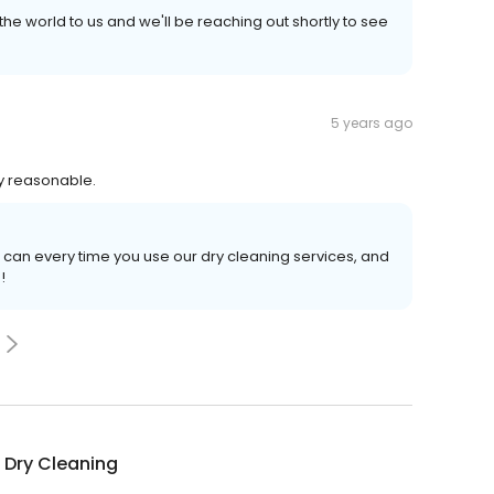
e world to us and we'll be reaching out shortly to see
5 years ago
ry reasonable.
 can every time you use our dry cleaning services, and
!
 Dry Cleaning