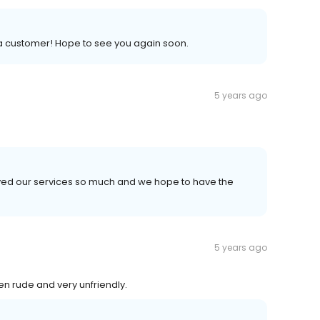
 a customer! Hope to see you again soon.
5 years ago
njoyed our services so much and we hope to have the
5 years ago
en rude and very unfriendly.