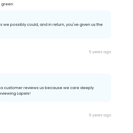
 green.
 we possibly could, and in return, you've given us the
5 years ago
time a customer reviews us because we care deeply
reviewing Lapels!
5 years ago