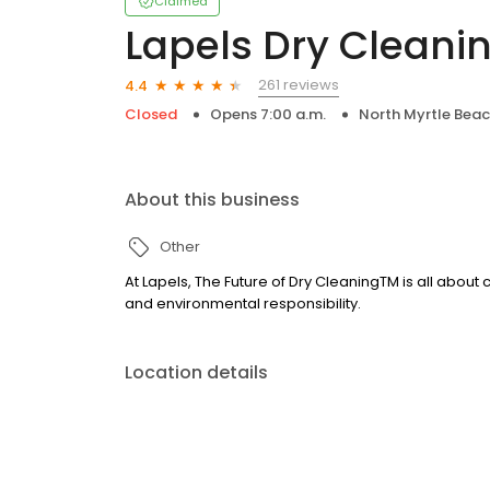
Claimed
Lapels Dry Cleani
261 reviews
4.4
Closed
Opens 7:00 a.m.
North Myrtle Beac
About this business
Other
At Lapels, The Future of Dry CleaningTM is all about
and environmental responsibility.
Location details