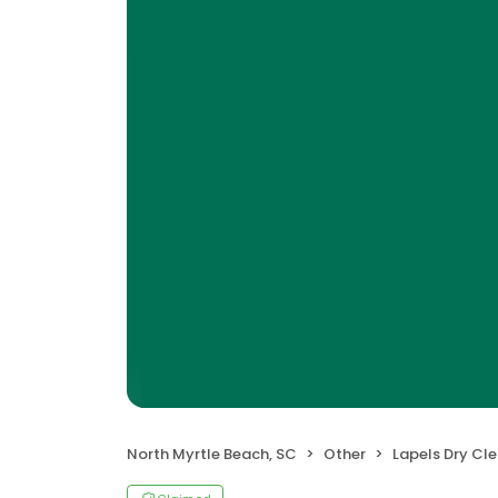
North Myrtle Beach, SC
Other
Lapels Dry Cl