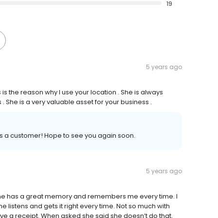
19
5 years ago
is the reason why I use your location . She is always
 She is a very valuable asset for your business .
as a customer! Hope to see you again soon.
5 years ago
 She has a great memory and remembers me every time. I
e listens and gets it right every time. Not so much with
 a receipt. When asked she said she doesn’t do that.