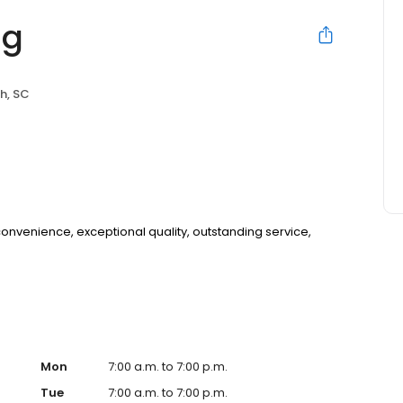
ng
h, SC
 convenience, exceptional quality, outstanding service,
Mon
7:00 a.m. to 7:00 p.m.
Tue
7:00 a.m. to 7:00 p.m.