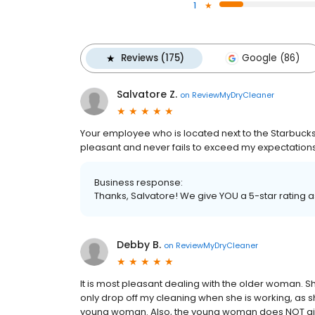
1
Reviews (175)
Google (86)
Salvatore Z.
on
ReviewMyDryCleaner
Your employee who is located next to the Starbucks 
pleasant and never fails to exceed my expectations .
Business response:
Thanks, Salvatore! We give YOU a 5-star rating 
Debby B.
on
ReviewMyDryCleaner
It is most pleasant dealing with the older woman.
only drop off my cleaning when she is working, as sh
young woman. Also, the young woman does NOT give