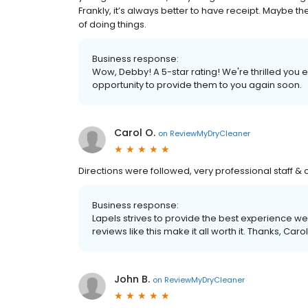
Frankly, it’s always better to have receipt. Maybe
of doing things.
Business response:
Wow, Debby! A 5-star rating! We're thrilled you
opportunity to provide them to you again soon.
Carol O.
on
ReviewMyDryCleaner
Directions were followed, very professional staff & 
Business response:
Lapels strives to provide the best experience we
reviews like this make it all worth it. Thanks, Carol
John B.
on
ReviewMyDryCleaner