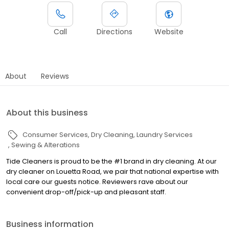
Call
Directions
Website
About
Reviews
About this business
Consumer Services
Dry Cleaning
Laundry Services
Sewing & Alterations
Tide Cleaners is proud to be the #1 brand in dry cleaning. At our
dry cleaner on Louetta Road, we pair that national expertise with
local care our guests notice. Reviewers rave about our
convenient drop-off/pick-up and pleasant staff.
Business information