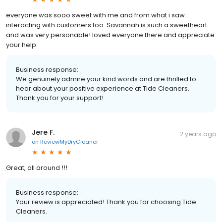
everyone was sooo sweet with me and from what i saw
interacting with customers too. Savannah is such a sweetheart
and was very personable! loved everyone there and appreciate
your help
Business response:
We genuinely admire your kind words and are thrilled to
hear about your positive experience at Tide Cleaners.
Thank you for your support!
Jere F.
2 years ago
on
ReviewMyDryCleaner
Great, all around !!!
Business response:
Your review is appreciated! Thank you for choosing Tide
Cleaners.