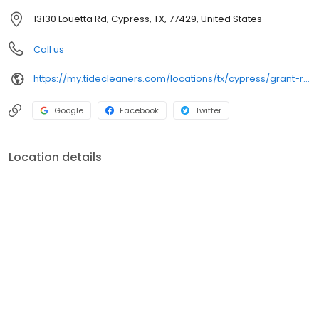
13130 Louetta Rd, Cypress, TX, 77429, United States
Call us
https://my.tidecleaners.com/locations/tx/cypress/grant-road
Google
Facebook
Twitter
Location details