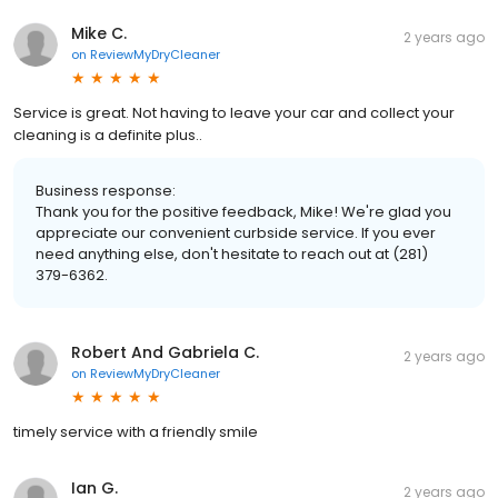
Mike C.
2 years ago
on
ReviewMyDryCleaner
Service is great. Not having to leave your car and collect your
cleaning is a definite plus..
Business response:
Thank you for the positive feedback, Mike! We're glad you
appreciate our convenient curbside service. If you ever
need anything else, don't hesitate to reach out at (281)
379-6362.
Robert And Gabriela C.
2 years ago
on
ReviewMyDryCleaner
timely service with a friendly smile
Ian G.
2 years ago