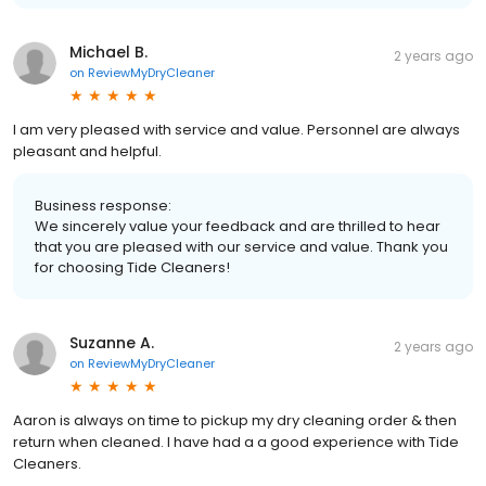
Michael B.
2 years ago
on
ReviewMyDryCleaner
I am very pleased with service and value. Personnel are always
pleasant and helpful.
Business response:
We sincerely value your feedback and are thrilled to hear
that you are pleased with our service and value. Thank you
for choosing Tide Cleaners!
Suzanne A.
2 years ago
on
ReviewMyDryCleaner
Aaron is always on time to pickup my dry cleaning order & then
return when cleaned. I have had a a good experience with Tide
Cleaners.