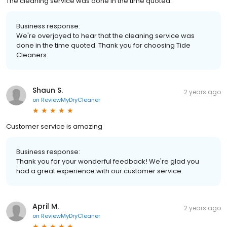
The cleaning service was done in the time quoted.
Business response:
We're overjoyed to hear that the cleaning service was
done in the time quoted. Thank you for choosing Tide
Cleaners.
Shaun S.
2 years ago
on
ReviewMyDryCleaner
Customer service is amazing
Business response:
Thank you for your wonderful feedback! We're glad you
had a great experience with our customer service.
April M.
2 years ago
on
ReviewMyDryCleaner