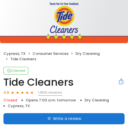
Cypress, TX
Consumer Services
Dry Cleaning
Tide Cleaners
Claimed
Tide Cleaners
1,959 reviews
4.6
Closed
Opens 7:00 a.m. tomorrow
Dry Cleaning
Cypress, TX
Write a review