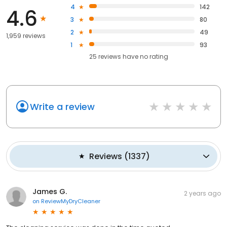
4
142
4.6
3
80
2
49
1,959 reviews
1
93
25
reviews have
no rating
Write a review
Reviews
(
1337
)
James G.
2 years ago
on
ReviewMyDryCleaner