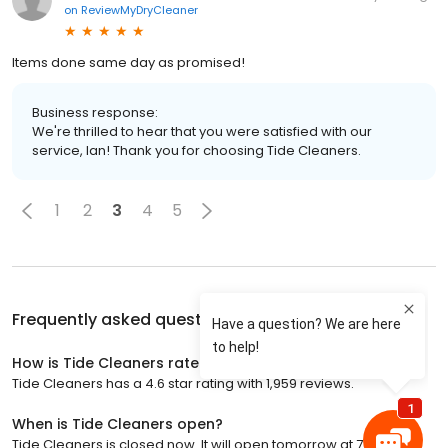
on
ReviewMyDryCleaner
Items done same day as promised!
Business response:
We're thrilled to hear that you were satisfied with our
service, Ian! Thank you for choosing Tide Cleaners.
1
2
3
4
5
Frequently asked questions about
Tide Cleaners
How is Tide Cleaners rated?
Tide Cleaners has a 4.6 star rating with 1,959 reviews.
When is Tide Cleaners open?
Tide Cleaners is closed now. It will open tomorrow at 7:00 a.m.