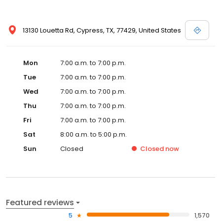
13130 Louetta Rd, Cypress, TX, 77429, United States
Mon
7:00 a.m. to 7:00 p.m.
Tue
7:00 a.m. to 7:00 p.m.
Wed
7:00 a.m. to 7:00 p.m.
Thu
7:00 a.m. to 7:00 p.m.
Fri
7:00 a.m. to 7:00 p.m.
Sat
8:00 a.m. to 5:00 p.m.
Sun
Closed
Closed
now
Featured reviews
5
1,570