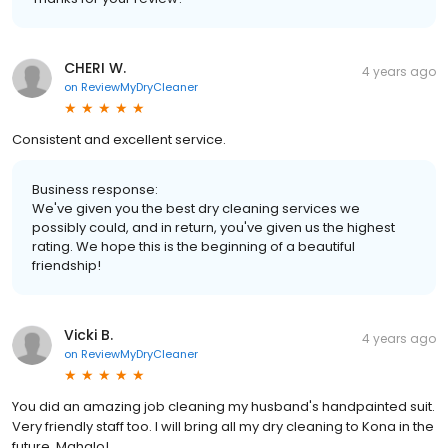
CHERI W.
4 years ago
on
ReviewMyDryCleaner
Consistent and excellent service.
Business response:
We've given you the best dry cleaning services we
possibly could, and in return, you've given us the highest
rating. We hope this is the beginning of a beautiful
friendship!
Vicki B.
4 years ago
on
ReviewMyDryCleaner
You did an amazing job cleaning my husband's handpainted suit.
Very friendly staff too. I will bring all my dry cleaning to Kona in the
future. Mahalo!