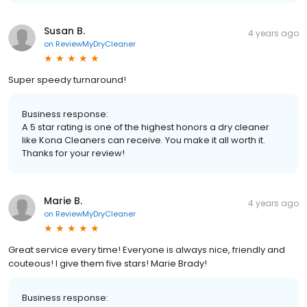
Susan B.
4 years ago
on
ReviewMyDryCleaner
Super speedy turnaround!
Business response:
A 5 star rating is one of the highest honors a dry cleaner
like Kona Cleaners can receive. You make it all worth it.
Thanks for your review!
Marie B.
4 years ago
on
ReviewMyDryCleaner
Great service every time! Everyone is always nice, friendly and
couteous! I give them five stars! Marie Brady!
Business response: