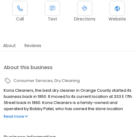
Call
Text
Directions
Website
About
Reviews
About this business
Consumer Services
Dry Cleaning
Kona Cleaners, the best dry cleaner in Orange County started its
business back in 1950. It moved to its current location at 333 E 17th
Street back in 1960. Kona Cleaners is a family-owned and
operated by Bobby Patel, who has owned the store location
since 1995. Since that purchase, Bobby has added 15 more
Read more
locations in Orange County CA, plus Pick Up and Delivery routes
to service your homes directly. Bobby’s background as an
engineer developed his passion for technology. He believes that