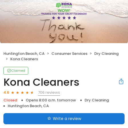
Huntington Beach, CA
Consumer Services
Dry Cleaning
Kona Cleaners
Claimed
Kona Cleaners
706 reviews
4.6
Closed
Opens 8:00 a.m. tomorrow
Dry Cleaning
Huntington Beach, CA
Write a review