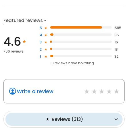
Featured reviews
5
595
4
35
4.6
3
16
2
18
706 reviews
1
32
10
reviews have
no rating
Write a review
Reviews
(
313
)