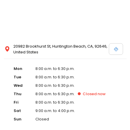
20982 Brookhurst St, Huntington Beach, CA, 92646,
United States
Mon
8:00 a.m. to 6:30 p.m.
Tue
8:00 a.m. to 6:30 p.m.
Wed
8:00 a.m. to 6:30 p.m.
Thu
8:00 a.m. to 6:30 p.m.
Closed
now
Fri
8:00 a.m. to 6:30 p.m.
Sat
9:00 a.m. to 4:00 p.m.
Sun
Closed