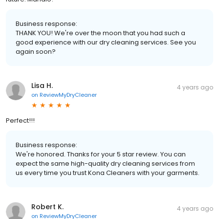
Business response:
THANK YOU! We're over the moon that you had such a
good experience with our dry cleaning services. See you
again soon?
Lisa H.
4 years ago
on
ReviewMyDryCleaner
Perfect!!!
Business response:
We're honored. Thanks for your 5 star review. You can
expect the same high-quality dry cleaning services from
us every time you trust Kona Cleaners with your garments.
Robert K.
4 years ago
on
ReviewMyDryCleaner