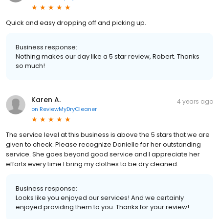
Quick and easy dropping off and picking up.
Business response:
Nothing makes our day like a 5 star review, Robert. Thanks
so much!
Karen A.
4 years ago
on
ReviewMyDryCleaner
The service level at this business is above the 5 stars that we are
given to check. Please recognize Danielle for her outstanding
service. She goes beyond good service and I appreciate her
efforts every time I bring my clothes to be dry cleaned.
Business response:
Looks like you enjoyed our services! And we certainly
enjoyed providing them to you. Thanks for your review!