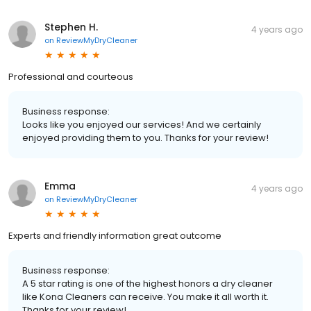
Stephen H.
4 years ago
on
ReviewMyDryCleaner
Professional and courteous
Business response:
Looks like you enjoyed our services! And we certainly
enjoyed providing them to you. Thanks for your review!
Emma
4 years ago
on
ReviewMyDryCleaner
Experts and friendly information great outcome
Business response:
A 5 star rating is one of the highest honors a dry cleaner
like Kona Cleaners can receive. You make it all worth it.
Thanks for your review!