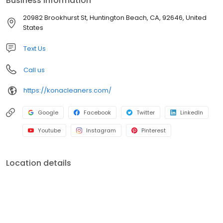
Business information
the more you automate the day to day drudgery of repeated
movements, the more you will succeed. “Let automation do the
20982 Brookhurst St, Huntington Beach, CA, 92646, United
tedious work and put skilled associates to the final touches,” he
States
says, “… workers are partners in every successful business.”
Text Us
Call us
https://konacleaners.com/
Google
Facebook
Twitter
LinkedIn
Youtube
Instagram
Pinterest
Location details