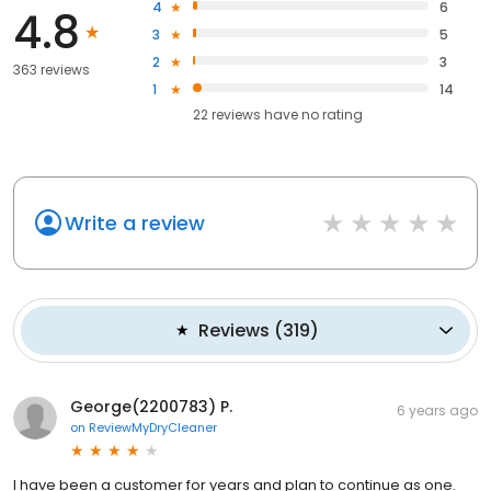
4
6
4.8
3
5
2
3
363 reviews
1
14
22
reviews have
no rating
Write a review
Reviews
(
319
)
George(2200783) P.
6 years ago
on
ReviewMyDryCleaner
I have been a customer for years and plan to continue as one.