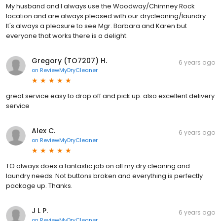
My husband and I always use the Woodway/Chimney Rock
location and are always pleased with our drycleaning/laundry.
It's always a pleasure to see Mgr. Barbara and Karen but
everyone that works there is a delight.
Gregory (TO7207) H.
6 years ago
on
ReviewMyDryCleaner
great service easy to drop off and pick up. also excellent delivery
service
Alex C.
6 years ago
on
ReviewMyDryCleaner
TO always does a fantastic job on all my dry cleaning and
laundry needs. Not buttons broken and everything is perfectly
package up. Thanks.
J L P.
6 years ago
on
ReviewMyDryCleaner