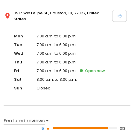
3917 San Felipe St., Houston, TX, 77027, United
States
Mon
7:00 a.m. to 6:00 p.m.
Tue
7:00 a.m. to 6:00 p.m.
Wed
7:00 a.m. to 6:00 p.m.
Thu
7:00 a.m. to 6:00 p.m.
Fri
7:00 a.m. to 6:00 p.m.
Open
now
Sat
8:00 a.m. to 3:00 p.m.
Sun
Closed
Featured reviews
5
313