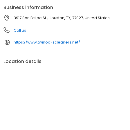
Business information
3917 San Felipe St., Houston, TX, 77027, United States
Call us
https://www.twinoakscleaners.net/
Location details