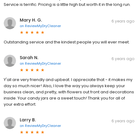
Service is terrific. Pricing is a little high but worth it in the long run.
Mary H. G.
6 years ago
on
ReviewMyDryCleaner
Outstanding service and the kindest people you will ever meet.
Sarah N.
6 years ago
on
ReviewMyDryCleaner
Y'all are very friendly and upbeat. I appreciate that - it makes my
day so much nicer! Also, I love the way you always keep your
business clean, and pretty, with flowers out front and decorations
inside. Your candy jars are a sweet touch! Thank you for all of
your extra effort.
Larry B.
6 years ago
on
ReviewMyDryCleaner