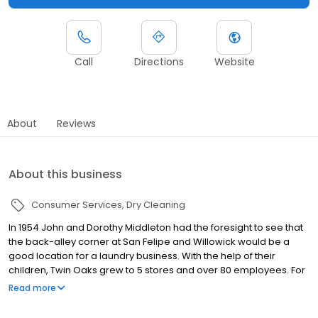
Call
Directions
Website
About
Reviews
About this business
Consumer Services
Dry Cleaning
In 1954 John and Dorothy Middleton had the foresight to see that
the back-alley corner at San Felipe and Willowick would be a
good location for a laundry business. With the help of their
children, Twin Oaks grew to 5 stores and over 80 employees. For
65 years Twin Oaks has remained with the same family. Three
Read more
generations have been committed to carrying on the tradition of
providing the best dry cleaning and laundry services in Houston.