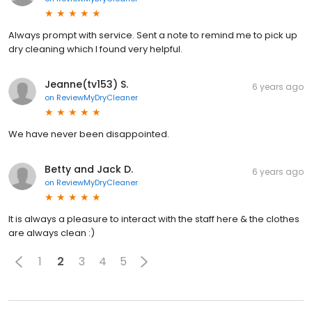
Always prompt with service. Sent a note to remind me to pick up
dry cleaning which I found very helpful.
Jeanne(tv153) S.
6 years ago
on
ReviewMyDryCleaner
We have never been disappointed.
Betty and Jack D.
6 years ago
on
ReviewMyDryCleaner
It is always a pleasure to interact with the staff here & the clothes
are always clean :)
1
2
3
4
5