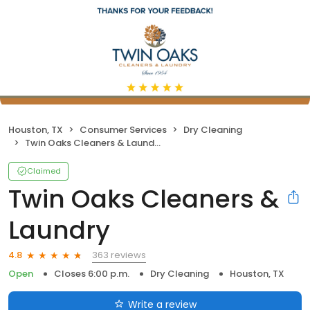
Houston, TX
Consumer Services
Dry Cleaning
Twin Oaks Cleaners & Laundry
Claimed
Twin Oaks Cleaners &
Laundry
363 reviews
4.8
Open
Closes 6:00 p.m.
Dry Cleaning
Houston, TX
Write a review