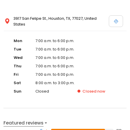
3917 San Felipe St., Houston, TX, 77027, United
States
Mon
7:00 a.m. to 6:00 p.m.
Tue
7:00 a.m. to 6:00 p.m.
Wed
7:00 a.m. to 6:00 p.m.
Thu
7:00 a.m. to 6:00 p.m.
Fri
7:00 a.m. to 6:00 p.m.
Sat
8:00 a.m. to 3:00 p.m.
Sun
Closed
Closed
now
Featured reviews