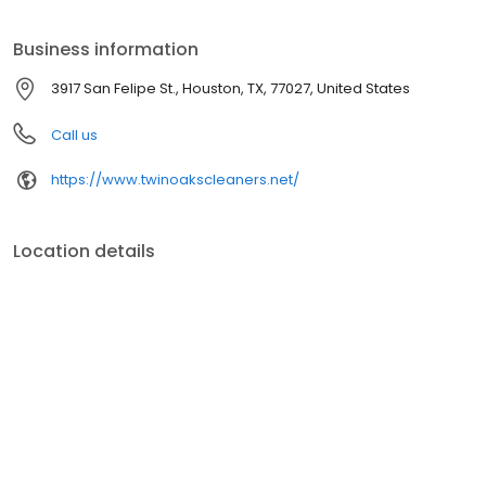
providing the best dry cleaning and laundry services in Houston.
Business information
3917 San Felipe St., Houston, TX, 77027, United States
Call us
https://www.twinoakscleaners.net/
Location details