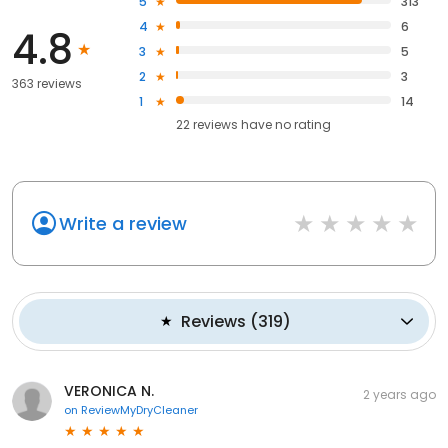
5
313
4
6
4.8
3
5
2
3
363 reviews
1
14
22
reviews have
no rating
Write a review
Reviews
(
319
)
VERONICA N.
2 years ago
on
ReviewMyDryCleaner