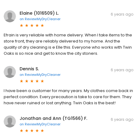
Elaine (1016509) L.
6 years ago
on
ReviewMyDryCleaner
Efrain is very reliable with home delivery. When I take items to the
store front, they are reliably delivered to my home. And the
quality of dry cleaning is e Elle this. Everyone who works with Twin
Oaks is so nice and get to know the city stoners.
Dennis S.
6 years ago
on
ReviewMyDryCleaner
I have been a customer for many years. My clothes come back in
perfect condition. Every precaution is take to care for them. They
have never ruined or lost anything. Twin Oaks is the best!
Jonathan and Ann (TG1566) F.
6 years ago
on
ReviewMyDryCleaner