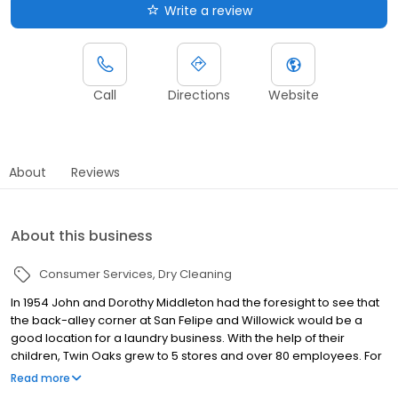
Write a review
Call
Directions
Website
About
Reviews
About this business
Consumer Services
Dry Cleaning
In 1954 John and Dorothy Middleton had the foresight to see that
the back-alley corner at San Felipe and Willowick would be a
good location for a laundry business. With the help of their
children, Twin Oaks grew to 5 stores and over 80 employees. For
65 years Twin Oaks has remained with the same family. Three
Read more
generations have been committed to carrying on the tradition of