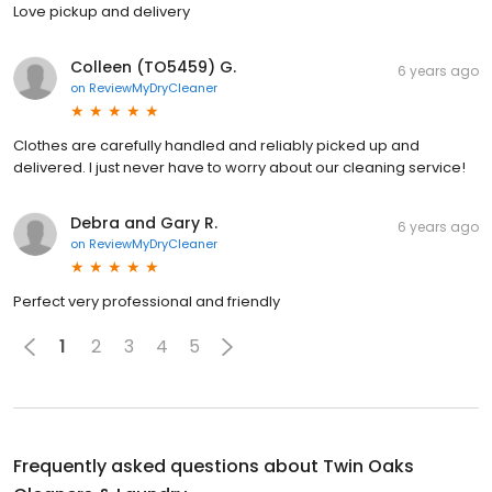
Love pickup and delivery
Colleen (TO5459) G.
6 years ago
on
ReviewMyDryCleaner
Clothes are carefully handled and reliably picked up and
delivered. I just never have to worry about our cleaning service!
Debra and Gary R.
6 years ago
on
ReviewMyDryCleaner
Perfect very professional and friendly
1
2
3
4
5
Frequently asked questions about
Twin Oaks