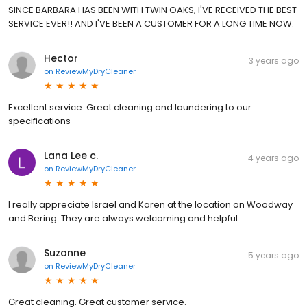
SINCE BARBARA HAS BEEN WITH TWIN OAKS, I'VE RECEIVED THE BEST
SERVICE EVER!! AND I'VE BEEN A CUSTOMER FOR A LONG TIME NOW.
Hector
3 years ago
on
ReviewMyDryCleaner
Excellent service. Great cleaning and laundering to our
specifications
Lana Lee c.
4 years ago
on
ReviewMyDryCleaner
I really appreciate Israel and Karen at the location on Woodway
and Bering. They are always welcoming and helpful.
Suzanne
5 years ago
on
ReviewMyDryCleaner
Great cleaning. Great customer service.