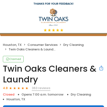
Houston, TX
Consumer Services
Dry Cleaning
Twin Oaks Cleaners & Laundry
Claimed
Twin Oaks Cleaners &
Laundry
363 reviews
4.8
Closed
Opens 7:00 a.m. tomorrow
Dry Cleaning
Houston, TX