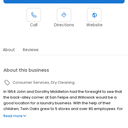
Call
Directions
Website
About
Reviews
About this business
Consumer Services
Dry Cleaning
In 1954 John and Dorothy Middleton had the foresight to see that
the back-alley corner at San Felipe and Willowick would be a
good location for a laundry business. With the help of their
children, Twin Oaks grew to 5 stores and over 80 employees. For
65 years Twin Oaks has remained with the same family. Three
Read more
generations have been committed to carrying on the tradition of
providing the best dry cleaning and laundry services in Houston.