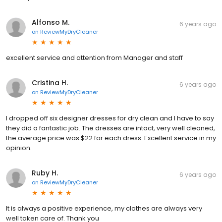
Alfonso M.
6 years ago
on
ReviewMyDryCleaner
excellent service and attention from Manager and staff
Cristina H.
6 years ago
on
ReviewMyDryCleaner
I dropped off six designer dresses for dry clean and I have to say
they did a fantastic job. The dresses are intact, very well cleaned,
the average price was $22 for each dress. Excellent service in my
opinion.
Ruby H.
6 years ago
on
ReviewMyDryCleaner
It is always a positive experience, my clothes are always very
well taken care of. Thank you