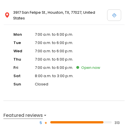
3917 San Felipe St., Houston, TX, 77027, United
States
Mon
7:00 a.m. to 6:00 p.m.
Tue
7:00 a.m. to 6:00 p.m.
Wed
7:00 a.m. to 6:00 p.m.
Thu
7:00 a.m. to 6:00 p.m.
Fri
7:00 a.m. to 6:00 p.m.
Open
now
Sat
8:00 a.m. to 3:00 p.m.
Sun
Closed
Featured reviews
5
313