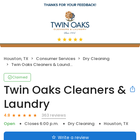
Houston, TX
Consumer Services
Dry Cleaning
Twin Oaks Cleaners & Laundry
Claimed
Twin Oaks Cleaners &
Laundry
363 reviews
4.8
Open
Closes 6:00 p.m.
Dry Cleaning
Houston, TX
Write a review