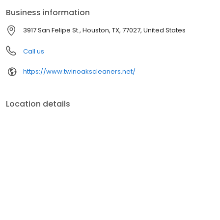
Business information
3917 San Felipe St., Houston, TX, 77027, United States
Call us
https://www.twinoakscleaners.net/
Location details