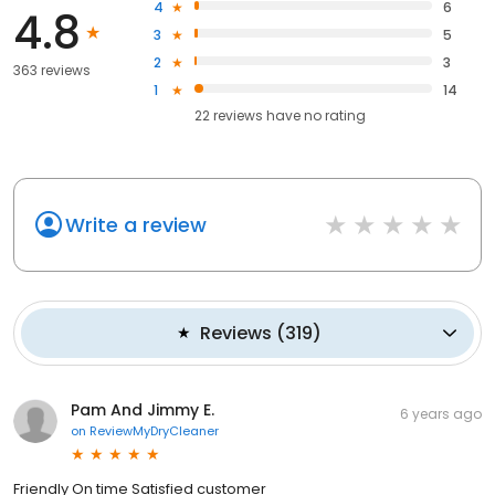
4
6
4.8
3
5
2
3
363 reviews
1
14
22
reviews have
no rating
Write a review
Reviews
(
319
)
Pam And Jimmy E.
6 years ago
on
ReviewMyDryCleaner
Friendly On time Satisfied customer