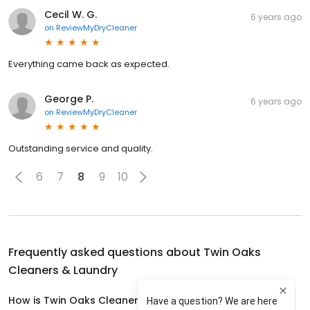
Cecil W. G.
6 years ago
on
ReviewMyDryCleaner
Everything came back as expected.
George P.
6 years ago
on
ReviewMyDryCleaner
Outstanding service and quality.
6
7
8
9
10
Frequently asked questions about
Twin Oaks
Cleaners & Laundry
How is Twin Oaks Cleaners & Laundry rated?