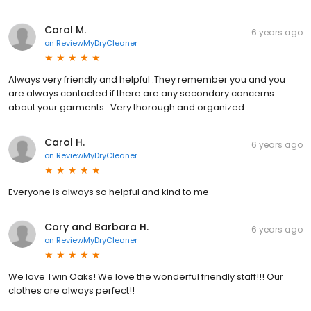
Carol M.
6 years ago
on
ReviewMyDryCleaner
Always very friendly and helpful .They remember you and you
are always contacted if there are any secondary concerns
about your garments . Very thorough and organized .
Carol H.
6 years ago
on
ReviewMyDryCleaner
Everyone is always so helpful and kind to me
Cory and Barbara H.
6 years ago
on
ReviewMyDryCleaner
We love Twin Oaks! We love the wonderful friendly staff!!! Our
clothes are always perfect!!