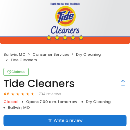
Ballwin, MO
Consumer Services
Dry Cleaning
Tide Cleaners
Claimed
Tide Cleaners
734 reviews
4.6
Closed
Opens 7:00 a.m. tomorrow
Dry Cleaning
Ballwin, MO
Write a review