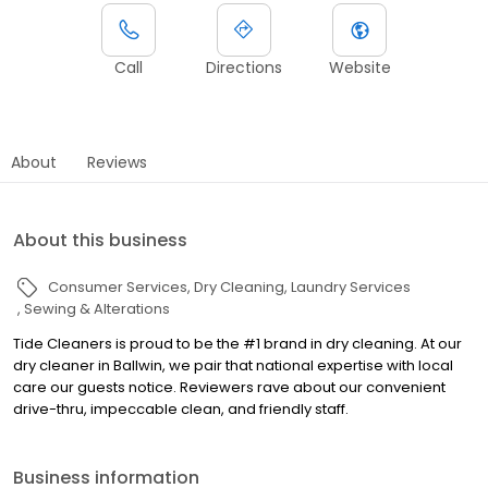
Call
Directions
Website
About
Reviews
About this business
Consumer Services
Dry Cleaning
Laundry Services
Sewing & Alterations
Tide Cleaners is proud to be the #1 brand in dry cleaning. At our
dry cleaner in Ballwin, we pair that national expertise with local
care our guests notice. Reviewers rave about our convenient
drive-thru, impeccable clean, and friendly staff.
Business information