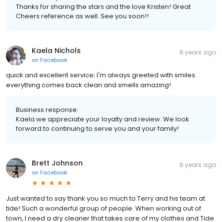
Thanks for sharing the stars and the love Kristen! Great
Cheers reference as well. See you soon!!
Kaela Nichols
8 years ago
on
Facebook
quick and excellent service; I'm always greeted with smiles.
everything comes back clean and smells amazing!
Business response:
Kaela we appreciate your loyalty and review. We look
forward to continuing to serve you and your family!
Brett Johnson
8 years ago
on
Facebook
Just wanted to say thank you so much to Terry and his team at
tide! Such a wonderful group of people. When working out of
town, I need a dry cleaner that takes care of my clothes and Tide