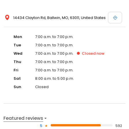
14434 Clayton Rd, Ballwin, MO, 63011, United States
Mon
7:00 a.m. to 7:00 p.m.
Tue
7:00 a.m. to 7:00 p.m.
Wed
7:00 a.m. to 7:00 p.m.
Closed
now
Thu
7:00 a.m. to 7:00 p.m.
Fri
7:00 a.m. to 7:00 p.m.
Sat
8:00 a.m. to 5:00 p.m.
Sun
Closed
Featured reviews
5
592