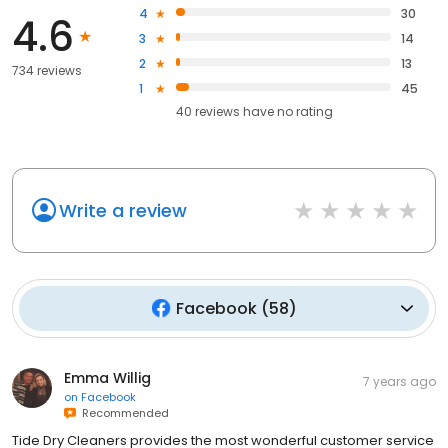
4
30
4.6
3
14
2
13
734 reviews
1
45
40
reviews have
no rating
Write a review
Facebook
(
58
)
Emma Willig
7 years ago
on
Facebook
Recommended
Tide Dry Cleaners provides the most wonderful customer service