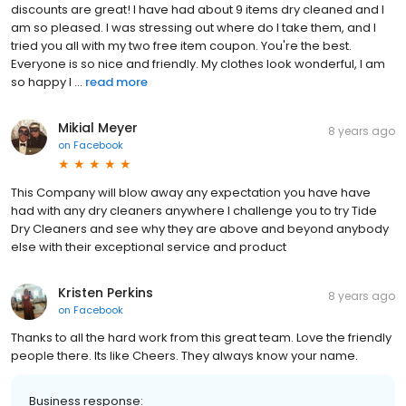
discounts are great! I have had about 9 items dry cleaned and I
am so pleased. I was stressing out where do I take them, and I
tried you all with my two free item coupon. You're the best.
Everyone is so nice and friendly. My clothes look wonderful, I am
so happy I ...
read more
Mikial Meyer
8 years ago
on
Facebook
This Company will blow away any expectation you have have
had with any dry cleaners anywhere I challenge you to try Tide
Dry Cleaners and see why they are above and beyond anybody
else with their exceptional service and product
Kristen Perkins
8 years ago
on
Facebook
Thanks to all the hard work from this great team. Love the friendly
people there. Its like Cheers. They always know your name.
Business response: