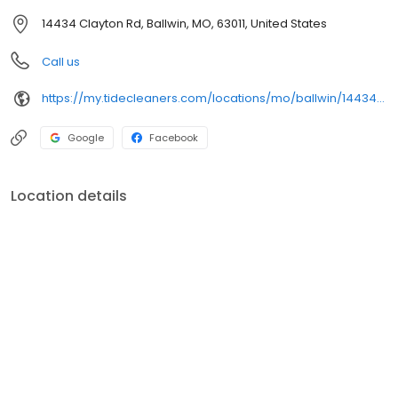
14434 Clayton Rd, Ballwin, MO, 63011, United States
Call us
https://my.tidecleaners.com/locations/mo/ballwin/14434-clayton-rd
Google
Facebook
Location details