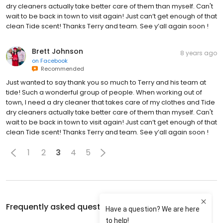
dry cleaners actually take better care of them than myself. Can't
wait to be back in town to visit again! Just can’t get enough of that
clean Tide scent! Thanks Terry and team. See y’all again soon !
Brett Johnson
8 years ago
on
Facebook
Recommended
Just wanted to say thank you so much to Terry and his team at
tide! Such a wonderful group of people. When working out of
town, I need a dry cleaner that takes care of my clothes and Tide
dry cleaners actually take better care of them than myself. Can't
wait to be back in town to visit again! Just can’t get enough of that
clean Tide scent! Thanks Terry and team. See y’all again soon !
1
2
3
4
5
Frequently asked questions about
Tide Cleaners