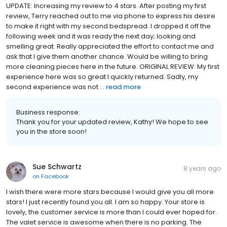
UPDATE: Increasing my review to 4 stars. After posting my first
review, Terry reached out to me via phone to express his desire
to make it right with my second bedspread. I dropped it off the
following week and it was ready the next day; looking and
smelling great. Really appreciated the effort to contact me and
ask that I give them another chance. Would be willing to bring
more cleaning pieces here in the future. ORIGINAL REVIEW: My first
experience here was so great I quickly returned. Sadly, my
second experience was not ...
read more
Business response:
Thank you for your updated review, Kathy! We hope to see
you in the store soon!
Sue Schwartz
8 years ago
on
Facebook
I wish there were more stars because I would give you all more
stars! I just recently found you all. I am so happy. Your store is
lovely, the customer service is more than I could ever hoped for.
The valet service is awesome when there is no parking. The