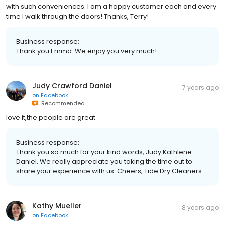
with such conveniences. I am a happy customer each and every
time I walk through the doors! Thanks, Terry!
Business response:
Thank you Emma. We enjoy you very much!
Judy Crawford Daniel
7 years ago
on
Facebook
Recommended
love it,the people are great
Business response:
Thank you so much for your kind words, Judy Kathlene
Daniel. We really appreciate you taking the time out to
share your experience with us. Cheers, Tide Dry Cleaners
Kathy Mueller
8 years ago
on
Facebook