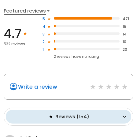
Featured reviews
5
471
4
15
4.7
3
14
2
10
532 reviews
1
20
2
reviews have
no rating
Write a review
Reviews
(
154
)