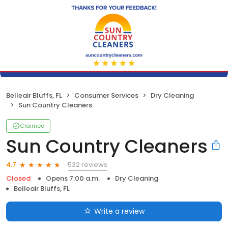
Belleair Bluffs, FL
Consumer Services
Dry Cleaning
Sun Country Cleaners
Claimed
Sun Country Cleaners
532 reviews
4.7
Closed
Opens 7:00 a.m.
Dry Cleaning
Belleair Bluffs, FL
Write a review