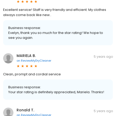
Excellent service! Staff is very friendly and efficient. My clothes
always come back like new..
Business response:
Evelyn, thank you so much for the star rating! We hope to
see you again.
MARIELA B.
5 years ago
on
ReviewMyDryCleaner
Clean, prompt and cordial service
Business response:
Your star rating is definitely appreciated, Mariela. Thanks!
Ronald T.
5 years ago
on
ReviewMyDryCleaner