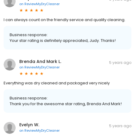
on
ReviewMyDryCleaner
I can always count on the friendly service and quality cleaning.
Business response:
Your star rating is definitely appreciated, Judy. Thanks!
Brenda And Mark L.
5 years ago
on
ReviewMyDryCleaner
Everything was dry cleaned and packaged very nicely
Business response:
Thank you for the awesome star rating, Brenda And Mark!
Evelyn W.
5 years ago
on
ReviewMyDryCleaner