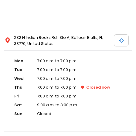
232 N Indian Rocks Rd., Ste A, Belleair Bluffs, FL,
33770, United States
Mon
7:00 a.m. to 7:00 p.m.
Tue
7:00 a.m. to 7:00 p.m.
Wed
7:00 a.m. to 7:00 p.m.
Thu
7:00 a.m. to 7:00 p.m.
Closed
now
Fri
7:00 a.m. to 7:00 p.m.
Sat
9:00 a.m. to 3:00 p.m.
Sun
Closed