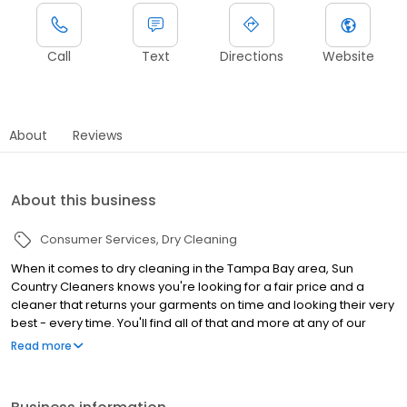
Call
Text
Directions
Website
About
Reviews
About this business
Consumer Services
Dry Cleaning
When it comes to dry cleaning in the Tampa Bay area, Sun
Country Cleaners knows you're looking for a fair price and a
cleaner that returns your garments on time and looking their very
best - every time. You'll find all of that and more at any of our
locations, where quality and your convenience has been our top
Read more
priority since 1980.