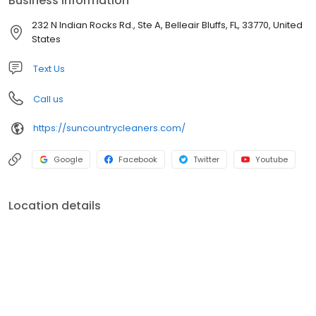
Business information
232 N Indian Rocks Rd., Ste A, Belleair Bluffs, FL, 33770, United
States
Text Us
Call us
https://suncountrycleaners.com/
Google
Facebook
Twitter
Youtube
Location details