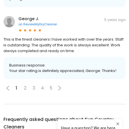
George J.
5 years ago
on
ReviewMyDryCleaner
This is the finest cleaners I have worked with over the years. Staff
is outstanding. The quality of the work is always excellent. Work
always completed and ready on time.
Business response:
Your star rating is definitely appreciated, George. Thanks!
1
2
3
4
5
Frequently asked questions about
Sun Country
Cleaners