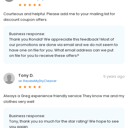
Courteous and helpful. Please add me to your mailing list for
discount coupon offers.
Business response:
Thank you Ronald! We appreciate this feedback! Most of
our promotions are done via email and we do not seem to
have one on file for you. What email address can we put
on file for you to receive these offers?
Tony D.
5 years ago
on
ReviewMyDryCleaner
Always a Greg experience friendly service They know me and my
clothes very well
Business response:
Tony, thank you so much for the star rating! We hope to see
you again.