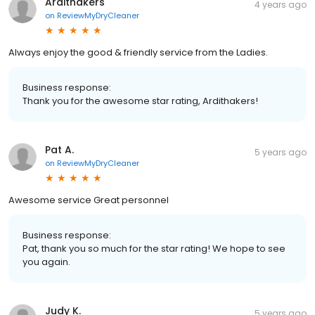
Ardithakers
4 years ago
on
ReviewMyDryCleaner
Always enjoy the good & friendly service from the Ladies.
Business response:
Thank you for the awesome star rating, Ardithakers!
Pat A.
5 years ago
on
ReviewMyDryCleaner
Awesome service Great personnel
Business response:
Pat, thank you so much for the star rating! We hope to see
you again.
Judy K.
5 years ago