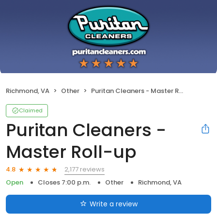
Richmond, VA
Other
Puritan Cleaners - Master Roll-up
Claimed
Puritan Cleaners -
Master Roll-up
2,177 reviews
4.8
Open
Closes 7:00 p.m.
Other
Richmond, VA
Write a review