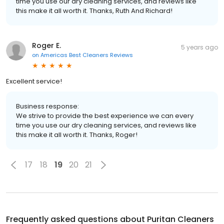
time you use our dry cleaning services, and reviews like
this make it all worth it. Thanks, Ruth And Richard!
Roger E.
5 years ago
on
Americas Best Cleaners Reviews
Excellent service!
Business response:
We strive to provide the best experience we can every
time you use our dry cleaning services, and reviews like
this make it all worth it. Thanks, Roger!
17
18
19
20
21
Frequently asked questions about
Puritan Cleaners