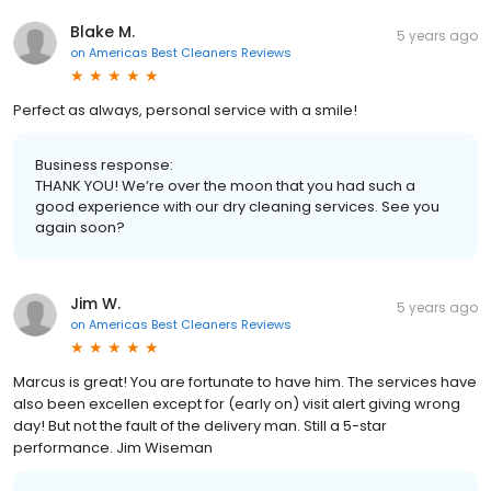
Blake M.
5 years ago
on
Americas Best Cleaners Reviews
Perfect as always, personal service with a smile!
Business response:
THANK YOU! We’re over the moon that you had such a
good experience with our dry cleaning services. See you
again soon?
Jim W.
5 years ago
on
Americas Best Cleaners Reviews
Marcus is great! You are fortunate to have him. The services have
also been excellen except for (early on) visit alert giving wrong
day! But not the fault of the delivery man. Still a 5-star
performance. Jim Wiseman