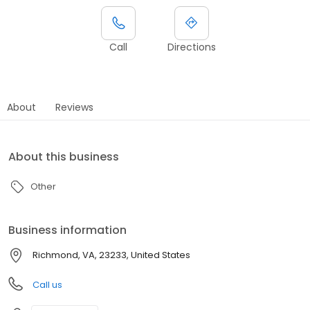
Call
Directions
About
Reviews
About this business
Other
Business information
Richmond, VA, 23233, United States
Call us