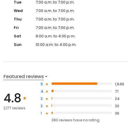
Tue
7:00 a.m. to 7:00 p.m.
Wed
7:00 a.m. to 7:00 p.m.
Thu
7:00 a.m. to 7:00 p.m.
Fri
7:00 a.m. to 7:00 p.m.
Sat
8:00 a.m. to 4:00 p.m.
Sun
10:00 a.m. to 4:00 p.m.
Featured reviews
5
1,646
4
71
4.8
3
24
2
20
2,177 reviews
1
36
380
reviews have
no rating