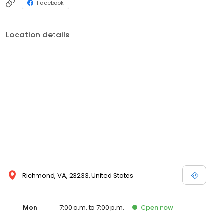
Facebook
Location details
Richmond, VA, 23233, United States
Mon
7:00 a.m. to 7:00 p.m.
Open
now