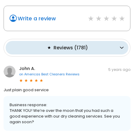
Write a review
Reviews
(
1781
)
John A.
5 years ago
on
Americas Best Cleaners Reviews
Just plain good service
Business response:
THANK YOU! We’re over the moon that you had such a
good experience with our dry cleaning services. See you
again soon?