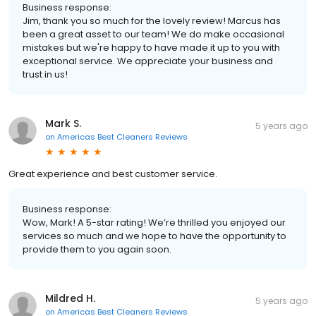
Business response:
Jim, thank you so much for the lovely review! Marcus has
been a great asset to our team! We do make occasional
mistakes but we're happy to have made it up to you with
exceptional service. We appreciate your business and
trust in us!
Mark S.
5 years ago
on
Americas Best Cleaners Reviews
Great experience and best customer service.
Business response:
Wow, Mark! A 5-star rating! We’re thrilled you enjoyed our
services so much and we hope to have the opportunity to
provide them to you again soon.
Mildred H.
5 years ago
on
Americas Best Cleaners Reviews