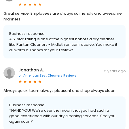
Great service. Employees are always so friendly and awesome
manners!
Business response:
A 5-star rating is one of the highest honors a dry cleaner
like Puritan Cleaners - Midlothian can receive. You make it
all worth it. Thanks for your review!
Jonathon A.
5 years ago
on
Americas Best Cleaners Reviews
Always quick, team always pleasant and shop always clean!
Business response:
THANK YOU! We’re over the moon that you had such a
good experience with our dry cleaning services. See you
again soon?