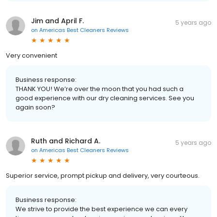
Jim and April F.
5 years ago
on
Americas Best Cleaners Reviews
Very convenient
Business response:
THANK YOU! We’re over the moon that you had such a
good experience with our dry cleaning services. See you
again soon?
Ruth and Richard A.
5 years ago
on
Americas Best Cleaners Reviews
Superior service, prompt pickup and delivery, very courteous.
Business response:
We strive to provide the best experience we can every