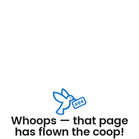
Whoops — that page
has flown the coop!