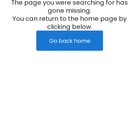
The page you were searching for has
gone missing.
You can return to the home page by
clicking below.
Go back home