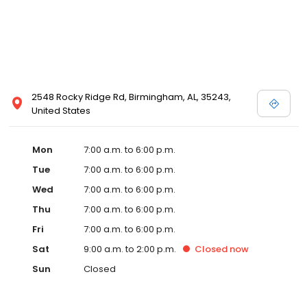
2548 Rocky Ridge Rd, Birmingham, AL, 35243,
United States
Mon
7:00 a.m. to 6:00 p.m.
Tue
7:00 a.m. to 6:00 p.m.
Wed
7:00 a.m. to 6:00 p.m.
Thu
7:00 a.m. to 6:00 p.m.
Fri
7:00 a.m. to 6:00 p.m.
Sat
9:00 a.m. to 2:00 p.m.
Closed
now
Sun
Closed