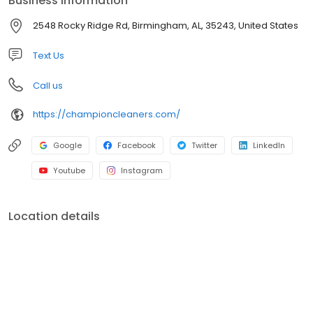
Business information
2548 Rocky Ridge Rd, Birmingham, AL, 35243, United States
Text Us
Call us
https://championcleaners.com/
Google
Facebook
Twitter
LinkedIn
Youtube
Instagram
Location details