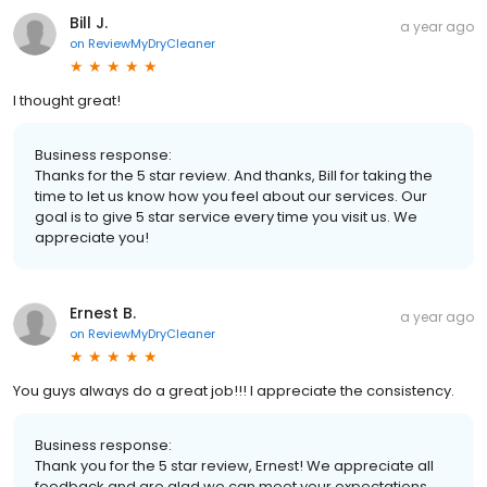
Bill J.
a year ago
on
ReviewMyDryCleaner
I thought great!
Business response:
Thanks for the 5 star review. And thanks, Bill for taking the
time to let us know how you feel about our services. Our
goal is to give 5 star service every time you visit us. We
appreciate you!
Ernest B.
a year ago
on
ReviewMyDryCleaner
You guys always do a great job!!! I appreciate the consistency.
Business response:
Thank you for the 5 star review, Ernest! We appreciate all
feedback and are glad we can meet your expectations.