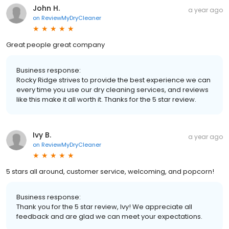
John H.
a year ago
on
ReviewMyDryCleaner
Great people great company
Business response:
Rocky Ridge strives to provide the best experience we can
every time you use our dry cleaning services, and reviews
like this make it all worth it. Thanks for the 5 star review.
Ivy B.
a year ago
on
ReviewMyDryCleaner
5 stars all around, customer service, welcoming, and popcorn!
Business response:
Thank you for the 5 star review, Ivy! We appreciate all
feedback and are glad we can meet your expectations.