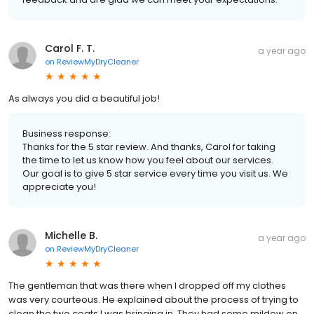
Carol F. T.
a year ago
on
ReviewMyDryCleaner
As always you did a beautiful job!
Business response:
Thanks for the 5 star review. And thanks, Carol for taking
the time to let us know how you feel about our services.
Our goal is to give 5 star service every time you visit us. We
appreciate you!
Michelle B.
a year ago
on
ReviewMyDryCleaner
The gentleman that was there when I dropped off my clothes
was very courteous. He explained about the process of trying to
clean the two coats I was bringing in. They had some mildew on