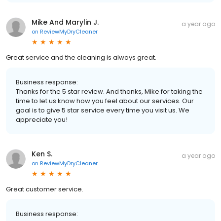
Mike And Marylin J.
a year ago
on
ReviewMyDryCleaner
Great service and the cleaning is always great.
Business response:
Thanks for the 5 star review. And thanks, Mike for taking the
time to let us know how you feel about our services. Our
goal is to give 5 star service every time you visit us. We
appreciate you!
Ken S.
a year ago
on
ReviewMyDryCleaner
Great customer service.
Business response: