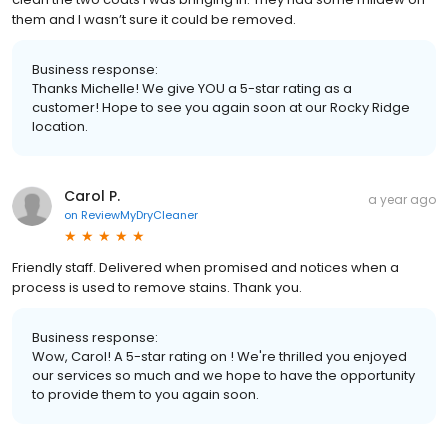
them and I wasn’t sure it could be removed.
Business response:
Thanks Michelle! We give YOU a 5-star rating as a
customer! Hope to see you again soon at our Rocky Ridge
location.
Carol P.
a year ago
on
ReviewMyDryCleaner
Friendly staff. Delivered when promised and notices when a
process is used to remove stains. Thank you.
Business response:
Wow, Carol! A 5-star rating on ! We're thrilled you enjoyed
our services so much and we hope to have the opportunity
to provide them to you again soon.