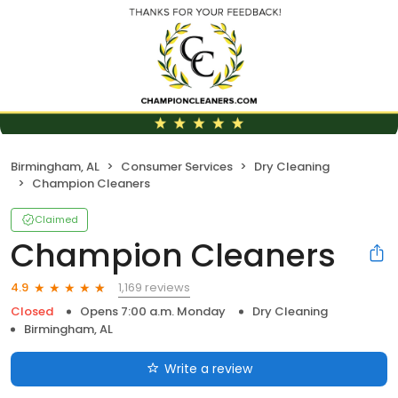
Birmingham, AL
Consumer Services
Dry Cleaning
Champion Cleaners
Claimed
Champion Cleaners
1,169 reviews
4.9
Closed
Opens 7:00 a.m. Monday
Dry Cleaning
Birmingham, AL
Write a review