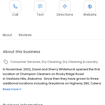
Call
Text
Directions
Website
About
Reviews
About this business
Consumer Services
Dry Cleaning
Dry Cleaning & Laundry
In November 2002, David and Sherry Whitehurst opened the first
location of Champion Cleaners on Rocky Ridge Road
in Vestavia Hills, Alabama. Since then they have grown to three
additional locations including Greystone on Highway 280, Calera
and Crestline in Mountain Brook. In 2017, David & Sherry’s son,
Read more
Mark, joined the business and assumed responsibilities as
General Manager of Champion Cleaners.