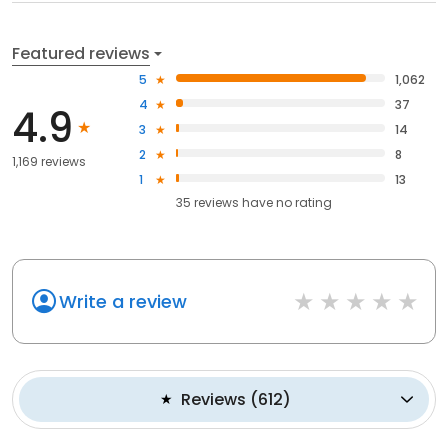
Featured reviews
5
1,062
4
37
4.9
3
14
2
8
1,169 reviews
1
13
35
reviews have
no rating
Write a review
Reviews
(
612
)