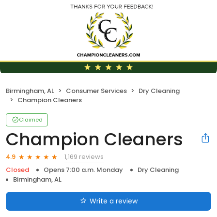
Birmingham, AL
Consumer Services
Dry Cleaning
Champion Cleaners
Claimed
Champion Cleaners
1,169 reviews
4.9
Closed
Opens 7:00 a.m. Monday
Dry Cleaning
Birmingham, AL
Write a review