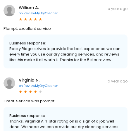
William A.
a year ago
on
ReviewMyDryCleaner
Plompt, excellent service
Business response:
Rocky Ridge strives to provide the best experience we can
every time you use our dry cleaning services, and reviews
like this make it all worth it. Thanks for the 5 star review.
Virginia N.
a year ago
on
ReviewMyDryCleaner
Great. Service was prompt.
Business response:
Thanks, Virginia! A 4-star rating on is a sign of a job well
done. We hope we can provide our dry cleaning services