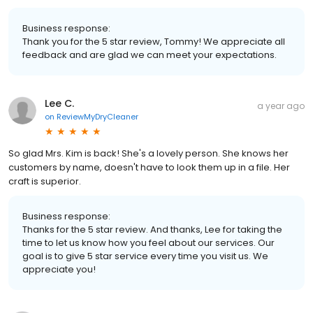
Business response:
Thank you for the 5 star review, Tommy! We appreciate all
feedback and are glad we can meet your expectations.
Lee C.
a year ago
on
ReviewMyDryCleaner
So glad Mrs. Kim is back! She's a lovely person. She knows her
customers by name, doesn't have to look them up in a file. Her
craft is superior.
Business response:
Thanks for the 5 star review. And thanks, Lee for taking the
time to let us know how you feel about our services. Our
goal is to give 5 star service every time you visit us. We
appreciate you!