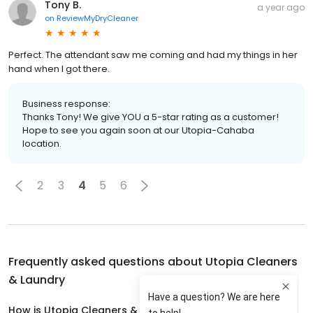
Tony B.
a year ago
on
ReviewMyDryCleaner
Perfect. The attendant saw me coming and had my things in her
hand when I got there.
Business response:
Thanks Tony! We give YOU a 5-star rating as a customer!
Hope to see you again soon at our Utopia-Cahaba
location.
2
3
4
5
6
Frequently asked questions about
Utopia Cleaners
& Laundry
How is Utopia Cleaners & Laundry rated?