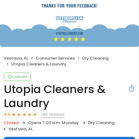
Vestavia, AL
Consumer Services
Dry Cleaning
Utopia Cleaners & Laundry
Claimed
Utopia Cleaners &
Laundry
140 reviews
4.9
Closed
Opens 7:00 a.m. Monday
Dry Cleaning
Vestavia, AL