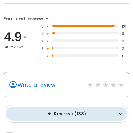
Featured reviews
5
131
4.9
4
6
3
0
140 reviews
2
2
1
1
Write a review
Reviews
(
138
)