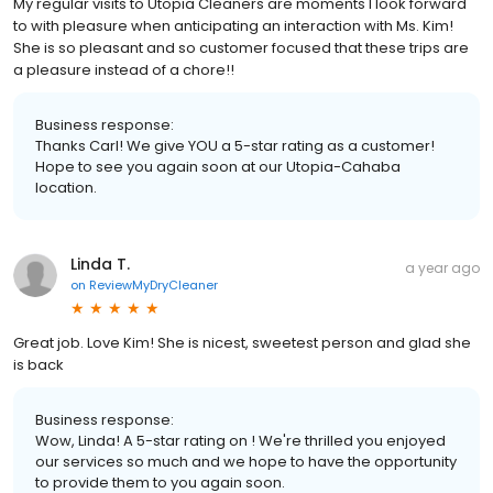
My regular visits to Utopia Cleaners are moments I look forward
to with pleasure when anticipating an interaction with Ms. Kim!
She is so pleasant and so customer focused that these trips are
a pleasure instead of a chore!!
Business response:
Thanks Carl! We give YOU a 5-star rating as a customer!
Hope to see you again soon at our Utopia-Cahaba
location.
Linda T.
a year ago
on
ReviewMyDryCleaner
Great job. Love Kim! She is nicest, sweetest person and glad she
is back
Business response:
Wow, Linda! A 5-star rating on ! We're thrilled you enjoyed
our services so much and we hope to have the opportunity
to provide them to you again soon.