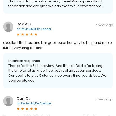
Thank you for the 5 star review, Janie! We appreciate all
feedback and are glad we can meet your expectations.
Dodie S.
a year ago
on
ReviewMyDryCleaner
excellent the best and kim goes outof her way t o help and make
sure everything is done
Business response:
Thanks for the 5 star review. And thanks, Dodie for taking
the time to let us know how you feel about our services.
Our goal is to give 5 star service every time you visit us. We
appreciate you!
Carl O.
a year ago
on
ReviewMyDryCleaner