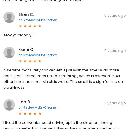
Sheri C.
5 years ago
on
ReviewMyDryCleaner
Always friendly!!
Kami G.
5 years ago
on
ReviewMyDryCleaner
A service that’s very convenient. I just wish the smell was more
consistent. Sometimes it’s tide smelling , which is awesome. All
other times no smell which is weird. The smell is a sign for me on
cleanliness
Jan B.
5 years ago
on
ReviewMyDryCleaner
I liked the convenience of driving up to the cleaners, being
quickly greeted and served! It was the same when I picked up