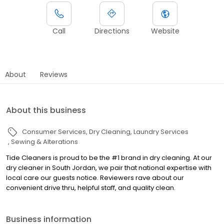
Call
Directions
Website
About
Reviews
About this business
Consumer Services
Dry Cleaning
Laundry Services
Sewing & Alterations
Tide Cleaners is proud to be the #1 brand in dry cleaning. At our
dry cleaner in South Jordan, we pair that national expertise with
local care our guests notice. Reviewers rave about our
convenient drive thru, helpful staff, and quality clean.
Business information