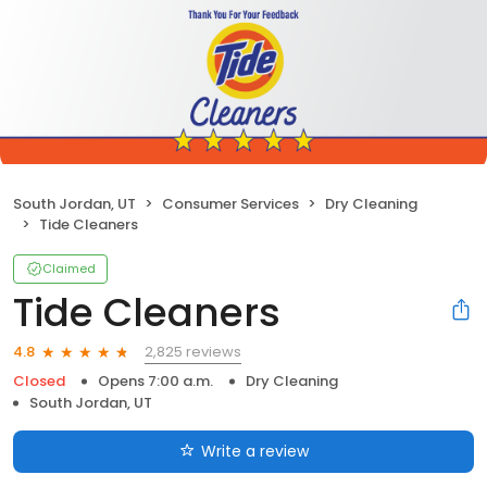
South Jordan, UT
Consumer Services
Dry Cleaning
Tide Cleaners
Claimed
Tide Cleaners
2,825 reviews
4.8
Closed
Opens 7:00 a.m.
Dry Cleaning
South Jordan, UT
Write a review