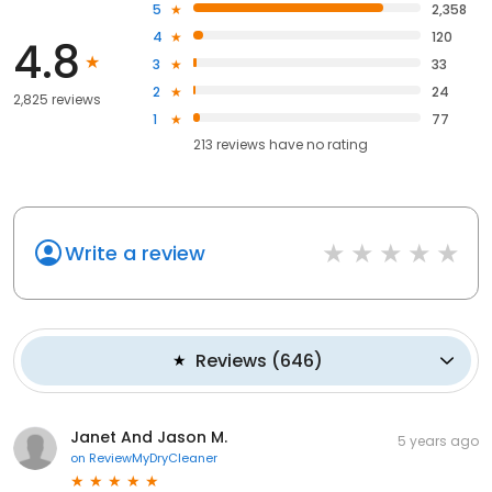
5
2,358
4
120
4.8
3
33
2
24
2,825 reviews
1
77
213
reviews have
no rating
Write a review
Reviews
(
646
)
Janet And Jason M.
5 years ago
on
ReviewMyDryCleaner