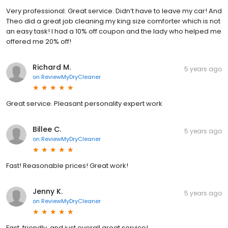
Very professional. Great service. Didn’t have to leave my car! And
Theo did a great job cleaning my king size comforter which is not
an easy task! I had a 10% off coupon and the lady who helped me
offered me 20% off!
Richard M.
5 years ago
on
ReviewMyDryCleaner
Great service. Pleasant personality expert work
Billee C.
5 years ago
on
ReviewMyDryCleaner
Fast! Reasonable prices! Great work!
Jenny K.
5 years ago
on
ReviewMyDryCleaner
Fast, friendly, and just overall great service!