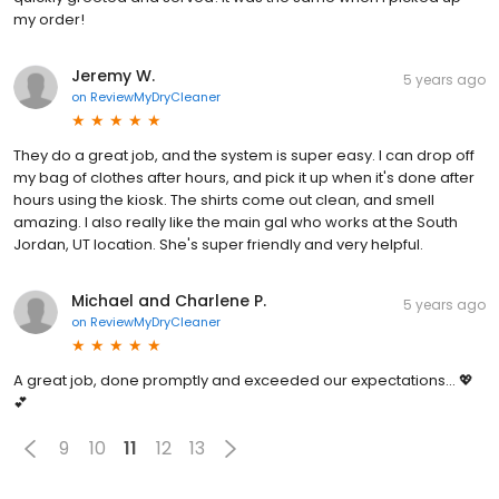
my order!
Jeremy W.
5 years ago
on
ReviewMyDryCleaner
They do a great job, and the system is super easy. I can drop off
my bag of clothes after hours, and pick it up when it's done after
hours using the kiosk. The shirts come out clean, and smell
amazing. I also really like the main gal who works at the South
Jordan, UT location. She's super friendly and very helpful.
Michael and Charlene P.
5 years ago
on
ReviewMyDryCleaner
A great job, done promptly and exceeded our expectations... 💖
💕
9
10
11
12
13