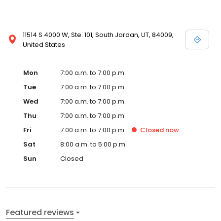
11514 S 4000 W, Ste. 101, South Jordan, UT, 84009,
United States
Mon
7:00 a.m. to 7:00 p.m.
Tue
7:00 a.m. to 7:00 p.m.
Wed
7:00 a.m. to 7:00 p.m.
Thu
7:00 a.m. to 7:00 p.m.
Fri
7:00 a.m. to 7:00 p.m.
Closed
now
Sat
8:00 a.m. to 5:00 p.m.
Sun
Closed
Featured reviews