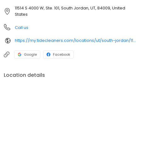
11514 S 4000 W, Ste. 101, South Jordan, UT, 84009, United
States
Call us
https://my.tidecleaners.com/locations/ut/south-jordan/11514-s-4000-w
Google
Facebook
Location details