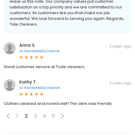
leave us this note. Our company values put customer
satisfaction as a top priority and we are committed to our
customers. Its customers like you that make our job
wonderful. We look forward to serving you again. Regards,
Tide Cleaners
Anna S.
2 years ago
on
ReviewMyDryCleaner
Great customer service at Tode cleaners.
Kathy T.
2 years ago
on
ReviewMyDryCleaner
Clothes cleaned and ironed well! The clerk was friendly
1
2
3
4
5