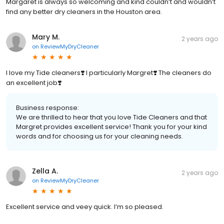
Margaret is always so welcoming and kind couldn’t and wouldn’t
find any better dry cleaners in the Houston area.
Mary M.
2 years ago
on
ReviewMyDryCleaner
I love my Tide cleaners❣️ I particularly Margret❣️ The cleaners do
an excellent job❣️
Business response:
We are thrilled to hear that you love Tide Cleaners and that
Margret provides excellent service! Thank you for your kind
words and for choosing us for your cleaning needs.
Zella A.
2 years ago
on
ReviewMyDryCleaner
Excellent service and veey quick. I’m so pleased.