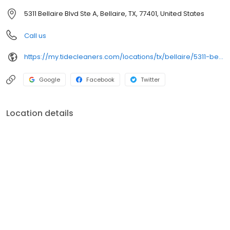
5311 Bellaire Blvd Ste A, Bellaire, TX, 77401, United States
Call us
https://my.tidecleaners.com/locations/tx/bellaire/5311-bellaire-rd
Google
Facebook
Twitter
Location details