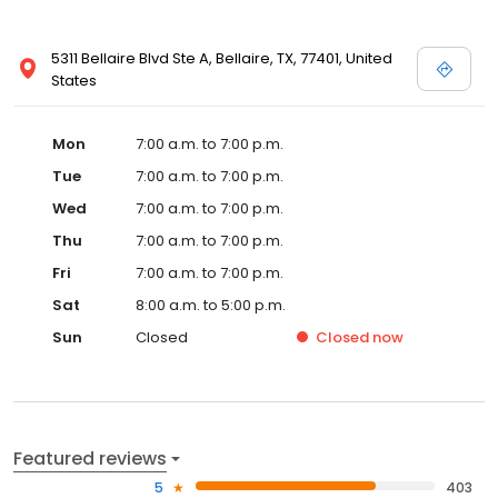
5311 Bellaire Blvd Ste A, Bellaire, TX, 77401, United
States
Mon
7:00 a.m. to 7:00 p.m.
Tue
7:00 a.m. to 7:00 p.m.
Wed
7:00 a.m. to 7:00 p.m.
Thu
7:00 a.m. to 7:00 p.m.
Fri
7:00 a.m. to 7:00 p.m.
Sat
8:00 a.m. to 5:00 p.m.
Sun
Closed
Closed
now
Featured reviews
5
403