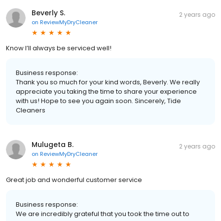
Beverly S.
2 years ago
on
ReviewMyDryCleaner
Know I’ll always be serviced well!
Business response:
Thank you so much for your kind words, Beverly. We really
appreciate you taking the time to share your experience
with us! Hope to see you again soon. Sincerely, Tide
Cleaners
Mulugeta B.
2 years ago
on
ReviewMyDryCleaner
Great job and wonderful customer service
Business response:
We are incredibly grateful that you took the time out to