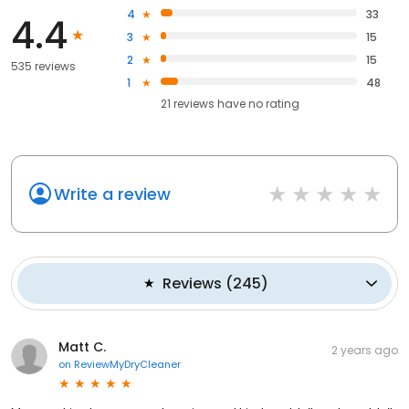
4
33
4.4
3
15
2
15
535 reviews
1
48
21
reviews have
no rating
Write a review
Reviews
(
245
)
Matt C.
2 years ago
on
ReviewMyDryCleaner