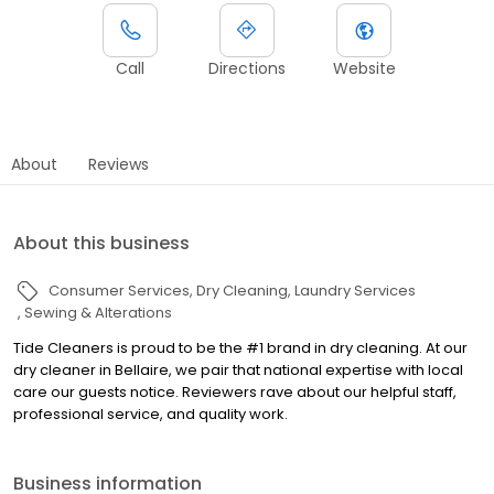
Call
Directions
Website
About
Reviews
About this business
Consumer Services
Dry Cleaning
Laundry Services
Sewing & Alterations
Tide Cleaners is proud to be the #1 brand in dry cleaning. At our
dry cleaner in Bellaire, we pair that national expertise with local
care our guests notice. Reviewers rave about our helpful staff,
professional service, and quality work.
Business information