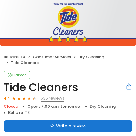
Bellaire, TX
Consumer Services
Dry Cleaning
Tide Cleaners
Claimed
Tide Cleaners
535 reviews
4.4
Closed
Opens 7:00 a.m. tomorrow
Dry Cleaning
Bellaire, TX
Write a review