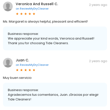
Veronica And Russell C.
2 years ago
on
ReviewMyDryCleaner
Ms. Margaret is always helpful, pleasant and efficient!
Business response:
We appreciate your kind words, Veronica and Russell!
Thank you for choosing Tide Cleaners.
Juan C.
2 years ago
on
ReviewMyDryCleaner
Muy buen servicio
Business response:
Agradecemos tus comentarios, Juan. ¡Gracias por elegir
Tide Cleaners!