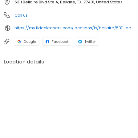
5311 Bellaire Blvd Ste A, Bellaire, TX, 77401, United States
Call us
https://my.tidecleaners.com/locations/tx/bellaire/5311-bellaire-rd
Google
Facebook
Twitter
Location details