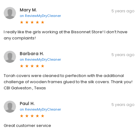
Mary M.
5 years ago
on
ReviewMyDryCleaner
I really like the girls working at the Bissonnet Store! I don’t have
any complaints!
Barbara H.
5 years ago
on
ReviewMyDryCleaner
Torah covers were cleaned to perfection with the additional
challenge of wooden frames glued to the silk covers. Thank you!
CBI Galveston , Texas
Paul H.
5 years ago
on
ReviewMyDryCleaner
Great customer service