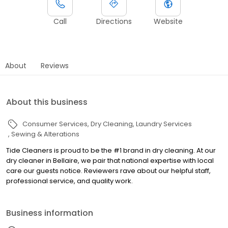
Call
Directions
Website
About
Reviews
About this business
Consumer Services
Dry Cleaning
Laundry Services
Sewing & Alterations
Tide Cleaners is proud to be the #1 brand in dry cleaning. At our
dry cleaner in Bellaire, we pair that national expertise with local
care our guests notice. Reviewers rave about our helpful staff,
professional service, and quality work.
Business information