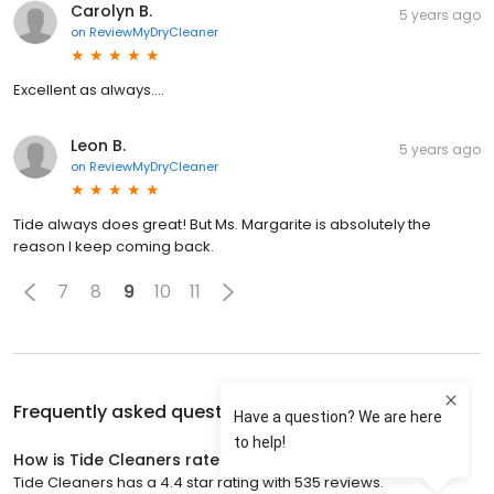
Carolyn B.
5 years ago
on
ReviewMyDryCleaner
Excellent as always….
Leon B.
5 years ago
on
ReviewMyDryCleaner
Tide always does great! But Ms. Margarite is absolutely the
reason I keep coming back.
7
8
9
10
11
Frequently asked questions about
Tide Cleaners
How is Tide Cleaners rated?
Tide Cleaners has a 4.4 star rating with 535 reviews.