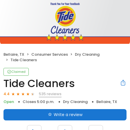
Bellaire, TX
Consumer Services
Dry Cleaning
Tide Cleaners
Claimed
Tide Cleaners
535 reviews
4.4
Open
Closes 5:00 p.m.
Dry Cleaning
Bellaire, TX
Write a review