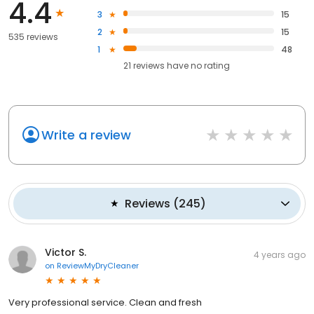
4.4
3
15
2
15
535 reviews
1
48
21
reviews have
no rating
Write a review
Reviews
(
245
)
Victor S.
4 years ago
on
ReviewMyDryCleaner
Very professional service. Clean and fresh