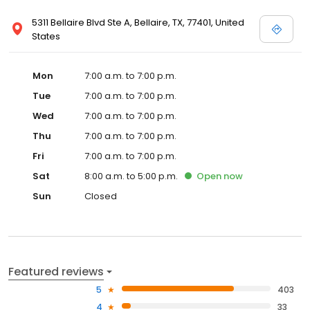
5311 Bellaire Blvd Ste A, Bellaire, TX, 77401, United
States
Mon
7:00 a.m. to 7:00 p.m.
Tue
7:00 a.m. to 7:00 p.m.
Wed
7:00 a.m. to 7:00 p.m.
Thu
7:00 a.m. to 7:00 p.m.
Fri
7:00 a.m. to 7:00 p.m.
Sat
8:00 a.m. to 5:00 p.m.
Open
now
Sun
Closed
Featured reviews
5
403
4
33