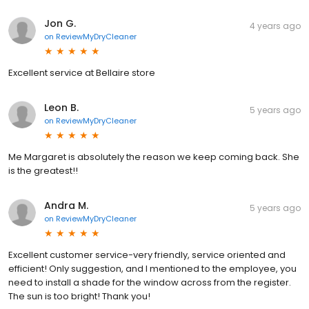
Jon G.
4 years ago
on
ReviewMyDryCleaner
Excellent service at Bellaire store
Leon B.
5 years ago
on
ReviewMyDryCleaner
Me Margaret is absolutely the reason we keep coming back. She
is the greatest!!
Andra M.
5 years ago
on
ReviewMyDryCleaner
Excellent customer service-very friendly, service oriented and
efficient! Only suggestion, and I mentioned to the employee, you
need to install a shade for the window across from the register.
The sun is too bright! Thank you!