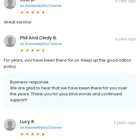
a year ago
on
ReviewMyDryCleaner
Great service
Phil And Cindy B.
a year ago
on
ReviewMyDryCleaner
For years, you have been there for us. Keep up the good nabor
policy
Business response:
We are glad to hear that we have been there for you over
the years. Thank you for your kind words and continued
support!
Lucy R.
2 years ago
on
ReviewMyDryCleaner