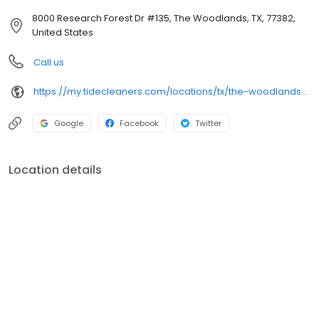
8000 Research Forest Dr #135, The Woodlands, TX, 77382,
United States
Call us
https://my.tidecleaners.com/locations/tx/the-woodlands/alden-bridge
Google
Facebook
Twitter
Location details