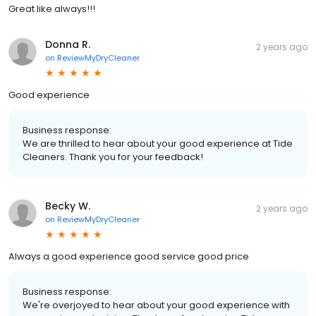
Great like always!!!
Donna R.
2 years ago
on
ReviewMyDryCleaner
Good experience
Business response:
We are thrilled to hear about your good experience at Tide
Cleaners. Thank you for your feedback!
Becky W.
2 years ago
on
ReviewMyDryCleaner
Always a good experience good service good price
Business response:
We're overjoyed to hear about your good experience with