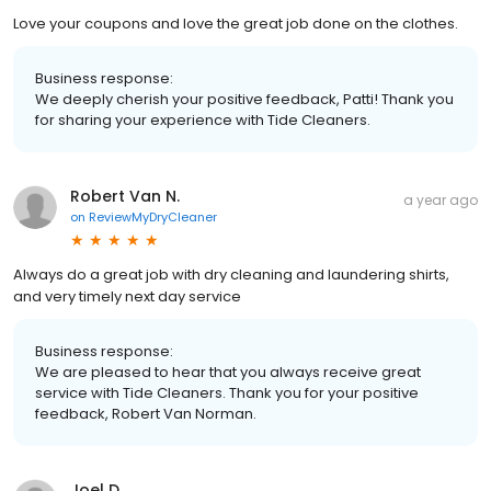
Love your coupons and love the great job done on the clothes.
Business response:
We deeply cherish your positive feedback, Patti! Thank you
for sharing your experience with Tide Cleaners.
Robert Van N.
a year ago
on
ReviewMyDryCleaner
Always do a great job with dry cleaning and laundering shirts,
and very timely next day service
Business response:
We are pleased to hear that you always receive great
service with Tide Cleaners. Thank you for your positive
feedback, Robert Van Norman.
Joel D.