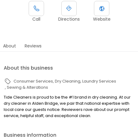
Call
Directions
Website
About
Reviews
About this business
Consumer Services
Dry Cleaning
Laundry Services
Sewing & Alterations
Tide Cleaners is proud to be the #1 brand in dry cleaning. At our
dry cleaner in Alden Bridge, we pair that national expertise with
local care our guests notice. Reviewers rave about our prompt
service, helpful staff, and exceptional clean.
Business information