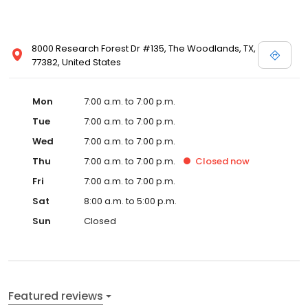
8000 Research Forest Dr #135, The Woodlands, TX,
77382, United States
Mon
7:00 a.m. to 7:00 p.m.
Tue
7:00 a.m. to 7:00 p.m.
Wed
7:00 a.m. to 7:00 p.m.
Thu
7:00 a.m. to 7:00 p.m.
Closed
now
Fri
7:00 a.m. to 7:00 p.m.
Sat
8:00 a.m. to 5:00 p.m.
Sun
Closed
Featured reviews