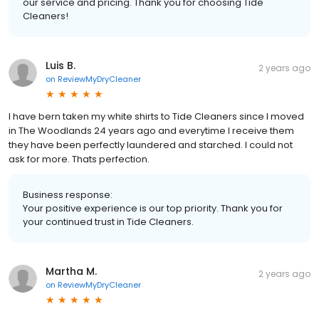
our service and pricing. Thank you for choosing Tide
Cleaners!
Luis B.
2 years ago
on
ReviewMyDryCleaner
I have bern taken my white shirts to Tide Cleaners since I moved
in The Woodlands 24 years ago and everytime I receive them
they have been perfectly laundered and starched. I could not
ask for more. Thats perfection.
Business response:
Your positive experience is our top priority. Thank you for
your continued trust in Tide Cleaners.
Martha M.
2 years ago
on
ReviewMyDryCleaner