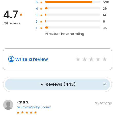
5
596
4
29
4.7
3
14
2
6
701 reviews
1
35
21
reviews have
no rating
Write a review
Reviews
(
443
)
Patti S.
a year ago
on
ReviewMyDryCleaner