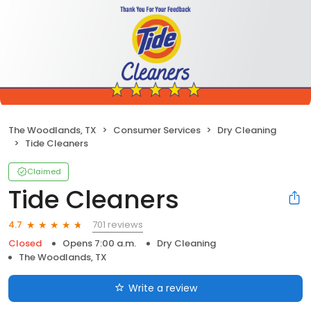
The Woodlands, TX
Consumer Services
Dry Cleaning
Tide Cleaners
Claimed
Tide Cleaners
701 reviews
4.7
Closed
Opens 7:00 a.m.
Dry Cleaning
The Woodlands, TX
Write a review