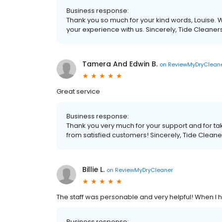
Business response:
Thank you so much for your kind words, Louise. W
your experience with us. Sincerely, Tide Cleaner
Tamera And Edwin B.
on
ReviewMyDryClean
Great service
Business response:
Thank you very much for your support and for tak
from satisfied customers! Sincerely, Tide Cleane
Billie L.
on
ReviewMyDryCleaner
The staff was personable and very helpful! When I 
Business response: