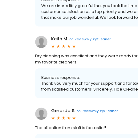
We are incredibly grateful that you took the time
customer satisfaction as a top priority and we a
that make our job wonderful. We look forward to
Keith M.
on
ReviewMyDryCleaner
Dry cleaning was excellent and they were ready for 
my favorite cleaners.
Business response:
Thank you very much for your support and for tak
from satisfied customers! Sincerely, Tide Cleane
Gerardo S.
on
ReviewMyDryCleaner
The attention from staff is fantastic!!