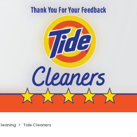
Cleaning
Tide Cleaners