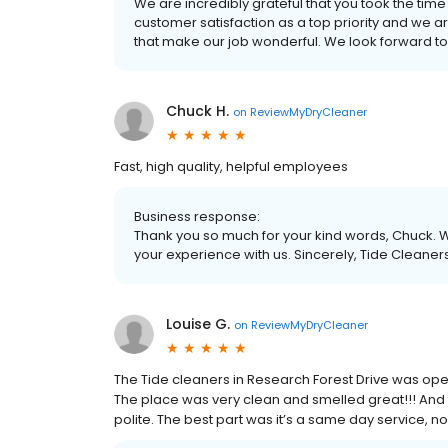
We are incredibly grateful that you took the time
customer satisfaction as a top priority and we a
that make our job wonderful. We look forward to
Chuck H.
on
ReviewMyDryCleaner
Fast, high quality, helpful employees
Business response:
Thank you so much for your kind words, Chuck. W
your experience with us. Sincerely, Tide Cleaner
Louise G.
on
ReviewMyDryCleaner
The Tide cleaners in Research Forest Drive was open
The place was very clean and smelled great!!! And 
polite. The best part was it’s a same day service, n