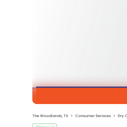
The Woodlands, TX
Consumer Services
Dry 