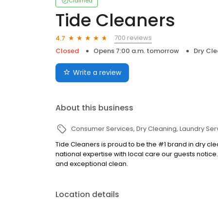
Claimed
Tide Cleaners
700 reviews
4.7
Closed
Opens 7:00 a.m. tomorrow
Dry Cle
Write a review
About this business
Consumer Services
Dry Cleaning
Laundry Ser
Tide Cleaners is proud to be the #1 brand in dry clea
national expertise with local care our guests notice
and exceptional clean.
Location details