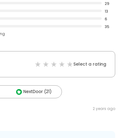
29
13
6
35
ing
Select a rating
NextDoor (21)
2 years ago