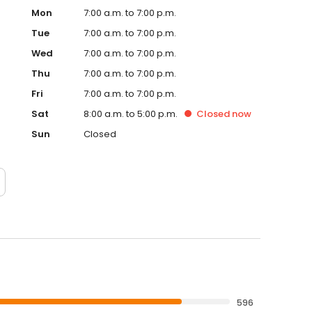
Mon
7:00 a.m. to 7:00 p.m.
Tue
7:00 a.m. to 7:00 p.m.
Wed
7:00 a.m. to 7:00 p.m.
Thu
7:00 a.m. to 7:00 p.m.
Fri
7:00 a.m. to 7:00 p.m.
Sat
8:00 a.m. to 5:00 p.m.
Closed
now
Sun
Closed
596