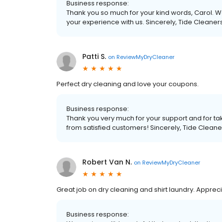
Business response:
Thank you so much for your kind words, Carol. We
your experience with us. Sincerely, Tide Cleaner
Patti S.
on
ReviewMyDryCleaner
Perfect dry cleaning and love your coupons.
Business response:
Thank you very much for your support and for tak
from satisfied customers! Sincerely, Tide Cleane
Robert Van N.
on
ReviewMyDryCleaner
Great job on dry cleaning and shirt laundry. Apprec
Business response: