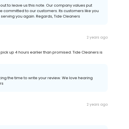
 out to leave us this note. Our company values put
re committed to our customers. Its customers like you
 serving you again. Regards, Tide Cleaners
2 years ago
pick up 4 hours earlier than promised. Tide Cleaners is
ing the time to write your review. We love hearing
rs
2 years ago