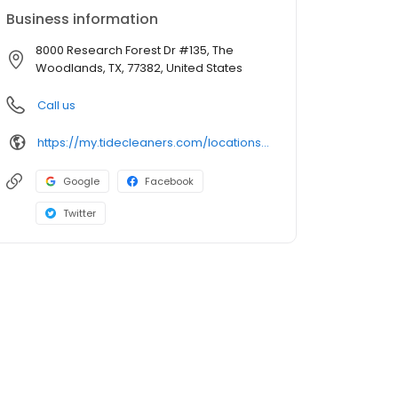
Business information
8000 Research Forest Dr #135, The
Woodlands, TX, 77382, United States
Call us
https://my.tidecleaners.com/locations/tx/the-woodlands/alden-bridge
Google
Facebook
Twitter