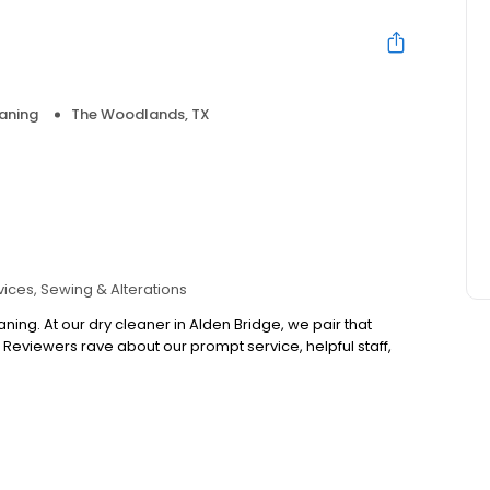
aning
The Woodlands, TX
vices
Sewing & Alterations
ning. At our dry cleaner in Alden Bridge, we pair that
. Reviewers rave about our prompt service, helpful staff,