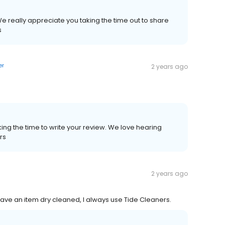
e really appreciate you taking the time out to share
s
er
2 years ago
ing the time to write your review. We love hearing
rs
2 years ago
have an item dry cleaned, I always use Tide Cleaners.