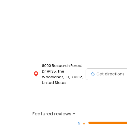
8000 Research Forest
Dr #135, The
Get directions
Woodlands, TX, 77382,
United States
Featured reviews
5