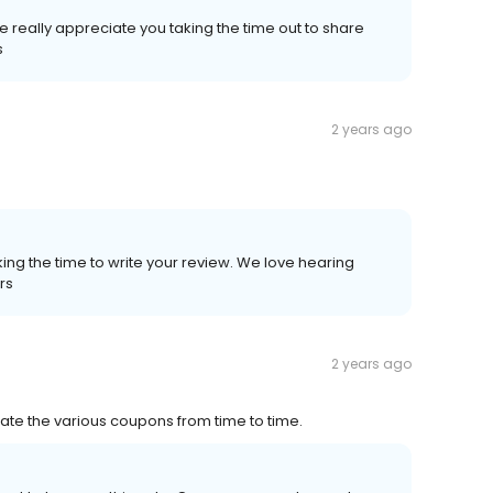
 really appreciate you taking the time out to share
s
2 years ago
ing the time to write your review. We love hearing
rs
2 years ago
iate the various coupons from time to time.