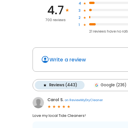
4
4.7
3
2
700 reviews
1
21
reviews have
no rat
Write a review
Reviews (443)
Google (236)
Carol S.
on
ReviewMyDryCleaner
Love my local Tide Cleaners!