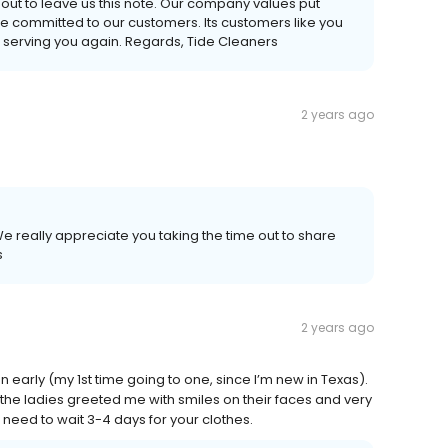
 out to leave us this note. Our company values put
re committed to our customers. Its customers like you
 serving you again. Regards, Tide Cleaners
2 years ago
e really appreciate you taking the time out to share
s
2 years ago
 early (my 1st time going to one, since I’m new in Texas).
the ladies greeted me with smiles on their faces and very
o need to wait 3-4 days for your clothes.