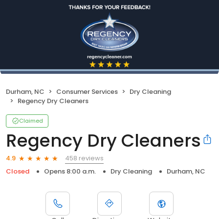
Durham, NC
Consumer Services
Dry Cleaning
Regency Dry Cleaners
Claimed
Regency Dry Cleaners
458 reviews
4.9
Closed
Opens 8:00 a.m.
Dry Cleaning
Durham, NC