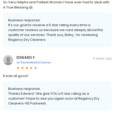
So Very Helpful and Politest Women I have ever had to deal with.
A True Blessing 🤗
Business response:
It's our goal to receive a 5 star rating every time a
customer reviews us because we care deeply about the
quality of our services. Thank you, Betsy , for reviewing
Regency Dry Cleaners
EDWARD F.
5 years ago
on
ReviewMyDryCleaner
It was all good!
Business response:
Thanks Edward ! We give YOU a 5 star rating as a
customer! Hope to see you again soon at Regency Dry
Cleaners-55 Parkwest .