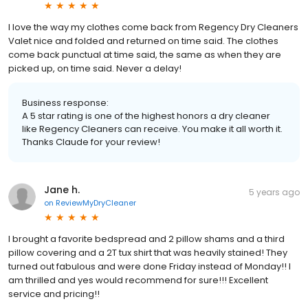
I love the way my clothes come back from Regency Dry Cleaners
Valet nice and folded and returned on time said. The clothes
come back punctual at time said, the same as when they are
picked up, on time said. Never a delay!
Business response:
A 5 star rating is one of the highest honors a dry cleaner
like Regency Cleaners can receive. You make it all worth it.
Thanks Claude for your review!
Jane h.
5 years ago
on
ReviewMyDryCleaner
I brought a favorite bedspread and 2 pillow shams and a third
pillow covering and a 2T tux shirt that was heavily stained! They
turned out fabulous and were done Friday instead of Monday!! I
am thrilled and yes would recommend for sure!!! Excellent
service and pricing!!