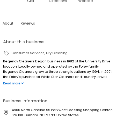
Call
Directions
Website
About
Reviews
About this business
Consumer Services
Dry Cleaning
Regency Cleaners began business in 1982 at the University Drive
location. Locally owned and operated by the Foley family,
Regency Cleaners grew to three strong locations by 1994. In 2001,
the Foley’s purchased White Star Cleaners and Laundry, a well
known, established dry cleaning and Laundromat business with
Read more
three locations, that has been serving the Durham community
since 1930. Working as a team with the great managers and staff
of each location, we take pride in serving the Durham community
Business information
with excellent dry cleaning services and Laundromat facilities.
4900 North Carolina 55 Parkwest Crossing Shopping Center,
Ste 100, Durham, NC, 27713, United States