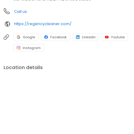
Call us
https://regencycleaner.com/
Google
Facebook
LinkedIn
Youtube
Instagram
Location details