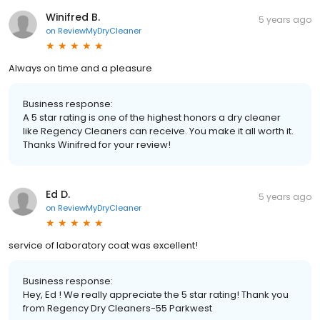
Winifred B.
5 years ago
on
ReviewMyDryCleaner
Always on time and a pleasure
Business response:
A 5 star rating is one of the highest honors a dry cleaner
like Regency Cleaners can receive. You make it all worth it.
Thanks Winifred for your review!
Ed D.
5 years ago
on
ReviewMyDryCleaner
service of laboratory coat was excellent!
Business response:
Hey, Ed ! We really appreciate the 5 star rating! Thank you
from Regency Dry Cleaners-55 Parkwest