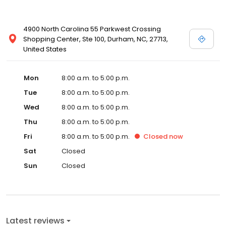
4900 North Carolina 55 Parkwest Crossing
Shopping Center, Ste 100, Durham, NC, 27713,
United States
Mon
8:00 a.m. to 5:00 p.m.
Tue
8:00 a.m. to 5:00 p.m.
Wed
8:00 a.m. to 5:00 p.m.
Thu
8:00 a.m. to 5:00 p.m.
Fri
8:00 a.m. to 5:00 p.m.
Closed
now
Sat
Closed
Sun
Closed
Latest reviews