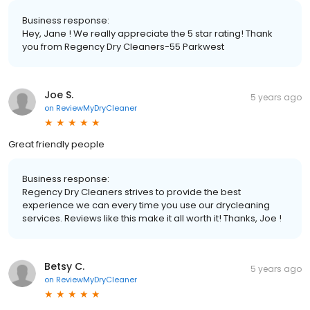
Business response:
Hey, Jane ! We really appreciate the 5 star rating! Thank
you from Regency Dry Cleaners-55 Parkwest
Joe S.
5 years ago
on
ReviewMyDryCleaner
Great friendly people
Business response:
Regency Dry Cleaners strives to provide the best
experience we can every time you use our drycleaning
services. Reviews like this make it all worth it! Thanks, Joe !
Betsy C.
5 years ago
on
ReviewMyDryCleaner