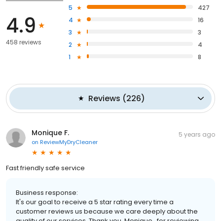
5
427
4.9
4
16
3
3
458 reviews
2
4
1
8
Reviews
(
226
)
Monique F.
5 years ago
on
ReviewMyDryCleaner
Fast friendly safe service
Business response:
It's our goal to receive a 5 star rating every time a
customer reviews us because we care deeply about the
quality of our services. Thank you, Monique , for reviewing