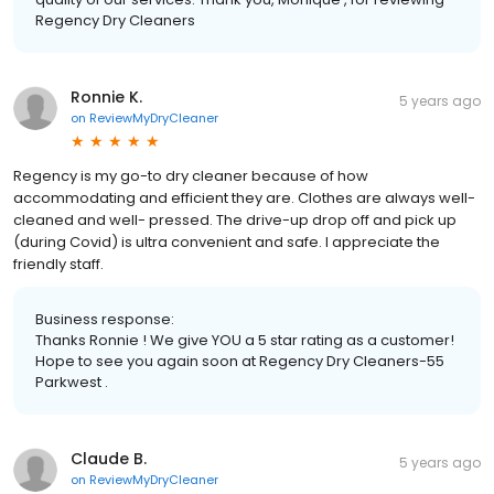
Regency Dry Cleaners
Ronnie K.
5 years ago
on
ReviewMyDryCleaner
Regency is my go-to dry cleaner because of how
accommodating and efficient they are. Clothes are always well-
cleaned and well- pressed. The drive-up drop off and pick up
(during Covid) is ultra convenient and safe. I appreciate the
friendly staff.
Business response:
Thanks Ronnie ! We give YOU a 5 star rating as a customer!
Hope to see you again soon at Regency Dry Cleaners-55
Parkwest .
Claude B.
5 years ago
on
ReviewMyDryCleaner