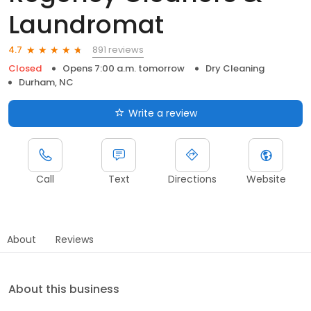
Laundromat
891 reviews
4.7
Closed
Opens 7:00 a.m. tomorrow
Dry Cleaning
Durham, NC
Write a review
Call
Text
Directions
Website
About
Reviews
About this business