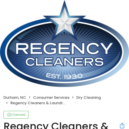
Durham, NC
Consumer Services
Dry Cleaning
Regency Cleaners & Laundromat
Claimed
Regency Cleaners &