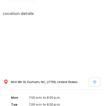
Location details
904 9th St, Durham, NC, 27705, United States
Mon
7:00 a.m. to 8:00 p.m.
Tue
7:00 a.m. to 8:00 p.m.