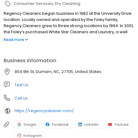
Consumer Services
Dry Cleaning
Regency Cleaners began business in 1982 at the University Drive
location. Locally owned and operated by the Foley family,
Regency Cleaners grew to three strong locations by 1994. In 2001,
the Foley’s purchased White Star Cleaners and Laundry, a well
known, established dry cleaning and Laundromat business with
Read more
three locations, that has been serving the Durham community
since 1930. Working as a team with the great managers and staff
of each location, we take pride in serving the Durham community
Business information
with excellent dry cleaning services and Laundromat facilities.
904 9th St, Durham, NC, 27705, United States
Text Us
Call us
https://regencycleaner.com/
Google
Facebook
LinkedIn
Youtube
Instagram