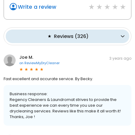
Write a review
Reviews
(
326
)
Joe M.
3 years ago
on
ReviewMyDryCleaner
Fast excellent and accurate service. By Becky.
Business response:
Regency Cleaners & Laundromat strives to provide the
best experience we can every time you use our
drycleaning services. Reviews like this make it all worth it!
Thanks, Joe !