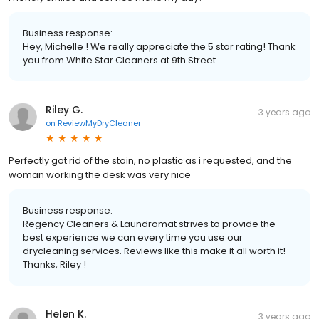
Business response:
Hey, Michelle ! We really appreciate the 5 star rating! Thank
you from White Star Cleaners at 9th Street
Riley G.
3 years ago
on
ReviewMyDryCleaner
Perfectly got rid of the stain, no plastic as i requested, and the
woman working the desk was very nice
Business response:
Regency Cleaners & Laundromat strives to provide the
best experience we can every time you use our
drycleaning services. Reviews like this make it all worth it!
Thanks, Riley !
Helen K.
3 years ago