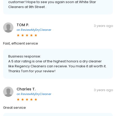
customer! Hope to see you again soon at White Star
Cleaners at 9th Street .
TOM P.
3 years ago
on
ReviewMyDryCleaner
Fast, efficient service
Business response:
A 5 star rating is one of the highest honors a dry cleaner
like Regency Cleaners can receive. You make it all worth it.
Thanks Tom for your review!
Charles T.
3 years ago
on
ReviewMyDryCleaner
Great service