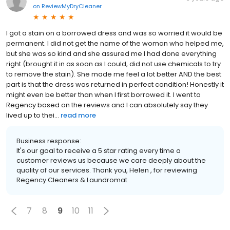
on
ReviewMyDryCleaner
I got a stain on a borrowed dress and was so worried it would be
permanent. I did not get the name of the woman who helped me,
but she was so kind and she assured me I had done everything
right (brought it in as soon as I could, did not use chemicals to try
to remove the stain). She made me feel a lot better AND the best
part is that the dress was returned in perfect condition! Honestly it
might even be better than when I first borrowed it. I went to
Regency based on the reviews and I can absolutely say they
lived up to thei...
read more
Business response:
It's our goal to receive a 5 star rating every time a
customer reviews us because we care deeply about the
quality of our services. Thank you, Helen , for reviewing
Regency Cleaners & Laundromat
7
8
9
10
11