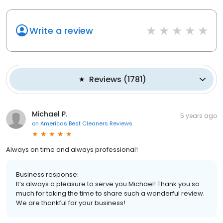
Write a review
Reviews
(
1781
)
Michael P.
5 years ago
on
Americas Best Cleaners Reviews
Always on time and always professional!
Business response:
It’s always a pleasure to serve you Michael! Thank you so
much for taking the time to share such a wonderful review.
We are thankful for your business!