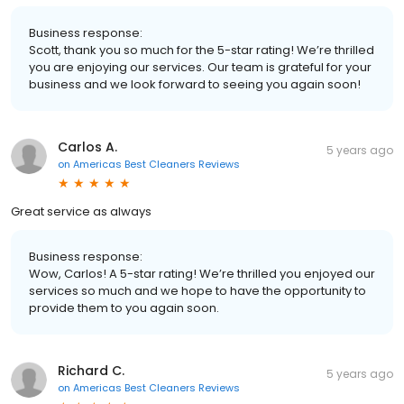
Business response:
Scott, thank you so much for the 5-star rating! We’re thrilled
you are enjoying our services. Our team is grateful for your
business and we look forward to seeing you again soon!
Carlos A.
5 years ago
on
Americas Best Cleaners Reviews
Great service as always
Business response:
Wow, Carlos! A 5-star rating! We’re thrilled you enjoyed our
services so much and we hope to have the opportunity to
provide them to you again soon.
Richard C.
5 years ago
on
Americas Best Cleaners Reviews