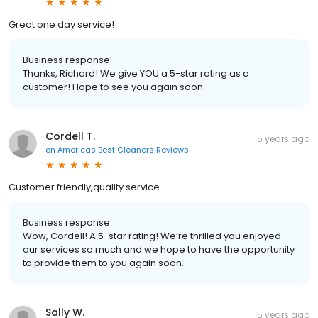
Great one day service!
Business response:
Thanks, Richard! We give YOU a 5-star rating as a
customer! Hope to see you again soon.
Cordell T.
5 years ago
on
Americas Best Cleaners Reviews
Customer friendly,quality service
Business response:
Wow, Cordell! A 5-star rating! We’re thrilled you enjoyed
our services so much and we hope to have the opportunity
to provide them to you again soon.
Sally W.
5 years ago