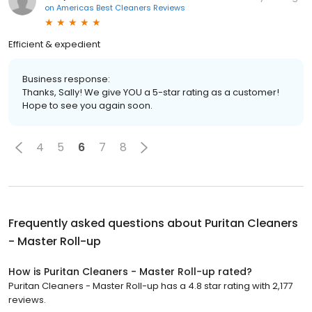
on
Americas Best Cleaners Reviews
Efficient & expedient
Business response:
Thanks, Sally! We give YOU a 5-star rating as a customer!
Hope to see you again soon.
4
5
6
7
8
Frequently asked questions about
Puritan Cleaners
- Master Roll-up
How is Puritan Cleaners - Master Roll-up rated?
Puritan Cleaners - Master Roll-up has a 4.8 star rating with 2,177
reviews.