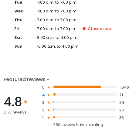
Tue
7:00 a.m. to 7:00 p.m.
Wed
7:00 a.m. to 7:00 p.m.
Thu
7:00 a.m. to 7:00 p.m.
Fri
7:00 a.m. to 7:00 p.m.
Closed
now
Sat
8:00 a.m. to 4:00 p.m.
Sun
10:00 a.m. to 4:00 p.m.
Featured reviews
5
1,646
4
71
4.8
3
24
2
20
2,177 reviews
1
36
380
reviews have
no rating