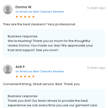
Donna W.
5 years ago
on
Americas Best Cleaners Reviews
They are the best cleaners!! Very professional .
Business response:
We’re blushing! Thank you so much for the thoughtful
review Donna. You made our day! We appreciate your
trust and support. See you soon!
Anil P.
5 years ago
on
Americas Best Cleaners Reviews
Convenient timing. Great service. Best. Thank you.
Business response:
Thank you Anil! Our team strives to provide the best
experience we can every time you use our garment care