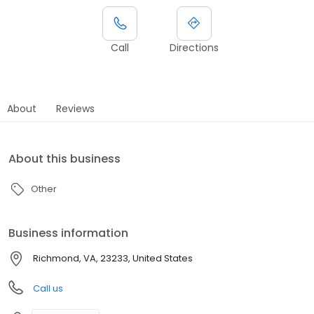
Call
Directions
About
Reviews
About this business
Other
Business information
Richmond, VA, 23233, United States
Call us