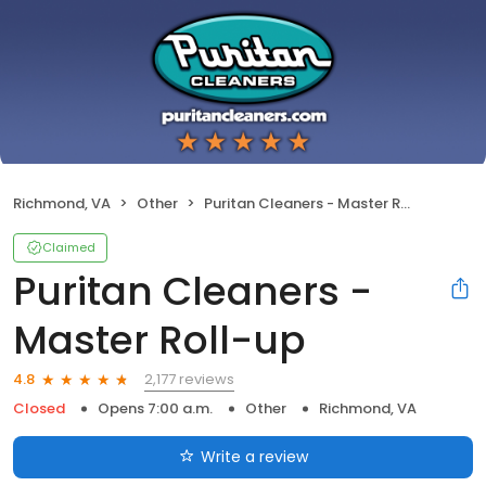
Richmond, VA
Other
Puritan Cleaners - Master Roll-up
Claimed
Puritan Cleaners -
Master Roll-up
2,177 reviews
4.8
Closed
Opens 7:00 a.m.
Other
Richmond, VA
Write a review