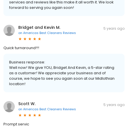
services and reviews like this make it all worth it. We look
forward to serving you again soon!
Bridget and Kevin M.
5 years ago
on
Americas Best Cleaners Reviews
Quick turnaround!!!
Business response:
Well now! We give YOU, Bridget And Kevin, a 5-star rating
as a customer! We appreciate your business and of
course, we hope to see you again soon at our Midlothian
location!
Scott W.
5 years ago
on
Americas Best Cleaners Reviews
Prompt servic