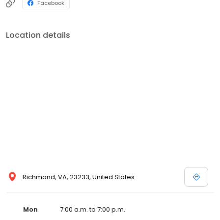
Facebook
Location details
Richmond, VA, 23233, United States
Mon
7:00 a.m. to 7:00 p.m.