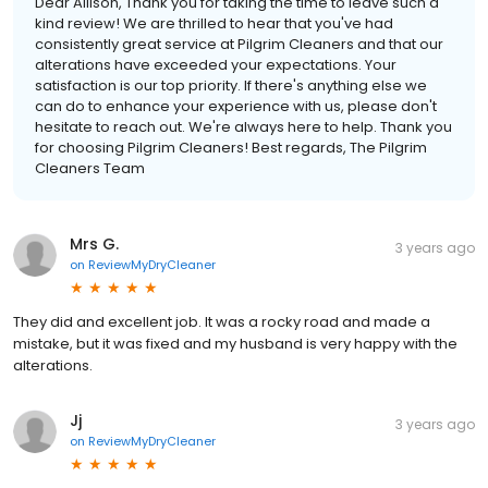
Dear Allison, Thank you for taking the time to leave such a
kind review! We are thrilled to hear that you've had
consistently great service at Pilgrim Cleaners and that our
alterations have exceeded your expectations. Your
satisfaction is our top priority. If there's anything else we
can do to enhance your experience with us, please don't
hesitate to reach out. We're always here to help. Thank you
for choosing Pilgrim Cleaners! Best regards, The Pilgrim
Cleaners Team
Mrs G.
3 years ago
on
ReviewMyDryCleaner
They did and excellent job. It was a rocky road and made a
mistake, but it was fixed and my husband is very happy with the
alterations.
Jj
3 years ago
on
ReviewMyDryCleaner