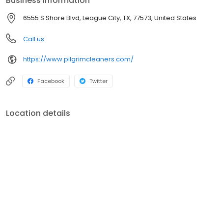
Business information
6555 S Shore Blvd, League City, TX, 77573, United States
Call us
https://www.pilgrimcleaners.com/
Facebook
Twitter
Location details