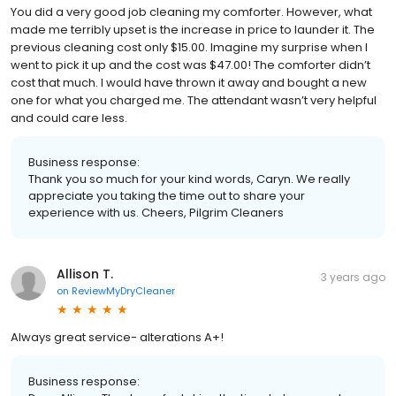
You did a very good job cleaning my comforter. However, what
made me terribly upset is the increase in price to launder it. The
previous cleaning cost only $15.00. Imagine my surprise when I
went to pick it up and the cost was $47.00! The comforter didn’t
cost that much. I would have thrown it away and bought a new
one for what you charged me. The attendant wasn’t very helpful
and could care less.
Business response:
Thank you so much for your kind words, Caryn. We really
appreciate you taking the time out to share your
experience with us. Cheers, Pilgrim Cleaners
Allison T.
3 years ago
on
ReviewMyDryCleaner
Always great service- alterations A+!
Business response: