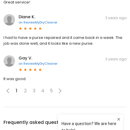
Great service!
Diane K.
3 years ago
on
ReviewMyDryCleaner
I had to have a purse repaired and it came back in a week. The
job was done well, and it looks like a new purse.
Gay V.
3 years ago
on
ReviewMyDryCleaner
It was good.
1
2
3
4
5
Frequently asked questions about
Pilgrim Cleaners