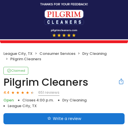
League City, TX
Consumer Services
Dry Cleaning
Pilgrim Cleaners
Claimed
Pilgrim Cleaners
651 reviews
4.4
Open
Closes 4:00 p.m.
Dry Cleaning
League City, TX
Write a review