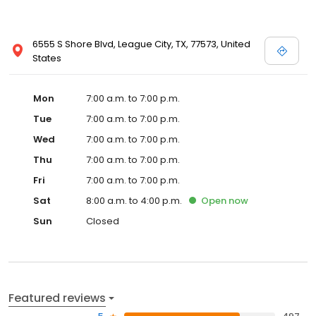
6555 S Shore Blvd, League City, TX, 77573, United
States
Mon
7:00 a.m. to 7:00 p.m.
Tue
7:00 a.m. to 7:00 p.m.
Wed
7:00 a.m. to 7:00 p.m.
Thu
7:00 a.m. to 7:00 p.m.
Fri
7:00 a.m. to 7:00 p.m.
Sat
8:00 a.m. to 4:00 p.m.
Open
now
Sun
Closed
Featured reviews