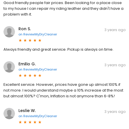
Good friendly people fair prices. Been looking for a place close
to my house I can repair my riding leather and they didn't have a
problem with it.
Ron S.
3 years ago
on
ReviewMyDryCleaner
Always friendly and great service. Pickup is always on time.
Emilio G.
3 years ago
on
ReviewMyDryCleaner
Excellent service. However, prices have gone up almost 100% if
not more. I would understand maybe a 10% increase at the most
but almost 100%? C'mon, Inflation is not anymore than 6-8%!
Leslie W.
3 years ago
on
ReviewMyDryCleaner