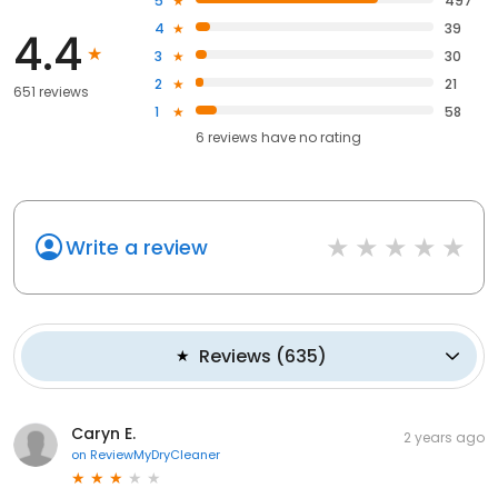
5
497
4
39
4.4
3
30
2
21
651 reviews
1
58
6
reviews have
no rating
Write a review
Reviews
(
635
)
Caryn E.
2 years ago
on
ReviewMyDryCleaner