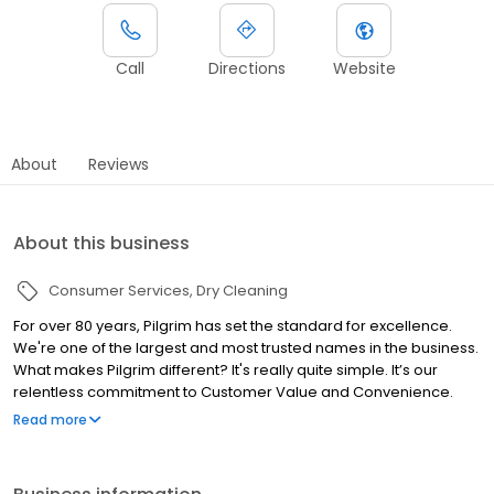
Call
Directions
Website
About
Reviews
About this business
Consumer Services
Dry Cleaning
For over 80 years, Pilgrim has set the standard for excellence.
We're one of the largest and most trusted names in the business.
What makes Pilgrim different? It's really quite simple. It’s our
relentless commitment to Customer Value and Convenience.
"We do it right!" No short cuts. Instead, we use the best products
Read more
and processes available to give your clothes that fresh-as-the-
day you bought it feel and touch. We treat your clothes as if they
were our own. We feel that you and your clothes deserve it!