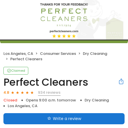
Los Angeles, CA
Consumer Services
Dry Cleaning
Perfect Cleaners
Claimed
Perfect Cleaners
934 reviews
4.8
Closed
Opens 9:00 a.m. tomorrow
Dry Cleaning
Los Angeles, CA
Write a review