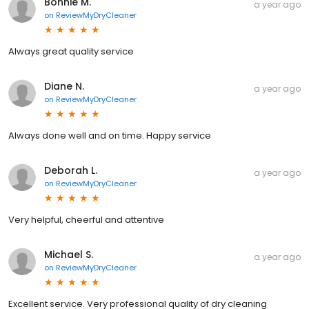
Bonnie M.
a year ago
on
ReviewMyDryCleaner
Always great quality service
Diane N.
a year ago
on
ReviewMyDryCleaner
Always done well and on time. Happy service
Deborah L.
a year ago
on
ReviewMyDryCleaner
Very helpful, cheerful and attentive
Michael S.
a year ago
on
ReviewMyDryCleaner
Excellent service. Very professional quality of dry cleaning