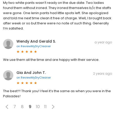
My two white pants wasn’t ready on the due date. Two ladies
found them without ironed. They ironed themselves b/c the staffs
were gone. One lenin pants had little spots left. She apologized
and told me next time clean it free of charge. Well, I brought back
after week or so but there were no note of such thing. Generally
I’m satisfied.
Wendy And Gerald S.
a year ago
on
ReviewMyDryCleaner
We use them all the time and are happy with their service.
Gia And John T.
2 years ago
on
ReviewMyDryCleaner
The best!!! Thank you! I feel it’s the same as when you were in the
Palisades!
7
8
9
10
11