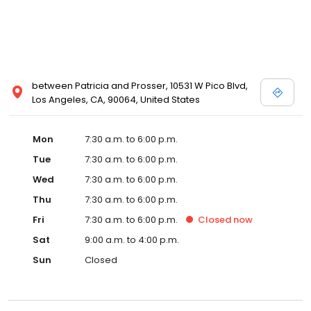
he knows his customers and what they want and need, so he
created the Perfect solution: a FREE delivery service. Servicing
neighborhoods from West Hollywood to Bel Air, to many in
between, we provide twice
between Patricia and Prosser, 10531 W Pico Blvd,
Los Angeles, CA, 90064, United States
Mon
7:30 a.m. to 6:00 p.m.
Tue
7:30 a.m. to 6:00 p.m.
Wed
7:30 a.m. to 6:00 p.m.
Thu
7:30 a.m. to 6:00 p.m.
Fri
7:30 a.m. to 6:00 p.m.
Closed
now
Sat
9:00 a.m. to 4:00 p.m.
Sun
Closed