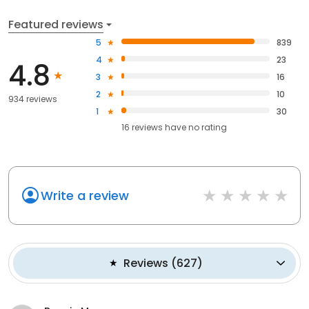
Featured reviews
5
839
4
23
4.8
3
16
2
10
934 reviews
1
30
16
reviews have
no rating
Write a review
Reviews
(
627
)