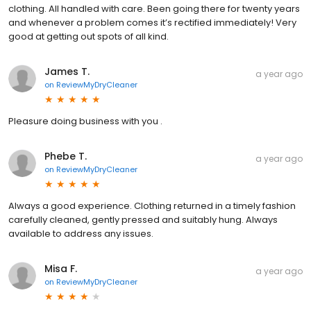
clothing. All handled with care. Been going there for twenty years
and whenever a problem comes it’s rectified immediately! Very
good at getting out spots of all kind.
James T.
a year ago
on
ReviewMyDryCleaner
Pleasure doing business with you .
Phebe T.
a year ago
on
ReviewMyDryCleaner
Always a good experience. Clothing returned in a timely fashion
carefully cleaned, gently pressed and suitably hung. Always
available to address any issues.
Misa F.
a year ago
on
ReviewMyDryCleaner