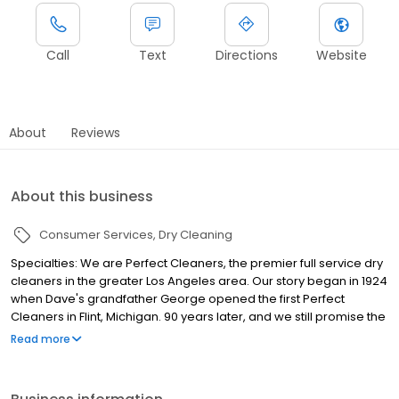
Call
Text
Directions
Website
About
Reviews
About this business
Consumer Services
Dry Cleaning
Specialties: We are Perfect Cleaners, the premier full service dry
cleaners in the greater Los Angeles area. Our story began in 1924
when Dave's grandfather George opened the first Perfect
Cleaners in Flint, Michigan. 90 years later, and we still promise the
best service available to our customer in LA. Voted "Cleaner of
Read more
the Year" by the California Cleaners Association, we understand
what it means to serve our clients and deliver the utmost quality,
to your doorstep. As LA's first environmentally friendly cleaners,