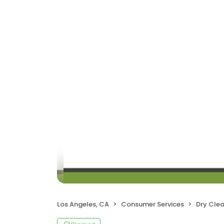
Los Angeles, CA
Consumer Services
Dry Cle