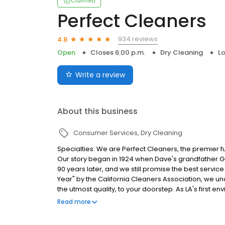
Claimed
Perfect Cleaners
934 reviews
4.8
Open
Closes 6:00 p.m.
Dry Cleaning
Lo
Write a review
About this business
Consumer Services
Dry Cleaning
Specialties: We are Perfect Cleaners, the premier fu
Our story began in 1924 when Dave's grandfather Geo
90 years later, and we still promise the best servic
Year" by the California Cleaners Association, we un
the utmost quality, to your doorstep. As LA's first e
cleaning: a process that is completely organic and 
Read more
clothes. Our commitment to safe, natural cleaning 
favorite garment. Dave's industry expertise means