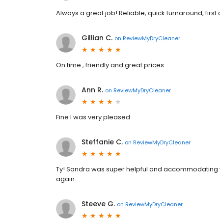
Always a great job! Reliable, quick turnaround, first 
Gillian C.
on
ReviewMyDryCleaner
On time , friendly and great prices
Ann R.
on
ReviewMyDryCleaner
Fine I was very pleased
Steffanie C.
on
ReviewMyDryCleaner
Ty! Sandra was super helpful and accommodating wh
again.
Steeve G.
on
ReviewMyDryCleaner