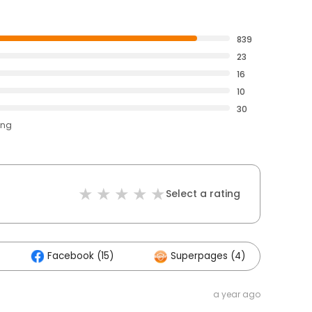
839
23
16
10
30
ing
Select a rating
Facebook (15)
Superpages (4)
Ot
a year ago