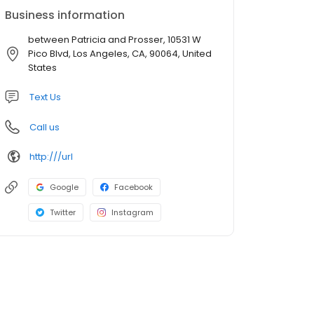
Business information
between Patricia and Prosser, 10531 W
Pico Blvd, Los Angeles, CA, 90064, United
States
Text Us
Call us
http:///url
Google
Facebook
Twitter
Instagram