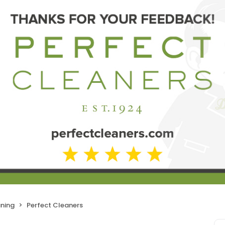
aning
Perfect Cleaners