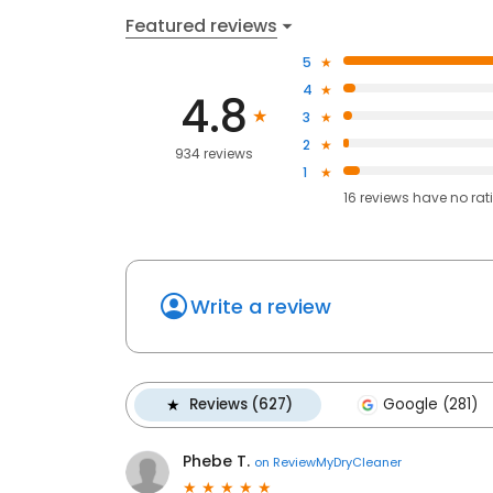
Featured reviews
5
4
4.8
3
2
934 reviews
1
16
reviews have
no rat
Write a review
Reviews (627)
Google (281)
Phebe T.
on
ReviewMyDryCleaner