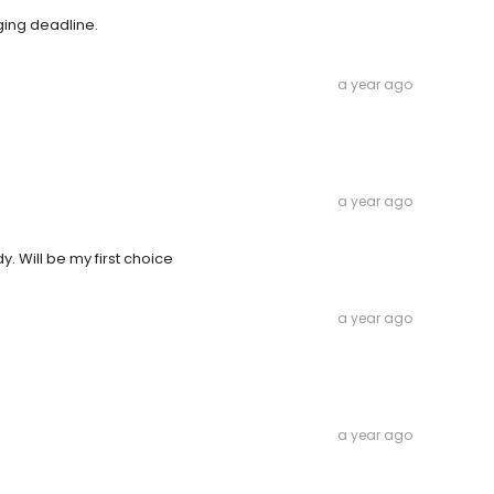
ing deadline.
a year ago
a year ago
 Will be my first choice
a year ago
a year ago