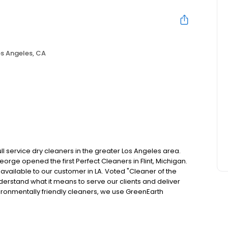
s Angeles, CA
ll service dry cleaners in the greater Los Angeles area.
rge opened the first Perfect Cleaners in Flint, Michigan.
e available to our customer in LA. Voted "Cleaner of the
derstand what it means to serve our clients and deliver
nvironmentally friendly cleaners, we use GreenEarth
free of harsh chemicals, to ensure the longevity of your
helps protect you, our environment, and of course, your
 he knows his customers and what they want and need, so