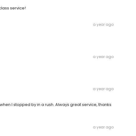
class service!
a year ago
a year ago
a year ago
en I stopped by in a rush. Always great service, thanks
a year ago