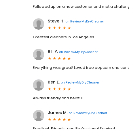
Followed up on a new customer and met a challeng
Steve H.
on
ReviewMyDryCleaner
Greatest cleaners in Los Angeles
Bill Y.
on
ReviewMyDryCleaner
Everything was great! Loved free popcorn and candy.
Ken E.
on
ReviewMyDryCleaner
Always friendly and helpful.
James M.
on
ReviewMyDryCleaner
Excellent, Friendly, and Professional Service!