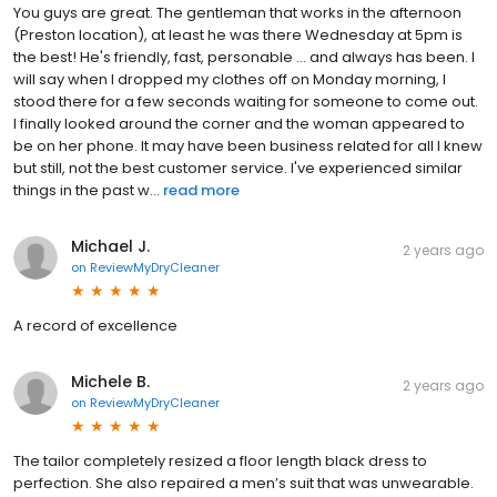
You guys are great. The gentleman that works in the afternoon
(Preston location), at least he was there Wednesday at 5pm is
the best! He's friendly, fast, personable ... and always has been. I
will say when I dropped my clothes off on Monday morning, I
stood there for a few seconds waiting for someone to come out.
I finally looked around the corner and the woman appeared to
be on her phone. It may have been business related for all I knew
but still, not the best customer service. I've experienced similar
things in the past w...
read more
Michael J.
2 years ago
on
ReviewMyDryCleaner
A record of excellence
Michele B.
2 years ago
on
ReviewMyDryCleaner
The tailor completely resized a floor length black dress to
perfection. She also repaired a men’s suit that was unwearable.