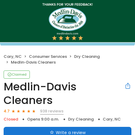
Cary, NC
Consumer Services
Dry Cleaning
Medlin-Davis Cleaners
Claimed
Medlin-Davis
Cleaners
938 reviews
4.7
Closed
Opens 9:00 a.m.
Dry Cleaning
Cary, NC
Write a review