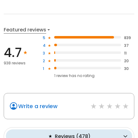
Featured reviews
5
839
4
37
4.7
3
11
2
20
938 reviews
1
30
1
review has
no rating
Write a review
Reviews
(
478
)