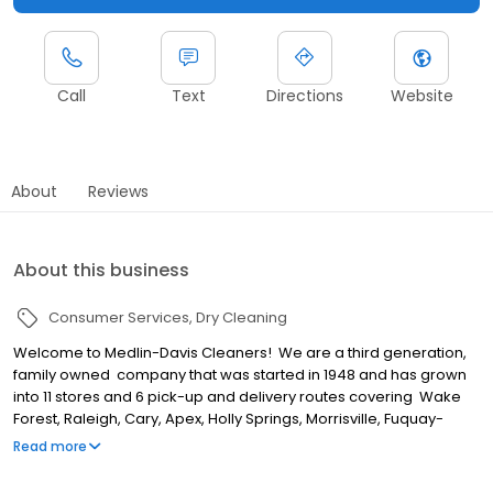
Call
Text
Directions
Website
About
Reviews
About this business
Consumer Services
Dry Cleaning
Welcome to Medlin-Davis Cleaners! We are a third generation,
family owned company that was started in 1948 and has grown
into 11 stores and 6 pick-up and delivery routes covering Wake
Forest, Raleigh, Cary, Apex, Holly Springs, Morrisville, Fuquay-
Varina, Durham, Pittsboro and Chapel Hill. We are a full service
Read more
dry cleaning company that provides our communities an array of
services including dry cleaning, laundry, wash, dry & fold, table