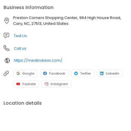
linens, bed linens, leather garments, comforters, bedspreads,
Business information
drapes, tailoring, area rugs, wedding gowns and FREE pick up
and delivery.
Preston Corners Shopping Center, 994 High House Road,
Cary, NC, 27513, United States
Text Us
Call us
https://medlindavis.com/
Google
Facebook
Twitter
LinkedIn
Youtube
Instagram
Location details