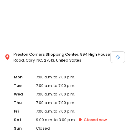
Preston Corners Shopping Center, 994 High House
Road, Cary, NC, 27513, United States
Mon
7:00 a.m. to 7:00 p.m.
Tue
7:00 a.m. to 7:00 p.m.
Wed
7:00 a.m. to 7:00 p.m.
Thu
7:00 a.m. to 7:00 p.m.
Fri
7:00 a.m. to 7:00 p.m.
Sat
9:00 a.m. to 3:00 p.m.
Closed
now
Sun
Closed