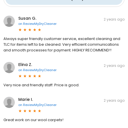
Susan G.
2 years ago
on
ReviewMyDryCleaner
Always super friendly customer service, excellent cleaning and
TLC for items left to be cleaned. Very efficient communications
and smooth processes for payment. HIGHLY RECOMMEND!!
Elina Z.
2 years ago
on
ReviewMyDryCleaner
Very nice and friendly staff. Price is good.
Marie I.
2 years ago
on
ReviewMyDryCleaner
Great work on our wool carpets!