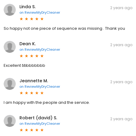
Linda S.
2 years ago
on
ReviewMyDryCleaner
So happy not one piece of sequence was missing . Thank you
Dean K.
2 years ago
on
ReviewMyDryCleaner
Excellent ɓɓbbbbbbb
Jeannette M.
2 years ago
on
ReviewMyDryCleaner
I am happy with the people and the service.
Robert (david) S.
2 years ago
on
ReviewMyDryCleaner