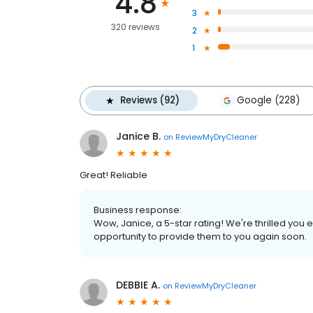
4.8
3
320 reviews
2
1
Reviews (92)
Google (228)
Janice B.
on
ReviewMyDryCleaner
Great! Reliable
Business response:
Wow, Janice, a 5-star rating! We're thrilled yo
opportunity to provide them to you again soon.
DEBBIE A.
on
ReviewMyDryCleaner