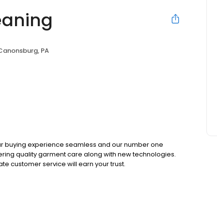
eaning
Canonsburg, PA
your buying experience seamless and our number one
livering quality garment care along with new technologies.
te customer service will earn your trust.