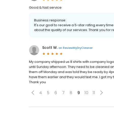
Good & fast service
Business response:
It's our goal to receive a 5-star rating every 
about the quality of our services. Thank you for r
Scott W.
on
ReviewMyDryCleaner
My company shipped us 8 shirts with company logos 
until Sunday afternoon. They need to be cleaned a
them off Monday and was told they be ready by 4pm
have them earlier and they would text me. I got my
Thank you
4
5
6
7
8
9
10
11