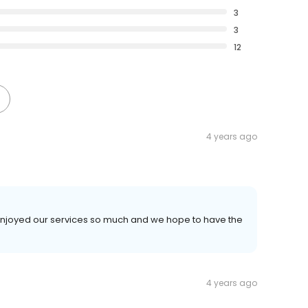
3
3
12
4 years ago
u enjoyed our services so much and we hope to have the
4 years ago