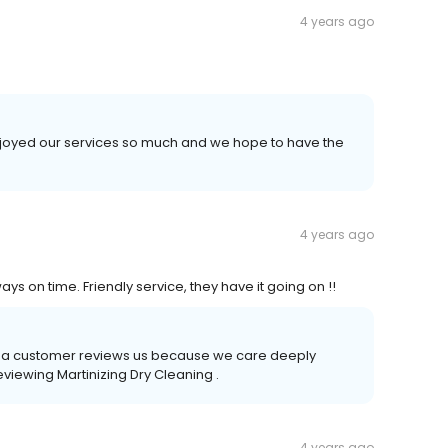
4 years ago
 enjoyed our services so much and we hope to have the
4 years ago
 on time. Friendly service, they have it going on !!
time a customer reviews us because we care deeply
eviewing Martinizing Dry Cleaning .
4 years ago