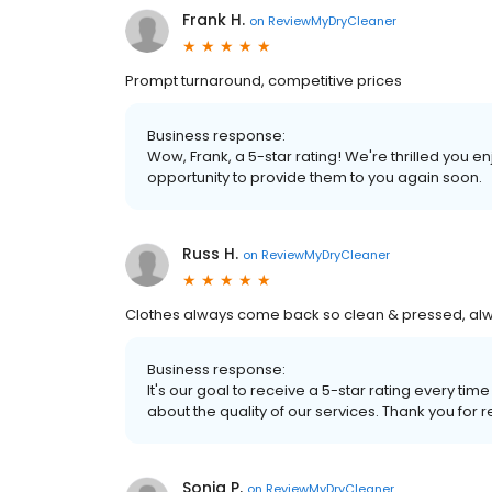
Frank H.
on
ReviewMyDryCleaner
Prompt turnaround, competitive prices
Business response:
Wow, Frank, a 5-star rating! We're thrilled you
opportunity to provide them to you again soon.
Russ H.
on
ReviewMyDryCleaner
Clothes always come back so clean & pressed, always
Business response:
It's our goal to receive a 5-star rating every 
about the quality of our services. Thank you for r
Sonja P.
on
ReviewMyDryCleaner