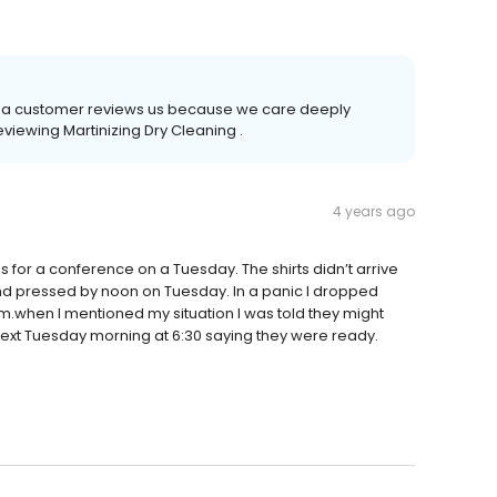
time a customer reviews us because we care deeply
eviewing Martinizing Dry Cleaning .
4 years ago
for a conference on a Tuesday. The shirts didn’t arrive
nd pressed by noon on Tuesday. In a panic I dropped
.when I mentioned my situation I was told they might
 text Tuesday morning at 6:30 saying they were ready.