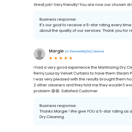
Great job! Very friendly! You are now our chosen dry
Business response:
It's our goal to receive a 5-star rating every 
about the quality of our services. Thank you for r
Margie
on
ReviewMyDryCleaner
I had a very good experience the Martinizing Dry Cle
Remy Luxuray Velvet Curtains to have them Steam Pr
I was very pleased with the results brought them ho
2 other cleaners and they told me they wouldn't work
problem 😆😆. Satisfied Customer
Business response:
Thanks Margie ! We give YOU a 5-star rating as 
Dry Cleaning.