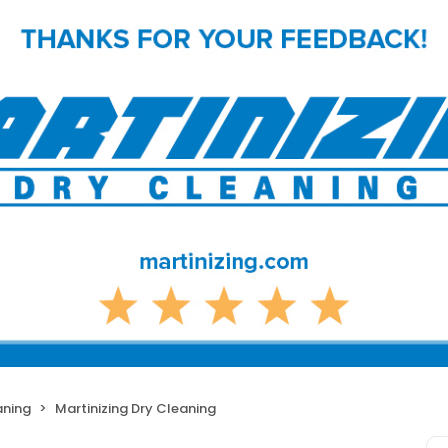
aning
Martinizing Dry Cleaning