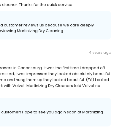
 cleaner. Thanks for the quick service.
time a customer reviews us because we care deeply
eviewing Martinizing Dry Cleaning .
4 years ago
aners in Canonsburg. It was the first time I dropped off
essed, I was impressed they looked absolutely beautiful.
me and hung them up they looked beautiful. (FYI) I called
 with Velvet. Martinizing Dry Cleaners told Velvet no
a customer! Hope to see you again soon at Martinizing