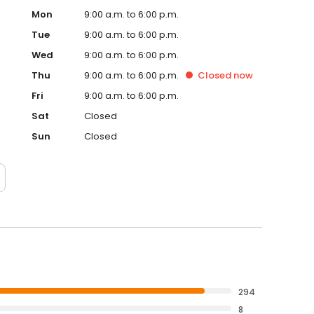
Mon
9:00 a.m. to 6:00 p.m.
Tue
9:00 a.m. to 6:00 p.m.
Wed
9:00 a.m. to 6:00 p.m.
Thu
9:00 a.m. to 6:00 p.m.
Closed
now
Fri
9:00 a.m. to 6:00 p.m.
Sat
Closed
Sun
Closed
294
8