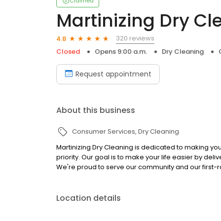
Claimed
Martinizing Dry Cl
320 reviews
4.8
Closed
Opens 9:00 a.m.
Dry Cleaning
Request appointment
About this business
Consumer Services
Dry Cleaning
Martinizing Dry Cleaning is dedicated to making 
priority. Our goal is to make your life easier by de
We're proud to serve our community and our first-ra
Location details