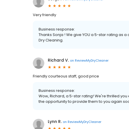
Very friendly
Business response:
Thanks Sonja ! We give YOU a 5-star rating as a
Dry Cleaning.
Richard V.
on
ReviewMyDryCleaner
Friendly courteous staff, good price
Business response:
Wow, Richard, a 5-star rating! We're thrilled y
the opportunity to provide them to you again so
Lynn R.
on
ReviewMyDryCleaner