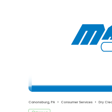
Canonsburg, PA
Consumer Services
Dry Cle