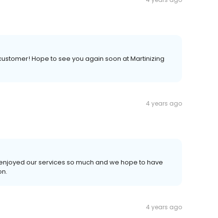
 customer! Hope to see you again soon at Martinizing
4 years ago
ou enjoyed our services so much and we hope to have
on.
4 years ago