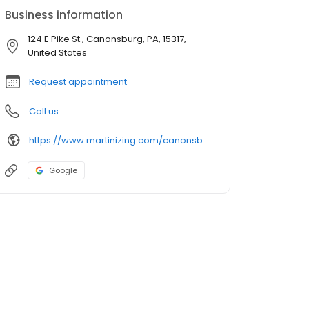
Business information
124 E Pike St., Canonsburg, PA, 15317,
United States
Request appointment
Call us
https://www.martinizing.com/canonsburg
Google