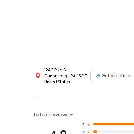
124 E Pike St.,
Get directions
Canonsburg, PA, 15317,
United States
Latest reviews
5
4