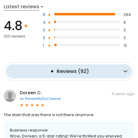
Latest reviews
5
294
4.8
4
8
3
3
320 reviews
2
3
1
12
Reviews
(
92
)
Doreen C.
4 years ago
on
ReviewMyDryCleaner
The stain that was there is not there anymore
Business response:
Wow, Doreen, a 5-star rating! We're thrilled you enjoyed