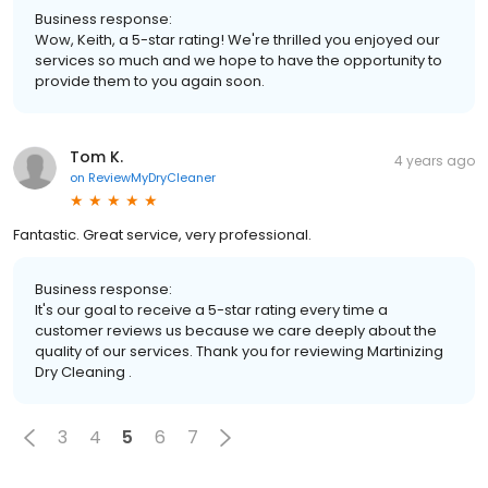
Business response:
Wow, Keith, a 5-star rating! We're thrilled you enjoyed our
services so much and we hope to have the opportunity to
provide them to you again soon.
Tom K.
4 years ago
on
ReviewMyDryCleaner
Fantastic. Great service, very professional.
Business response:
It's our goal to receive a 5-star rating every time a
customer reviews us because we care deeply about the
quality of our services. Thank you for reviewing Martinizing
Dry Cleaning .
3
4
5
6
7