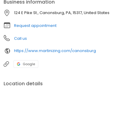
Business information
124 E Pike St., Canonsburg, PA, 15317, United States
Request appointment
Call us
https://www.martinizing.com/canonsburg
Google
Location details