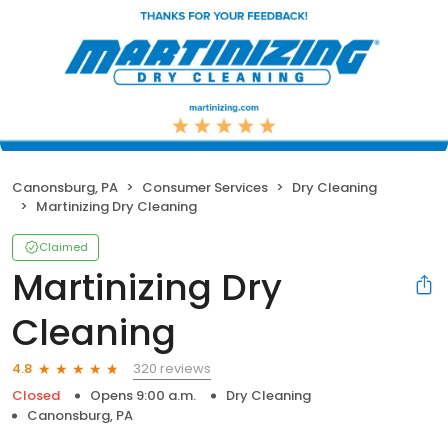
Canonsburg, PA
Consumer Services
Dry Cleaning
Martinizing Dry Cleaning
Claimed
Martinizing Dry
Cleaning
320 reviews
4.8
Closed
Opens 9:00 a.m.
Dry Cleaning
Canonsburg, PA