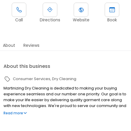
Call
Directions
Website
Book
About
Reviews
About this business
Consumer Services
Dry Cleaning
Martinizing Dry Cleaning is dedicated to making your buying
experience seamless and our number one priority. Our goal is to
make your life easier by delivering quality garment care along
with new technologies. We're proud to serve our community and
our first-rate customer service will earn your trust.
Read more