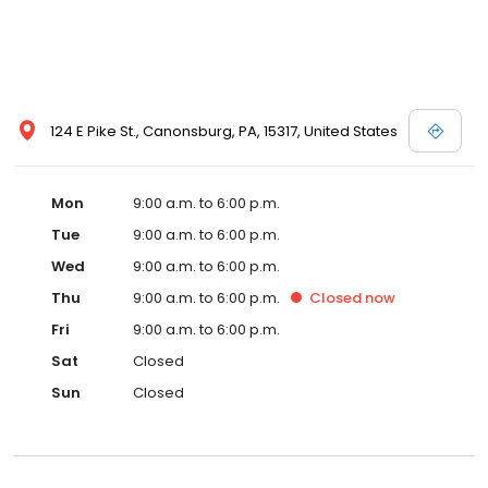
124 E Pike St., Canonsburg, PA, 15317, United States
Mon
9:00 a.m. to 6:00 p.m.
Tue
9:00 a.m. to 6:00 p.m.
Wed
9:00 a.m. to 6:00 p.m.
Thu
9:00 a.m. to 6:00 p.m.
Closed
now
Fri
9:00 a.m. to 6:00 p.m.
Sat
Closed
Sun
Closed