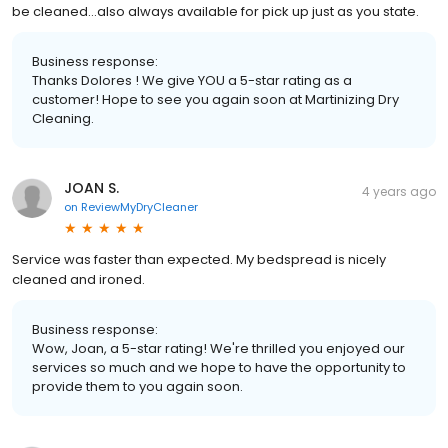
be cleaned...also always available for pick up just as you state.
Business response:
Thanks Dolores ! We give YOU a 5-star rating as a
customer! Hope to see you again soon at Martinizing Dry
Cleaning.
JOAN S.
4 years ago
on
ReviewMyDryCleaner
Service was faster than expected. My bedspread is nicely
cleaned and ironed.
Business response:
Wow, Joan, a 5-star rating! We're thrilled you enjoyed our
services so much and we hope to have the opportunity to
provide them to you again soon.