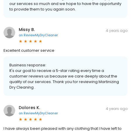
our services so much and we hope to have the opportunity
to provide them to you again soon.
Missy B.
4 years ago
on
ReviewMyDryCleaner
Excellent customer service
Business response:
It's our goal to receive a 5-star rating every time a
customer reviews us because we care deeply about the
quality of our services. Thank you for reviewing Martinizing
Dry Cleaning .
Dolores K.
4 years ago
on
ReviewMyDryCleaner
I have always been pleased with any clothing that I have left to