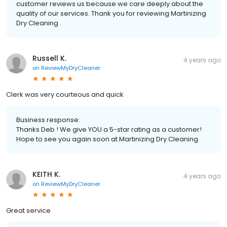
customer reviews us because we care deeply about the
quality of our services. Thank you for reviewing Martinizing
Dry Cleaning .
Russell K.
4 years ago
on
ReviewMyDryCleaner
Clerk was very courteous and quick
Business response:
Thanks Deb ! We give YOU a 5-star rating as a customer!
Hope to see you again soon at Martinizing Dry Cleaning.
KEITH K.
4 years ago
on
ReviewMyDryCleaner
Great service