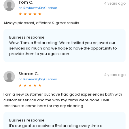
Tom C.
4 years ago
on
ReviewMyDryCleaner
Always pleasant, efficient & great results
Business response:
Wow, Tom, a 5-star rating! We're thrilled you enjoyed our
services so much and we hope to have the opportunity to
provide them to you again soon.
Sharon C.
4 years ago
on
ReviewMyDryCleaner
I am a new customer but have had good experiences both with
customer service and the way my items were done. I will
continue to come here for my dry cleaning .
Business response:
It's our goal to receive a 5-star rating every time a