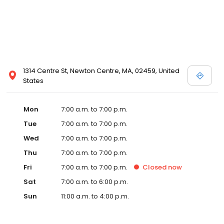
1314 Centre St, Newton Centre, MA, 02459, United
States
Mon
7:00 a.m. to 7:00 p.m.
Tue
7:00 a.m. to 7:00 p.m.
Wed
7:00 a.m. to 7:00 p.m.
Thu
7:00 a.m. to 7:00 p.m.
Fri
7:00 a.m. to 7:00 p.m.
Closed
now
Sat
7:00 a.m. to 6:00 p.m.
Sun
11:00 a.m. to 4:00 p.m.