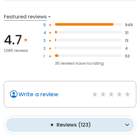
Featured reviews
5
949
4
31
4.7
3
13
2
4
1,085 reviews
1
53
35
reviews have
no rating
Write a review
Reviews
(
123
)