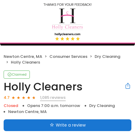
Newton Centre, MA
Consumer Services
Dry Cleaning
Holly Cleaners
Claimed
Holly Cleaners
1,085 reviews
4.7
Closed
Opens 7:00 a.m. tomorrow
Dry Cleaning
Newton Centre, MA
Write a review