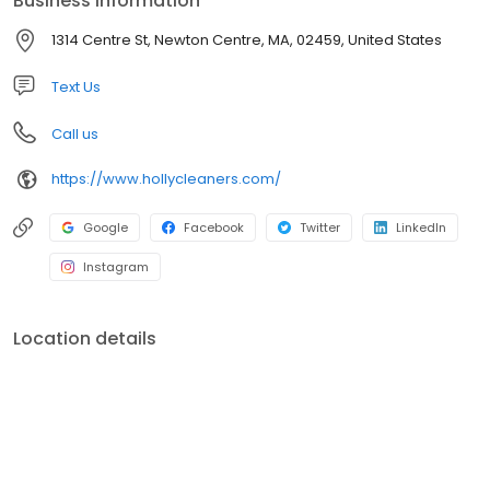
Business information
1314 Centre St, Newton Centre, MA, 02459, United States
Text Us
Call us
https://www.hollycleaners.com/
Google
Facebook
Twitter
LinkedIn
Instagram
Location details