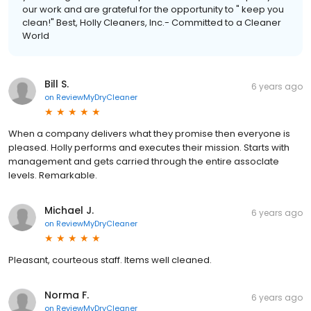
our work and are grateful for the opportunity to " keep you
clean!" Best, Holly Cleaners, Inc.- Committed to a Cleaner
World
Bill S.
6 years ago
on
ReviewMyDryCleaner
When a company delivers what they promise then everyone is
pleased. Holly performs and executes their mission. Starts with
management and gets carried through the entire assocIate
levels. Remarkable.
Michael J.
6 years ago
on
ReviewMyDryCleaner
Pleasant, courteous staff. Items well cleaned.
Norma F.
6 years ago
on
ReviewMyDryCleaner