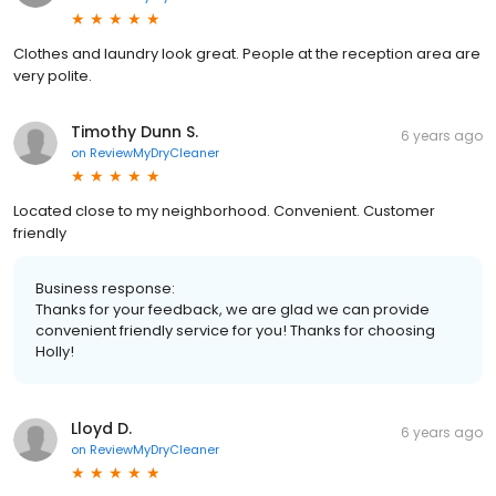
Clothes and laundry look great. People at the reception area are
very polite.
Timothy Dunn S.
6 years ago
on
ReviewMyDryCleaner
Located close to my neighborhood. Convenient. Customer
friendly
Business response:
Thanks for your feedback, we are glad we can provide
convenient friendly service for you! Thanks for choosing
Holly!
Lloyd D.
6 years ago
on
ReviewMyDryCleaner