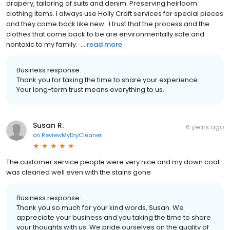
drapery, tailoring of suits and denim. Preserving heirloom
clothing items. I always use Holly Craft services for special pieces
and they come back like new. I trust that the process and the
clothes that come back to be are environmentally safe and
nontoxic to my family. ...
read more
Business response:
Thank you for taking the time to share your experience.
Your long-term trust means everything to us.
Susan R.
6 years ago
on
ReviewMyDryCleaner
The customer service people were very nice and my down coat
was cleaned well even with the stains gone
Business response:
Thank you so much for your kind words, Susan. We
appreciate your business and you taking the time to share
your thoughts with us. We pride ourselves on the quality of