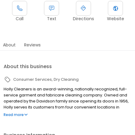
Call
Text
Directions
Website
About
Reviews
About this business
Consumer Services
Dry Cleaning
Holly Cleaners is an award-winning, nationally recognized, full-
service garment and fabricare cleaning company. Owned and
operated by the Davidson family since opening its doors in 1956,
Holly serves its customers from four convenient locations in
Newton, Needham, Wellesley, and Sudbury. We also offer pickup
Read more
and delivery throughout the greater Boston Area.