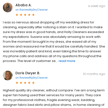
Ababa A.
a week ago
on
ReviewMyDryCleaner
I was so nervous about dropping off my wedding dress for
cleaning, especially after noticing a stain on it. I wanted to make
sure my dress was in good hands, and Holly Cleaners exceeded
my expectations. Susana was absolutely amazing to work with.
From the moment I brought in my dress, she eased all of my
worries and reassured me that it would be carefully handled. She
was incredibly patient and kind, even taking the time to answer
my phone calls and address all of my questions throughout the
process. The level of customer se...
read more
Doris Dwyer B.
10 months ago
on
ReviewMyDryCleaner
Highest quality dry cleaner, without compare. I’ve am a long term
super fan having used their services for many years. They care
for my professional clothes, fragile evening wear, bedding,
designer fabric bed skirts and pillow shams, in home cleaning of