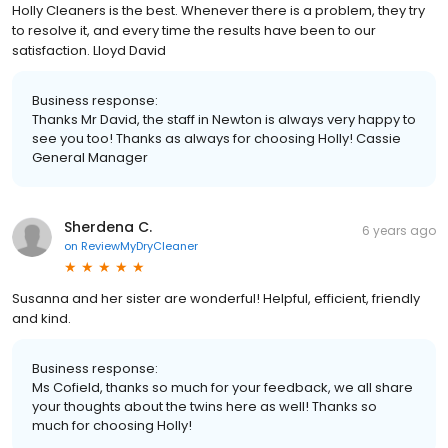
Holly Cleaners is the best. Whenever there is a problem, they try
to resolve it, and every time the results have been to our
satisfaction. Lloyd David
Business response:
Thanks Mr David, the staff in Newton is always very happy to
see you too! Thanks as always for choosing Holly! Cassie
General Manager
Sherdena C.
6 years ago
on
ReviewMyDryCleaner
Susanna and her sister are wonderful! Helpful, efficient, friendly
and kind.
Business response:
Ms Cofield, thanks so much for your feedback, we all share
your thoughts about the twins here as well! Thanks so
much for choosing Holly!