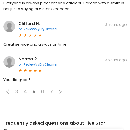
Everyone is always pleasant and efficient! Service with a smile is
not just a saying at 5 Star Cleaners!
Clifford H.
3 years ago
on
ReviewMyDryCleaner
Great service and always on time.
Norma R.
3 years ago
on
ReviewMyDryCleaner
You did great!
3
4
5
6
7
Frequently asked questions about
Five Star