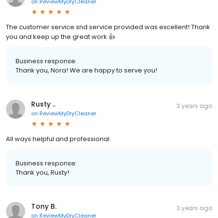
on
ReviewMyDryCleaner
The customer service snd service provided was excellent! Thank
you and keep up the great work 👍
Business response:
Thank you, Nora! We are happy to serve you!
Rusty ..
3 years ago
on
ReviewMyDryCleaner
All ways helpful and professional
Business response:
Thank you, Rusty!
Tony B.
3 years ago
on
ReviewMyDryCleaner