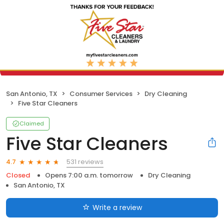
San Antonio, TX
Consumer Services
Dry Cleaning
Five Star Cleaners
Claimed
Five Star Cleaners
531 reviews
4.7
Closed
Opens 7:00 a.m. tomorrow
Dry Cleaning
San Antonio, TX
Write a review