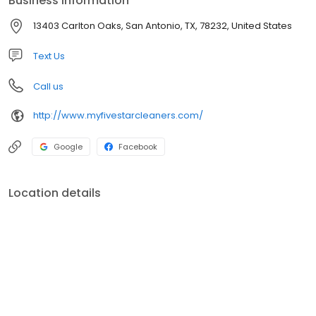
Business information
Five Star Cleaners only uses fresh, environmentally safe dry
cleaning products.
13403 Carlton Oaks, San Antonio, TX, 78232, United States
Text Us
Call us
http://www.myfivestarcleaners.com/
Google
Facebook
Location details