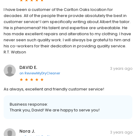
I have been a customer of the Carlton Oaks location for
decades. All of the people there provide absolutely the best in
customer service! I am specifically writing about Albert the tailor.
He is phenomenal! His talent and expertise are unbeatable. He
has made excellent repairs and alterations to my clothing. I have
never seen such quality work. I will always be grateful to him and
his co-workers for their dedication in providing quality service.
R.T. Watson
DAVID E.
3 years ago
on
ReviewMyDryCleaner
As always, excellent and friendly customer service!
Business response:
Thank you, David! We are happy to serve you!
Nora J.
3 years ago