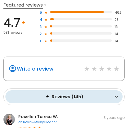
Featured reviews
5
462
4.7
4
28
3
13
531 reviews
2
14
1
14
Write a review
Reviews
(
145
)
Rosellen Teresa W.
3 years ago
on
ReviewMyDryCleaner