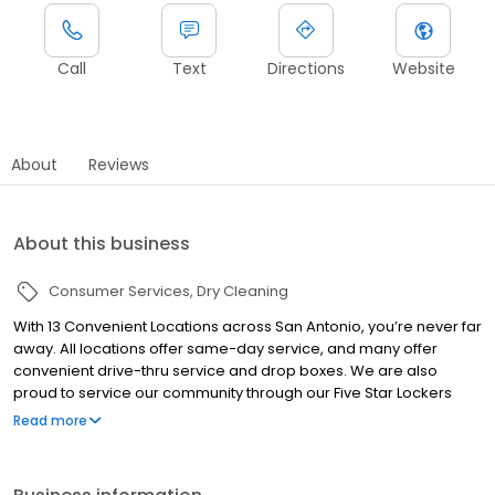
Call
Text
Directions
Website
About
Reviews
About this business
Consumer Services
Dry Cleaning
With 13 Convenient Locations across San Antonio, you’re never far
away. All locations offer same-day service, and many offer
convenient drive-thru service and drop boxes. We are also
proud to service our community through our Five Star Lockers
Program, where we bring the service to you! We use industry
Read more
leading processes and procedures in caring for your wardrobe.
Our technicians are trained and certified with the latest, and most
up-to-date methods of premium care for your clothing needs.