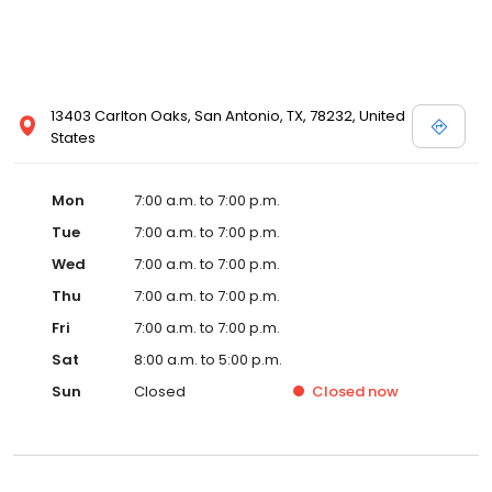
13403 Carlton Oaks, San Antonio, TX, 78232, United
States
Mon
7:00 a.m. to 7:00 p.m.
Tue
7:00 a.m. to 7:00 p.m.
Wed
7:00 a.m. to 7:00 p.m.
Thu
7:00 a.m. to 7:00 p.m.
Fri
7:00 a.m. to 7:00 p.m.
Sat
8:00 a.m. to 5:00 p.m.
Sun
Closed
Closed
now