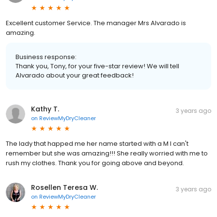
Excellent customer Service. The manager Mrs Alvarado is
amazing.
Business response:
Thank you, Tony, for your five-star review! We will tell
Alvarado about your great feedback!
Kathy T.
3 years ago
on
ReviewMyDryCleaner
The lady that happed me her name started with a M I can't
remember but she was amazing!!! She really worried with me to
rush my clothes. Thank you for going above and beyond.
Rosellen Teresa W.
3 years ago
on
ReviewMyDryCleaner