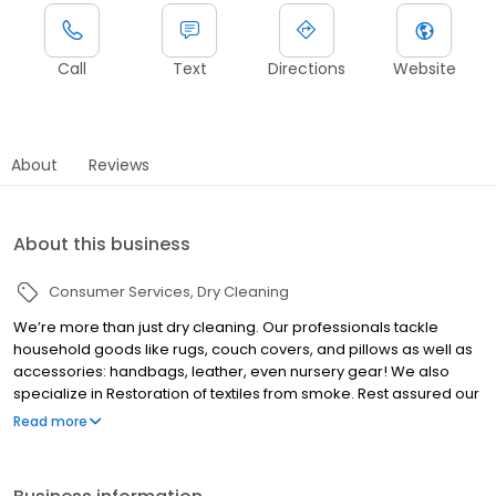
Call
Text
Directions
Website
About
Reviews
About this business
Consumer Services
Dry Cleaning
We’re more than just dry cleaning. Our professionals tackle
household goods like rugs, couch covers, and pillows as well as
accessories: handbags, leather, even nursery gear! We also
specialize in Restoration of textiles from smoke. Rest assured our
modern factory performs perfection and reliability on every
Read more
garment everyday. Of course, our complimentary pickup and
delivery routes provide the convenience people can’t live
without. The next time you’ve got a mess, bring it to us. We come