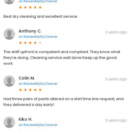
on
ReviewMyDryCleaner
Best dry cleaning and excellent service
Anthony C.
3 years ago
on
ReviewMyDryCleaner
The staff upfront is competent and compliant. They know what
they’re doing. Cleaning service well done Keep up the good
work
Colin M.
3 years ago
on
ReviewMyDryCleaner
Had three pairs of pants altered on a shirt time line request, and
they delivered a day early!
Kiko H.
3 years ago
on
ReviewMyDryCleaner