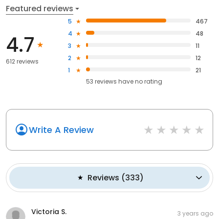
Featured reviews
5
467
4
48
4.7
3
11
2
12
612 reviews
1
21
53
reviews have
no rating
Write A Review
Reviews
(
333
)
Victoria S.
3 years ago