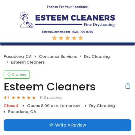
Pasadena, CA
Consumer Services
Dry Cleaning
Esteem Cleaners
Claimed
Esteem Cleaners
612 reviews
4.7
Closed
Opens 8:00 a.m. tomorrow
Dry Cleaning
Pasadena, CA
Write A Review