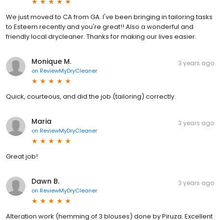
We just moved to CA from GA. I've been bringing in tailoring tasks
to Esteem recently and you're great!! Also a wonderful and
friendly local drycleaner. Thanks for making our lives easier.
Monique M.
3 years ago
on
ReviewMyDryCleaner
Quick, courteous, and did the job (tailoring) correctly.
Maria
3 years ago
on
ReviewMyDryCleaner
Great job!
Dawn B.
3 years ago
on
ReviewMyDryCleaner
Alteration work (hemming of 3 blouses) done by Piruza. Excellent