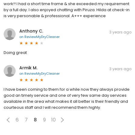
work!! I had a short time frame & she exceeded my requirement
by a full day. I also enjoyed chatting with Piruza. Hilda at check-in
is very personable & professional. A+++ experience
Anthony C.
3 years ago
on
ReviewMyDryCleaner
Doing great
Armik M.
3 years ago
on
ReviewMyDryCleaner
I have been coming to them for a while now they always provide
good an timely service and one of very few same day services
available in the area what makes it all better is their friendly and
courteous staff and I will recommend them highly.
6
7
8
9
10