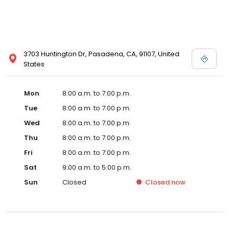
3703 Huntington Dr, Pasadena, CA, 91107, United
States
Mon
8:00 a.m. to 7:00 p.m.
Tue
8:00 a.m. to 7:00 p.m.
Wed
8:00 a.m. to 7:00 p.m.
Thu
8:00 a.m. to 7:00 p.m.
Fri
8:00 a.m. to 7:00 p.m.
Sat
9:00 a.m. to 5:00 p.m.
Sun
Closed
Closed
now