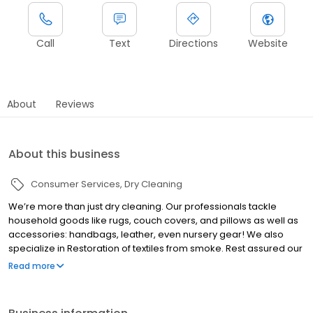
Call
Text
Directions
Website
About
Reviews
About this business
Consumer Services
Dry Cleaning
We’re more than just dry cleaning. Our professionals tackle
household goods like rugs, couch covers, and pillows as well as
accessories: handbags, leather, even nursery gear! We also
specialize in Restoration of textiles from smoke. Rest assured our
modern factory performs perfection and reliability on every
Read more
garment everyday. Of course, our complimentary pickup and
delivery routes provide the convenience people can’t live
without. The next time you’ve got a mess, bring it to us. We come