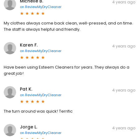
Michelle B.
4 years ago
on
ReviewMyDryCleaner
My clothes always come back clean, well-pressed, and on time.
The staff is always helpful and friendly.
Karen F.
4 years ago
on
ReviewMyDryCleaner
Have been using Esteem Cleaners for years. They always do a
great job!
Pat K.
4 years ago
on
ReviewMyDryCleaner
The turn around was quick! Terrific
Jorge L.
4 years ago
on
ReviewMyDryCleaner