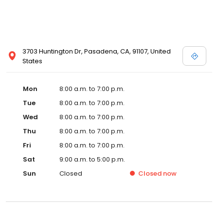
3703 Huntington Dr, Pasadena, CA, 91107, United
States
Mon
8:00 a.m. to 7:00 p.m.
Tue
8:00 a.m. to 7:00 p.m.
Wed
8:00 a.m. to 7:00 p.m.
Thu
8:00 a.m. to 7:00 p.m.
Fri
8:00 a.m. to 7:00 p.m.
Sat
9:00 a.m. to 5:00 p.m.
Sun
Closed
Closed
now