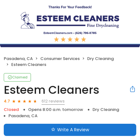
Pasadena, CA
Consumer Services
Dry Cleaning
Esteem Cleaners
Claimed
Esteem Cleaners
612 reviews
4.7
Closed
Opens 8:00 a.m. tomorrow
Dry Cleaning
Pasadena, CA
Write A Review