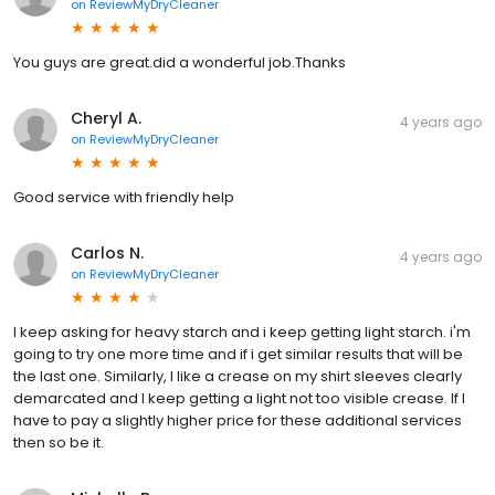
on
ReviewMyDryCleaner
You guys are great.did a wonderful job.Thanks
Cheryl A.
4 years ago
on
ReviewMyDryCleaner
Good service with friendly help
Carlos N.
4 years ago
on
ReviewMyDryCleaner
l keep asking for heavy starch and i keep getting light starch. i'm
going to try one more time and if i get similar results that will be
the last one. Similarly, I like a crease on my shirt sleeves clearly
demarcated and I keep getting a light not too visible crease. If I
have to pay a slightly higher price for these additional services
then so be it.