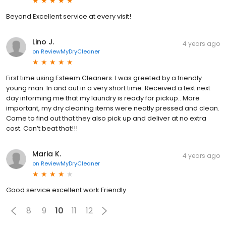
Beyond Excellent service at every visit!
Lino J.
4 years ago
on
ReviewMyDryCleaner
First time using Esteem Cleaners. I was greeted by a friendly
young man. In and out in a very short time. Received a text next
day informing me that my laundry is ready for pickup.. More
important, my dry cleaning items were neatly pressed and clean.
Come to find out that they also pick up and deliver at no extra
cost. Can’t beat that!!!
Maria K.
4 years ago
on
ReviewMyDryCleaner
Good service excellent work Friendly
8
9
10
11
12