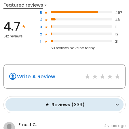
Featured reviews
5
467
4
48
4.7
3
11
2
12
612 reviews
1
21
53
reviews have
no rating
Write A Review
Reviews
(
333
)
Ernest C.
4 years ago