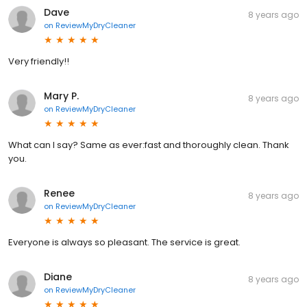
Dave
8 years ago
on
ReviewMyDryCleaner
Very friendly!!
Mary P.
8 years ago
on
ReviewMyDryCleaner
What can I say? Same as ever:fast and thoroughly clean. Thank
you.
Renee
8 years ago
on
ReviewMyDryCleaner
Everyone is always so pleasant. The service is great.
Diane
8 years ago
on
ReviewMyDryCleaner