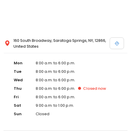
160 South Broadway, Saratoga Springs, NY, 12866,
United States
Mon
8:00 a.m. to 6:00 p.m.
Tue
8:00 a.m. to 6:00 p.m.
Wed
8:00 a.m. to 6:00 p.m.
Thu
8:00 a.m. to 6:00 p.m.
Closed
now
Fri
8:00 a.m. to 6:00 p.m.
Sat
9:00 a.m. to 1:00 p.m.
Sun
Closed