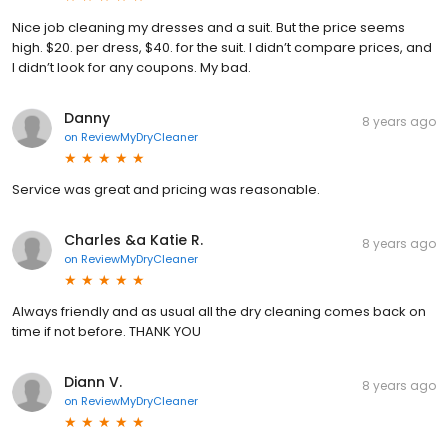
Nice job cleaning my dresses and a suit. But the price seems
high. $20. per dress, $40. for the suit. I didn’t compare prices, and
I didn’t look for any coupons. My bad.
Danny
8 years ago
on
ReviewMyDryCleaner
Service was great and pricing was reasonable.
Charles &a Katie R.
8 years ago
on
ReviewMyDryCleaner
Always friendly and as usual all the dry cleaning comes back on
time if not before. THANK YOU
Diann V.
8 years ago
on
ReviewMyDryCleaner