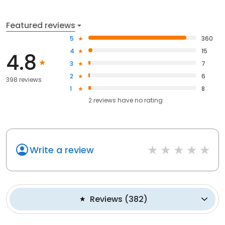
Featured reviews
5
360
4
15
4.8
3
7
2
6
398 reviews
1
8
2
reviews have
no rating
Write a review
Reviews
(
382
)