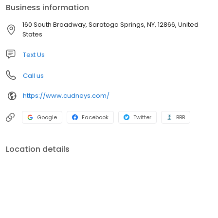
Business information
160 South Broadway, Saratoga Springs, NY, 12866, United
States
Text Us
Call us
https://www.cudneys.com/
Google
Facebook
Twitter
BBB
Location details