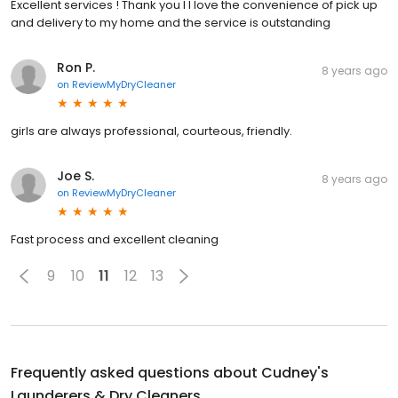
Excellent services ! Thank you I l love the convenience of pick up
and delivery to my home and the service is outstanding
Ron P.
8 years ago
on
ReviewMyDryCleaner
girls are always professional, courteous, friendly.
Joe S.
8 years ago
on
ReviewMyDryCleaner
Fast process and excellent cleaning
9
10
11
12
13
Frequently asked questions about
Cudney's
Launderers & Dry Cleaners