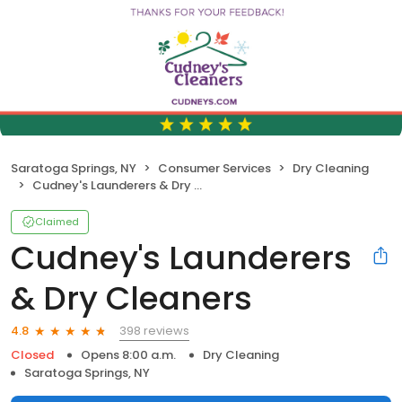
Saratoga Springs, NY
Consumer Services
Dry Cleaning
Cudney's Launderers & Dry Cleaners
Claimed
Cudney's Launderers
& Dry Cleaners
398 reviews
4.8
Closed
Opens 8:00 a.m.
Dry Cleaning
Saratoga Springs, NY