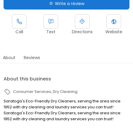
Write a review
Call
Text
Directions
Website
About
Reviews
About this business
Consumer Services
Dry Cleaning
Saratoga's Eco-Friendly Dry Cleaners, serving the area since
1952 with dry cleaning and laundry services you can trust!
Saratoga's Eco-Friendly Dry Cleaners, serving the area since
1952 with dry cleaning and laundry services you can trust!