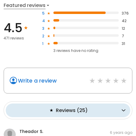
Featured reviews
5
376
4
42
4.5
3
12
2
7
471 reviews
1
31
3
reviews have
no rating
Write a review
Reviews
(
25
)
Theador S.
6 years ago