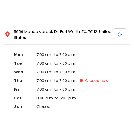
5656 Meadowbrook Dr, Fort Worth, TX, 76112, United
States
Mon
7:00 a.m. to 7:00 p.m.
Tue
7:00 a.m. to 7:00 p.m.
Wed
7:00 a.m. to 7:00 p.m.
Thu
7:00 a.m. to 7:00 p.m.
Closed
now
Fri
7:00 a.m. to 7:00 p.m.
Sat
8:00 a.m. to 6:00 p.m.
Sun
Closed