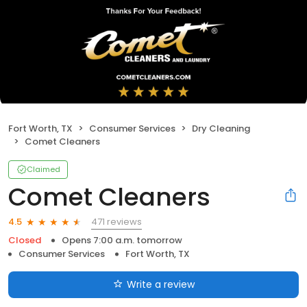
Fort Worth, TX
Consumer Services
Dry Cleaning
Comet Cleaners
Claimed
Comet Cleaners
471 reviews
4.5
Closed
Opens 7:00 a.m. tomorrow
Consumer Services
Fort Worth, TX
Write a review