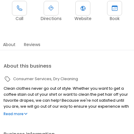
Call
Directions
Website
Book
About
Reviews
About this business
Consumer Services
Dry Cleaning
Clean clothes never go out of style. Whether you want to get a
coffee stain out of your shirt or want to clean the pet hair off your
favorite drapes, we can help! Because we're not satisfied until
you are, we will go out of our way to ensure your experience with
our dry cleaners is a pleasant one.
Read more