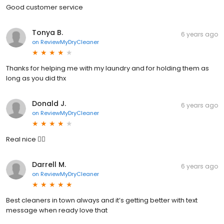
Good customer service
Tonya B.
6 years ago
on
ReviewMyDryCleaner
Thanks for helping me with my laundry and for holding them as
long as you did thx
Donald J.
6 years ago
on
ReviewMyDryCleaner
Real nice 👍🏾
Darrell M.
6 years ago
on
ReviewMyDryCleaner
Best cleaners in town always and it’s getting better with text
message when ready love that