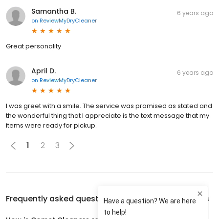
Samantha B.
6 years ago
on
ReviewMyDryCleaner
Great personality
April D.
6 years ago
on
ReviewMyDryCleaner
I was greet with a smile. The service was promised as stated and
the wonderful thing that I appreciate is the text message that my
items were ready for pickup.
1
2
3
Frequently asked questions about
Comet Cleaners