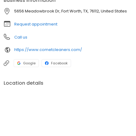
Business information
5656 Meadowbrook Dr, Fort Worth, TX, 76112, United States
Request appointment
Call us
https://www.cometcleaners.com/
Google
Facebook
Location details