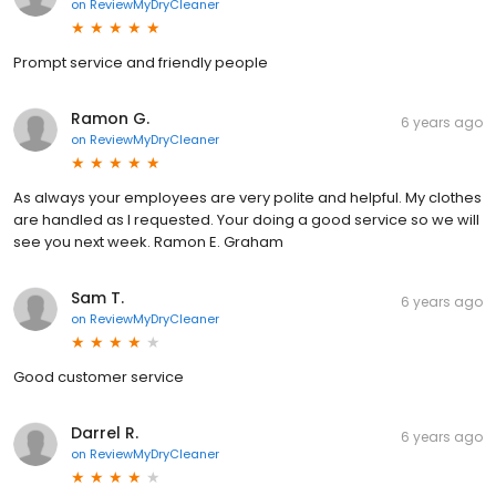
on
ReviewMyDryCleaner
Prompt service and friendly people
Ramon G.
6 years ago
on
ReviewMyDryCleaner
As always your employees are very polite and helpful. My clothes
are handled as I requested. Your doing a good service so we will
see you next week. Ramon E. Graham
Sam T.
6 years ago
on
ReviewMyDryCleaner
Good customer service
Darrel R.
6 years ago
on
ReviewMyDryCleaner