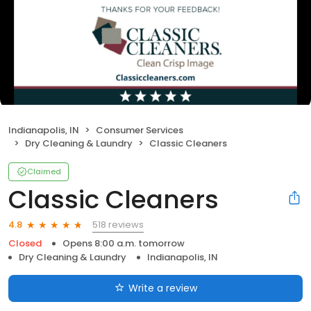
Indianapolis, IN
Consumer Services
Dry Cleaning & Laundry
Classic Cleaners
Claimed
Classic Cleaners
518 reviews
4.8
Closed
Opens 8:00 a.m. tomorrow
Dry Cleaning & Laundry
Indianapolis, IN
Write a review