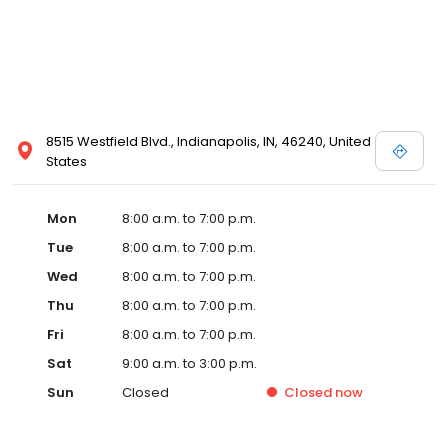
8515 Westfield Blvd., Indianapolis, IN, 46240, United
States
Mon
8:00 a.m. to 7:00 p.m.
Tue
8:00 a.m. to 7:00 p.m.
Wed
8:00 a.m. to 7:00 p.m.
Thu
8:00 a.m. to 7:00 p.m.
Fri
8:00 a.m. to 7:00 p.m.
Sat
9:00 a.m. to 3:00 p.m.
Sun
Closed
Closed
now