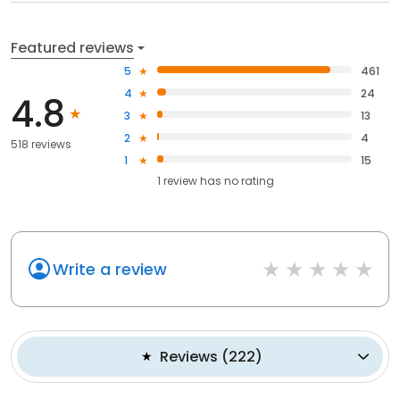
Featured reviews
5
461
4
24
4.8
3
13
2
4
518 reviews
1
15
1
review has
no rating
Write a review
Reviews
(
222
)