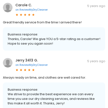
Carole C.
5 years ago
on
ReviewMyDryCleaner
Great friendly service from the time I arrived there!
Business response:
Thanks, Carole! We give YOU a 5-star rating as a customer!
Hope to see you again soon!
Jerry 3413 G.
5 years ago
on
ReviewMyDryCleaner
Always ready on time, and clothes are well cared for.
Business response:
We strive to provide the best experience we can every
time you use our dry cleaning services, and reviews like
this make it all worth it. Thanks, Jerry!