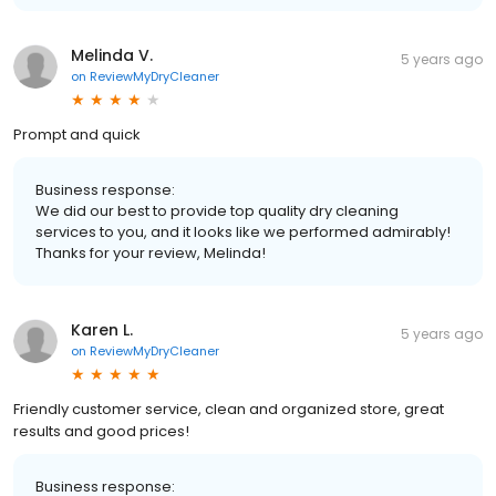
Melinda V.
5 years ago
on
ReviewMyDryCleaner
Prompt and quick
Business response:
We did our best to provide top quality dry cleaning
services to you, and it looks like we performed admirably!
Thanks for your review, Melinda!
Karen L.
5 years ago
on
ReviewMyDryCleaner
Friendly customer service, clean and organized store, great
results and good prices!
Business response: