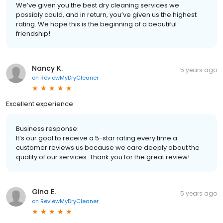
We’ve given you the best dry cleaning services we
possibly could, and in return, you’ve given us the highest
rating. We hope this is the beginning of a beautiful
friendship!
Nancy K.
5 years ago
on
ReviewMyDryCleaner
Excellent experience
Business response:
It’s our goal to receive a 5-star rating every time a
customer reviews us because we care deeply about the
quality of our services. Thank you for the great review!
Gina E.
5 years ago
on
ReviewMyDryCleaner