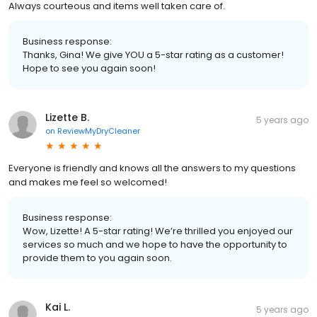
Always courteous and items well taken care of.
Business response:
Thanks, Gina! We give YOU a 5-star rating as a customer!
Hope to see you again soon!
Lizette B.
5 years ago
on
ReviewMyDryCleaner
Everyone is friendly and knows all the answers to my questions
and makes me feel so welcomed!
Business response:
Wow, Lizette! A 5-star rating! We’re thrilled you enjoyed our
services so much and we hope to have the opportunity to
provide them to you again soon.
Kai L.
5 years ago