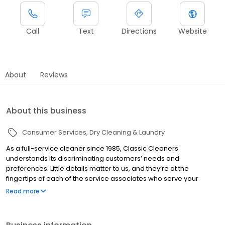
Call
Text
Directions
Website
About
Reviews
About this business
Consumer Services
Dry Cleaning & Laundry
As a full-service cleaner since 1985, Classic Cleaners
understands its discriminating customers’ needs and
preferences. Little details matter to us, and they’re at the
fingertips of each of the service associates who serve your
cleaning needs. To keep your wardrobe looking and feeling its
Read more
best, we implement the latest, most effective dry cleaning and
laundering technologies, backed by decades of hands-on
experience and ongoing training in stain removal and