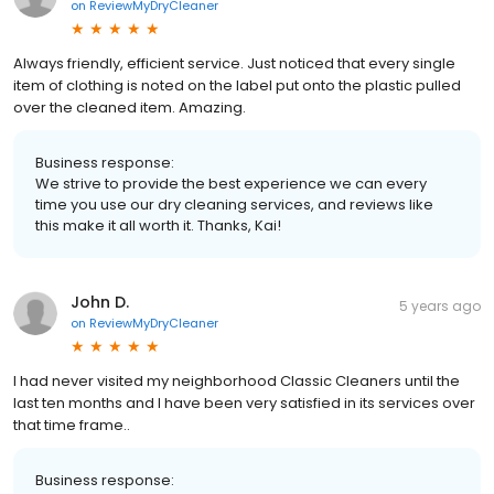
on
ReviewMyDryCleaner
Always friendly, efficient service. Just noticed that every single
item of clothing is noted on the label put onto the plastic pulled
over the cleaned item. Amazing.
Business response:
We strive to provide the best experience we can every
time you use our dry cleaning services, and reviews like
this make it all worth it. Thanks, Kai!
John D.
5 years ago
on
ReviewMyDryCleaner
I had never visited my neighborhood Classic Cleaners until the
last ten months and I have been very satisfied in its services over
that time frame..
Business response: