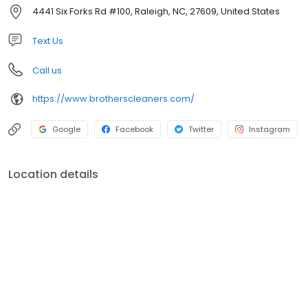
we maintain the ability to serve all of our customers’ needs.
4441 Six Forks Rd #100, Raleigh, NC, 27609, United States
Representing the fourth generation in the company, Ben Hilker
started with Brothers Cleaners in 2007 and is currently acting as
Text Us
Customer Service Manager.
Call us
https://www.brotherscleaners.com/
Google
Facebook
Twitter
Instagram
Location details