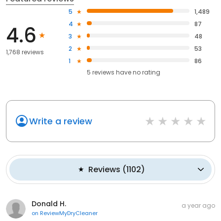
5
1,489
4
87
4.6
3
48
2
53
1,768 reviews
1
86
5
reviews have
no rating
Write a review
Reviews
(
1102
)
Donald H.
a year ago
on
ReviewMyDryCleaner