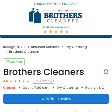
Raleigh, NC
Consumer Services
Dry Cleaning
Brothers Cleaners
Claimed
Brothers Cleaners
1,768 reviews
4.6
Closed
Opens 7:00 a.m.
Dry Cleaning
Raleigh, NC
Write a review