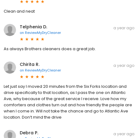
Clean and neat
Telphenia D.
a year ago
on
ReviewMyDryCleaner
As always Brothers cleaners does a great job.
Chirita R.
a year ago
on
ReviewMyDryCleaner
Let just say I moved 20 minutes from the Six Forks location and
drive specifically to that location, as I pass the one on Atlantic
Ave, why because of the great service I receive. Love how my
comforters and clothes turn out and how friendly the people are
when I come in. Will not take the chance and go to Atlantic Ave
location. Don’t mind the drive
Debra P.
a year ago