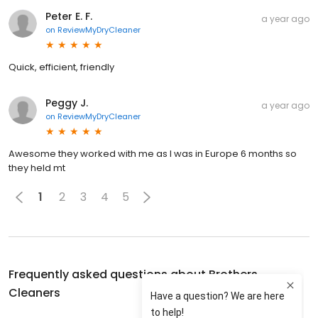
Peter E. F.
a year ago
on
ReviewMyDryCleaner
Quick, efficient, friendly
Peggy J.
a year ago
on
ReviewMyDryCleaner
Awesome they worked with me as I was in Europe 6 months so
they held mt
1
2
3
4
5
Frequently asked questions about
Brothers
Cleaners