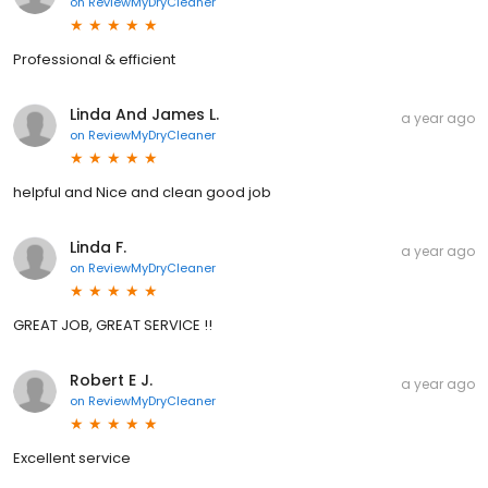
on
ReviewMyDryCleaner
Professional & efficient
Linda And James L.
a year ago
on
ReviewMyDryCleaner
helpful and Nice and clean good job
Linda F.
a year ago
on
ReviewMyDryCleaner
GREAT JOB, GREAT SERVICE !!
Robert E J.
a year ago
on
ReviewMyDryCleaner
Excellent service