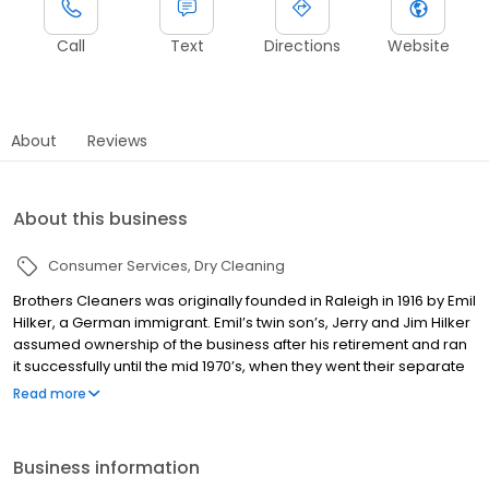
Call
Text
Directions
Website
About
Reviews
About this business
Consumer Services
Dry Cleaning
Brothers Cleaners was originally founded in Raleigh in 1916 by Emil
Hilker, a German immigrant. Emil’s twin son’s, Jerry and Jim Hilker
assumed ownership of the business after his retirement and ran
it successfully until the mid 1970’s, when they went their separate
business ways. At that point, the business was handed over to
Read more
our current owners, twins Tom and Bob Hilker, the third
generation to continue their family legacy. Tom and Bob have
been working for almost 40 years to keep Brothers Cleaners
Business information
level with changing dry cleaning technology and trends, ensuring