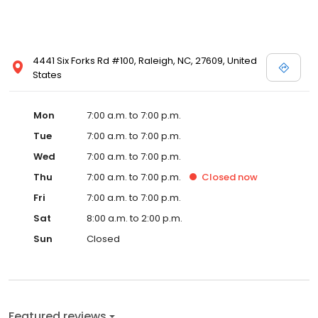
4441 Six Forks Rd #100, Raleigh, NC, 27609, United
States
Mon
7:00 a.m. to 7:00 p.m.
Tue
7:00 a.m. to 7:00 p.m.
Wed
7:00 a.m. to 7:00 p.m.
Thu
7:00 a.m. to 7:00 p.m.
Closed
now
Fri
7:00 a.m. to 7:00 p.m.
Sat
8:00 a.m. to 2:00 p.m.
Sun
Closed
Featured reviews