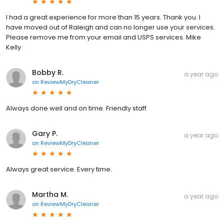
I had a great experience for more than 15 years. Thank you. I
have moved out of Raleigh and can no longer use your services.
Please remove me from your email and USPS services. Mike
Kelly
Bobby R.
a year ago
on
ReviewMyDryCleaner
Always done well and on time. Friendly staff
Gary P.
a year ago
on
ReviewMyDryCleaner
Always great service. Every time.
Martha M.
a year ago
on
ReviewMyDryCleaner