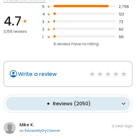
5
2,796
4
122
4.7
3
72
2
60
3,158 reviews
1
99
9
reviews have
no rating
Write a review
Reviews
(
2050
)
Mike K.
a year ago
on
ReviewMyDryCleaner