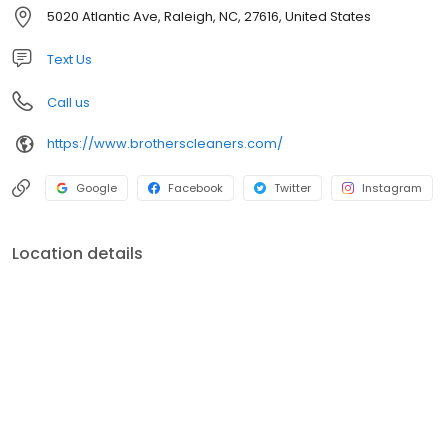
we maintain the ability to serve all of our customers’ needs.
5020 Atlantic Ave, Raleigh, NC, 27616, United States
Representing the fourth generation in the company, Ben Hilker
started with Brothers Cleaners in 2007 and is currently acting as
Text Us
Customer Service Manager.
Call us
https://www.brotherscleaners.com/
Google
Facebook
Twitter
Instagram
Location details