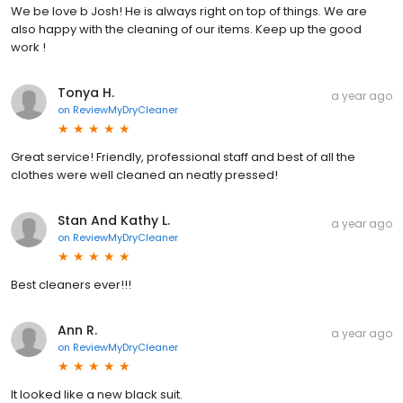
We be love b Josh! He is always right on top of things. We are
also happy with the cleaning of our items. Keep up the good
work !
Tonya H.
a year ago
on
ReviewMyDryCleaner
Great service! Friendly, professional staff and best of all the
clothes were well cleaned an neatly pressed!
Stan And Kathy L.
a year ago
on
ReviewMyDryCleaner
Best cleaners ever!!!
Ann R.
a year ago
on
ReviewMyDryCleaner
It looked like a new black suit.