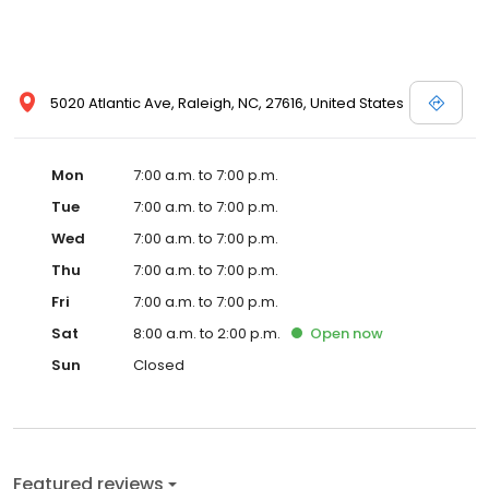
5020 Atlantic Ave, Raleigh, NC, 27616, United States
Mon
7:00 a.m. to 7:00 p.m.
Tue
7:00 a.m. to 7:00 p.m.
Wed
7:00 a.m. to 7:00 p.m.
Thu
7:00 a.m. to 7:00 p.m.
Fri
7:00 a.m. to 7:00 p.m.
Sat
8:00 a.m. to 2:00 p.m.
Open
now
Sun
Closed
Featured reviews