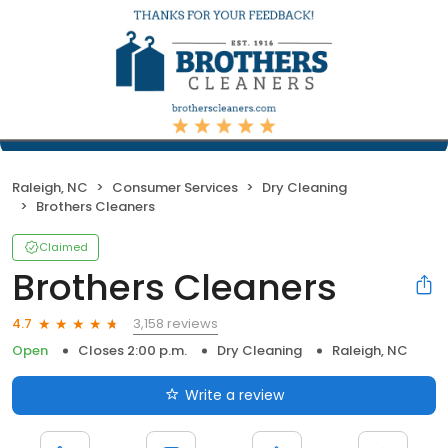
Raleigh, NC
Consumer Services
Dry Cleaning
Brothers Cleaners
Claimed
Brothers Cleaners
3,158 reviews
4.7
Open
Closes 2:00 p.m.
Dry Cleaning
Raleigh, NC
Write a review