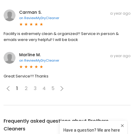
Carman S.
a year ago
on
ReviewMyDryCleaner
Facility is extremely clean & organized!! Service in person &
emails were very helpful! I will be back
Marline M.
a year ago
on
ReviewMyDryCleaner
Great Service!!! Thanks
1
2
3
4
5
Frequently asked questions about
Brothers
Cleaners