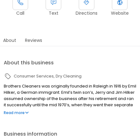
Call
Text
Directions
Website
About
Reviews
About this business
Consumer Services
Dry Cleaning
Brothers Cleaners was originally founded in Raleigh in 1916 by Emil
Hilker, a German immigrant. Emil’s twin son’s, Jerry and Jim Hilker
assumed ownership of the business after his retirement and ran
it successfully until the mid 1970’s, when they went their separate
business ways. At that point, the business was handed over to
Read more
our current owners, twins Tom and Bob Hilker, the third
generation to continue their family legacy. Tom and Bob have
been working for almost 40 years to keep Brothers Cleaners
Business information
level with changing dry cleaning technology and trends, ensuring