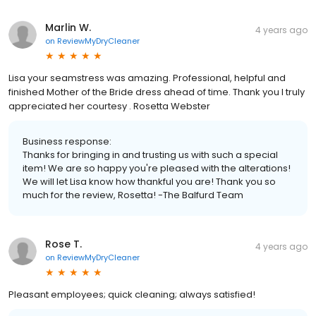
Marlin W.
4 years ago
on
ReviewMyDryCleaner
Lisa your seamstress was amazing. Professional, helpful and
finished Mother of the Bride dress ahead of time. Thank you I truly
appreciated her courtesy . Rosetta Webster
Business response:
Thanks for bringing in and trusting us with such a special
item! We are so happy you're pleased with the alterations!
We will let Lisa know how thankful you are! Thank you so
much for the review, Rosetta! -The Balfurd Team
Rose T.
4 years ago
on
ReviewMyDryCleaner
Pleasant employees; quick cleaning; always satisfied!