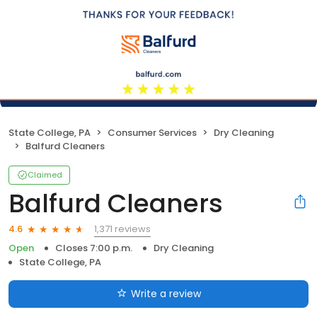
State College, PA
Consumer Services
Dry Cleaning
Balfurd Cleaners
Claimed
Balfurd Cleaners
1,371 reviews
4.6
Open
Closes 7:00 p.m.
Dry Cleaning
State College, PA
Write a review