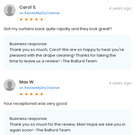
Carol S.
4 years ago
on
ReviewMyDryCleaner
Got my curtains back quite rapidly and they look great!!
Business response:
Thank you so much, Carol! We are so happy to hear you're
pleased with the drape cleaning! Thanks for taking the
time to leave us a review! -The Balfurd Team
Max W.
4 years ago
on
ReviewMyDryCleaner
Your receptionist was very good
Business response:
Thank you so much for the review, Max! Hope we see you in
again soon! -The Balfurd Team