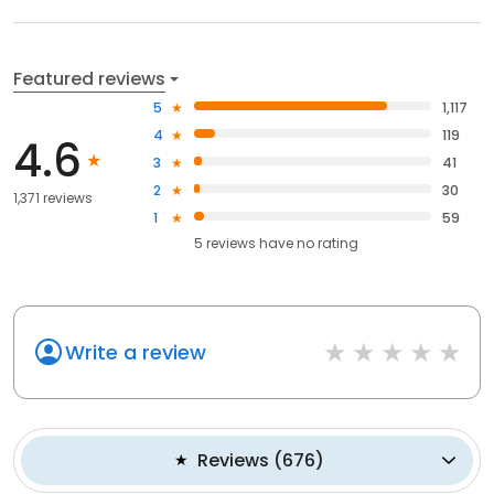
Featured reviews
5
1,117
4
119
4.6
3
41
2
30
1,371 reviews
1
59
5
reviews have
no rating
Write a review
Reviews
(
676
)