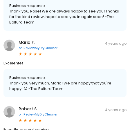
Business response:
Thank you, Rose! We are always happy to see you! Thanks
for the kind review, hope to see you in again soon! -The
Balfurd Team
Maria F.
4 years ago
on
ReviewMyDryCleaner
Excelente!
Business response:
Thank you very much, Maria! We are happy that you're
happy! 😊 -The Balfurd Team
Robert S.
4 years ago
on
ReviewMyDryCleaner
Friendly, prompt service.