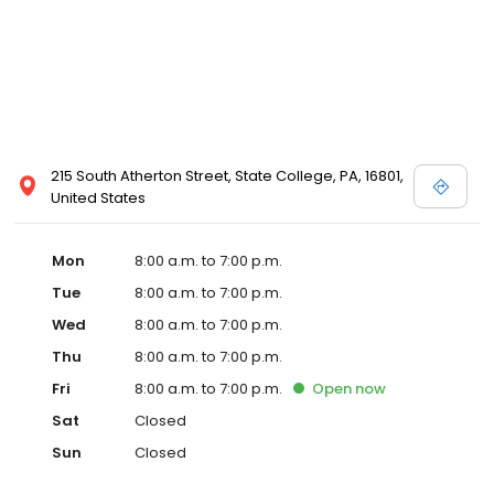
215 South Atherton Street, State College, PA, 16801,
United States
Mon
8:00 a.m. to 7:00 p.m.
Tue
8:00 a.m. to 7:00 p.m.
Wed
8:00 a.m. to 7:00 p.m.
Thu
8:00 a.m. to 7:00 p.m.
Fri
8:00 a.m. to 7:00 p.m.
Open
now
Sat
Closed
Sun
Closed