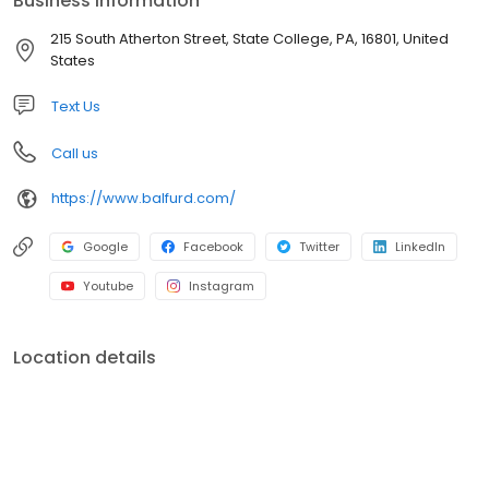
Business information
pick-up and delivery service! We have 2 drop-off locations in
State College and also provide a FREE pickup and delivery
215 South Atherton Street, State College, PA, 16801, United
service to your home or office.
States
Text Us
Call us
https://www.balfurd.com/
Google
Facebook
Twitter
LinkedIn
Youtube
Instagram
Location details