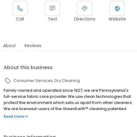
Call
Text
Directions
Website
About
Reviews
About this business
Consumer Services
Dry Cleaning
Family-owned and operated since 1927, we are Pennsylvania's
full-service fabric care provider.We use clean technologies that
protect the environment which sets us apart from other cleaners.
We are licensed-users of the GreenEarth™ cleaning patented
process that uses no hazardous chemicals and helps secure
Read more
cleaner air, soil and water. Our conveniently located stores, with
lots of free parking and large open storefront windows make
drop-off and pick-up a cinch. We also offer convenient FREE