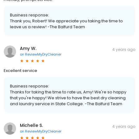
Business response:
Thank you, Robert! We appreciate you taking the time to
leave us a review! -The Balfurd Team
Amy W.
4 years ago
on
ReviewMyDryCleaner
Excellent service
Business response:
Thanks for taking the time to rate us, Amy! We're so happy
that you're happy! We strive to have the best dry cleaning
and laundry service in State College. -The Balfurd Team
Michelle S.
4 years ago
on
ReviewMyDryCleaner