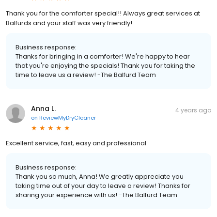
Thank you for the comforter special!! Always great services at
Balfurds and your staff was very friendly!
Business response:
Thanks for bringing in a comforter! We're happy to hear
that you're enjoying the specials! Thank you for taking the
time to leave us a review! -The Balfurd Team
Anna L.
4 years ago
on
ReviewMyDryCleaner
Excellent service, fast, easy and professional
Business response:
Thank you so much, Anna! We greatly appreciate you
taking time out of your day to leave a review! Thanks for
sharing your experience with us! -The Balfurd Team