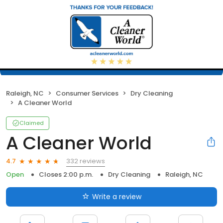
Raleigh, NC
Consumer Services
Dry Cleaning
A Cleaner World
Claimed
A Cleaner World
332 reviews
4.7
Open
Closes 2:00 p.m.
Dry Cleaning
Raleigh, NC
Write a review