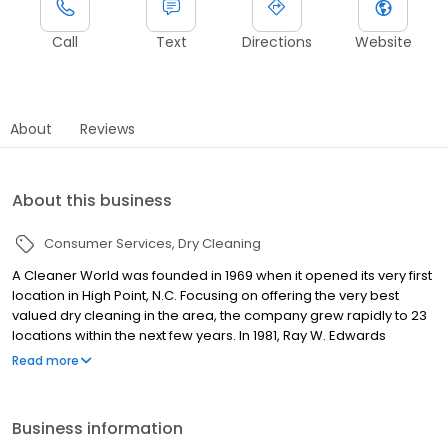
Call
Text
Directions
Website
About
Reviews
About this business
Consumer Services
Dry Cleaning
A Cleaner World was founded in 1969 when it opened its very first
location in High Point, N.C. Focusing on offering the very best
valued dry cleaning in the area, the company grew rapidly to 23
locations within the next few years. In 1981, Ray W. Edwards
purchased A Cleaner World. Under Edwards' leadership, the
Read more
company opened locations in several new markets, expanding
to Southwest Virginia, the Triangle area, and parts of Western
North Carolina, while solidifying its place in the Piedmont Triad. A
Business information
strong commitment to quality, innovative programs and