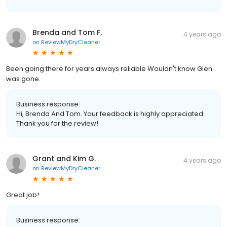
Brenda and Tom F.
4 years ago
on
ReviewMyDryCleaner
Been going there for years always reliable Wouldn't know Glen
was gone.
Business response:
Hi, Brenda And Tom. Your feedback is highly appreciated.
Thank you for the review!
Grant and Kim G.
4 years ago
on
ReviewMyDryCleaner
Great job!
Business response: