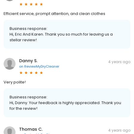
Efficient service, prompt attention, and clean clothes
Business response:
Hi, Eric And Karen. Thank you so much for leaving us a
stellar review!
Danny S.
4 years ago
on
ReviewMyDryCleaner
Very polite!
Business response:
Hi, Danny. Your feedback is highly appreciated. Thank you
for the review!
Thomas C.
4 years ago