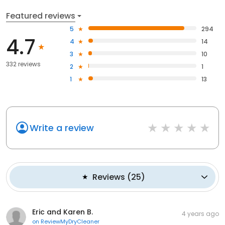
Featured reviews
5
294
4.7
4
14
3
10
332 reviews
2
1
1
13
Write a review
Reviews
(
25
)
Eric and Karen B.
4 years ago
on
ReviewMyDryCleaner