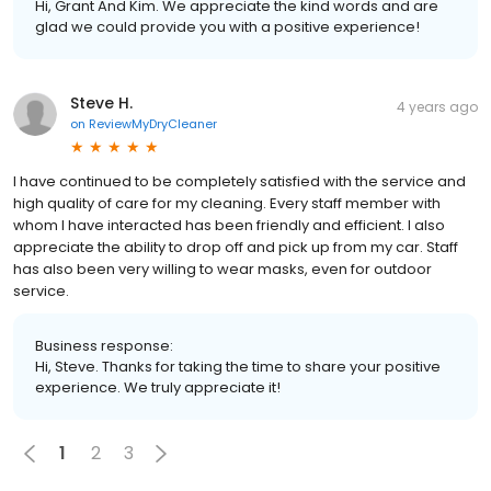
Hi, Grant And Kim. We appreciate the kind words and are
glad we could provide you with a positive experience!
Steve H.
4 years ago
on
ReviewMyDryCleaner
I have continued to be completely satisfied with the service and
high quality of care for my cleaning. Every staff member with
whom I have interacted has been friendly and efficient. I also
appreciate the ability to drop off and pick up from my car. Staff
has also been very willing to wear masks, even for outdoor
service.
Business response:
Hi, Steve. Thanks for taking the time to share your positive
experience. We truly appreciate it!
1
2
3