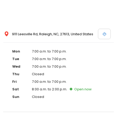
9111 Leesville Rd, Raleigh, NC, 27613, United States
Mon
7:00 a.m. to 7:00 p.m.
Tue
7:00 a.m. to 7:00 p.m.
Wed
7:00 a.m. to 7:00 p.m.
Thu
Closed
Fri
7:00 a.m. to 7:00 p.m.
Sat
8:00 a.m. to 2:00 p.m.
Open
now
Sun
Closed