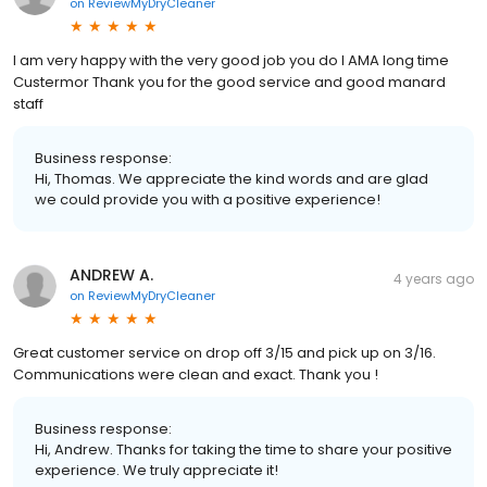
on
ReviewMyDryCleaner
I am very happy with the very good job you do I AMA long time
Custermor Thank you for the good service and good manard
staff
Business response:
Hi, Thomas. We appreciate the kind words and are glad
we could provide you with a positive experience!
ANDREW A.
4 years ago
on
ReviewMyDryCleaner
Great customer service on drop off 3/15 and pick up on 3/16.
Communications were clean and exact. Thank you !
Business response:
Hi, Andrew. Thanks for taking the time to share your positive
experience. We truly appreciate it!