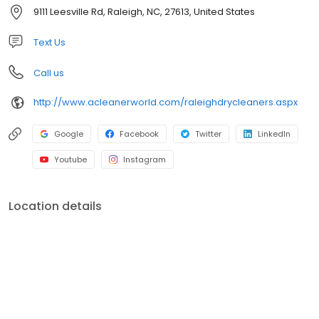
community service has helped to grow A Cleaner World into the
9111 Leesville Rd, Raleigh, NC, 27613, United States
area's largest and best dry cleaning operation.
Text Us
Call us
http://www.acleanerworld.com/raleighdrycleaners.aspx
Google
Facebook
Twitter
LinkedIn
Youtube
Instagram
Location details