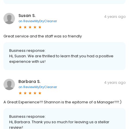
Susan S.
4 years ago
on
ReviewMyDryCleaner
Great service and the staff was so friendly
Business response:
Hi, Susan. We are thrilled to learn that you had a positive
experience with us!
Barbara S.
4 years ago
on
ReviewMyDryCleaner
A Great Experience!!! Shannon is the epitome of a Manager!!!!:)
Business response:
Hi, Barbara. Thank you so much for leaving us a stellar
review!