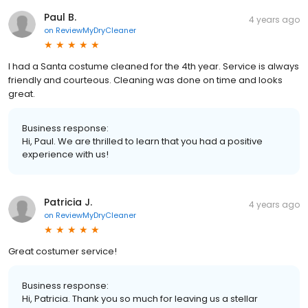
Paul B.
4 years ago
on
ReviewMyDryCleaner
I had a Santa costume cleaned for the 4th year. Service is always
friendly and courteous. Cleaning was done on time and looks
great.
Business response:
Hi, Paul. We are thrilled to learn that you had a positive
experience with us!
Patricia J.
4 years ago
on
ReviewMyDryCleaner
Great costumer service!
Business response:
Hi, Patricia. Thank you so much for leaving us a stellar