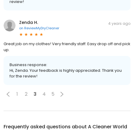
review!
Zenda H.
4 years ago
on
ReviewMyDryCleaner
Great job on my clothes! Very friendly staff. Easy drop off and pick
up.
Business response:
Hi, Zenda. Your feedback is highly appreciated. Thank you
for the review!
1
2
3
4
5
Frequently asked questions about
A Cleaner World