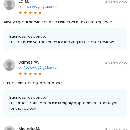
Ed M.
4 years ago
on
ReviewMyDryCleaner
Always great service and no issues with dry cleaning ever
Business response:
Hi, Ed. Thank you so much for leaving us a stellar review!
James W.
4 years ago
on
ReviewMyDryCleaner
Fast efficient and job well done
Business response:
Hi, James. Your feedback is highly appreciated. Thank you
for the review!
Michele M.
4 years ago