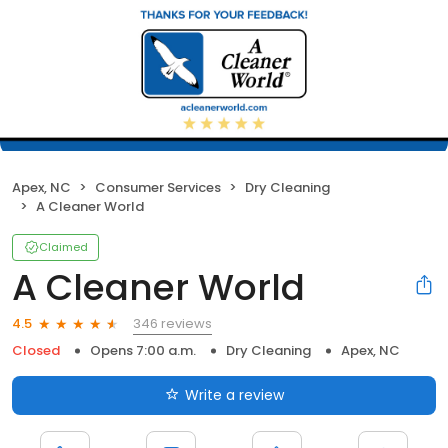
Apex, NC
Consumer Services
Dry Cleaning
A Cleaner World
Claimed
A Cleaner World
346 reviews
4.5
Closed
Opens 7:00 a.m.
Dry Cleaning
Apex, NC
Write a review