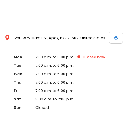
1250 W Williams St, Apex, NC, 27502, United States
Mon
7:00 a.m. to 6:00 p.m.
Closed
now
Tue
7:00 a.m. to 6:00 p.m.
Wed
7:00 a.m. to 6:00 p.m.
Thu
7:00 a.m. to 6:00 p.m.
Fri
7:00 a.m. to 6:00 p.m.
Sat
8:00 a.m. to 2:00 p.m.
Sun
Closed