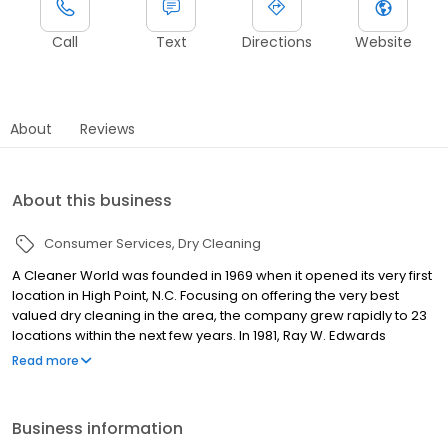
Call
Text
Directions
Website
About
Reviews
About this business
Consumer Services
Dry Cleaning
A Cleaner World was founded in 1969 when it opened its very first
location in High Point, N.C. Focusing on offering the very best
valued dry cleaning in the area, the company grew rapidly to 23
locations within the next few years. In 1981, Ray W. Edwards
purchased A Cleaner World. Under Edwards' leadership, the
Read more
company opened locations in several new markets, expanding
to Southwest Virginia, the Triangle area, and parts of Western
North Carolina, while solidifying its place in the Piedmont Triad. A
Business information
strong commitment to quality, innovative programs and