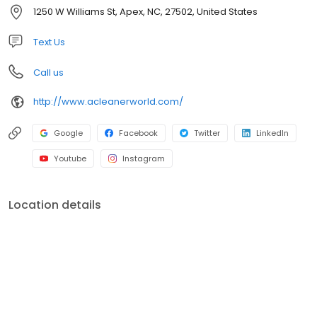
community service has helped to grow A Cleaner World into the
1250 W Williams St, Apex, NC, 27502, United States
area's largest and best dry cleaning operation.
Text Us
Call us
http://www.acleanerworld.com/
Google
Facebook
Twitter
LinkedIn
Youtube
Instagram
Location details