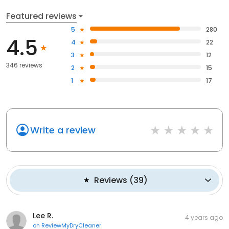
Featured reviews
5
280
4.5
4
22
3
12
346 reviews
2
15
1
17
Write a review
Reviews
(
39
)
Lee R.
4 years ago
on
ReviewMyDryCleaner