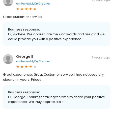
on
ReviewMyDryCleaner
Great customer service
Business response:
Hi, Michele. We appreciate the kind words and are glad we
could provide you with a positive experience!
George B.
4 years ago
on
ReviewMyDryCleaner
Great experience, Great Customer service. I had not used dry
cleaner in years. Pricey
Business response:
Hi, George. Thanks for taking the time to share your positive
experience. We truly appreciate it!