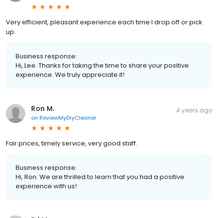
Very efficient, pleasant experience each time I drop off or pick
up.
Business response:
Hi, Lee. Thanks for taking the time to share your positive
experience. We truly appreciate it!
Ron M.
4 years ago
on
ReviewMyDryCleaner
Fair prices, timely service, very good staff.
Business response:
Hi, Ron. We are thrilled to learn that you had a positive
experience with us!