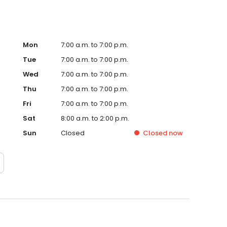
Mon
7:00 a.m. to 7:00 p.m.
Tue
7:00 a.m. to 7:00 p.m.
Wed
7:00 a.m. to 7:00 p.m.
Thu
7:00 a.m. to 7:00 p.m.
Fri
7:00 a.m. to 7:00 p.m.
Sat
8:00 a.m. to 2:00 p.m.
Sun
Closed
Closed
now