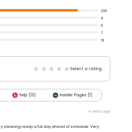
236
9
5
7
19
Select a rating
Yelp (13)
Insider Pages (1)
4 years ago
Dry cleaning ready a full day ahead of schedule. Very