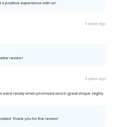
ad a positive experience with us!
4 years ago
ellar review!
4 years ago
hes were ready when promised and in great shape. Highly
ciated. Thank you for the review!