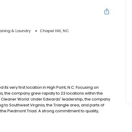
aning & Laundry
Chapel Hill, NC
ts very first location in High Point, N.C. Focusing on
ea, the company grew rapidly to 23 locations within the
 A Cleaner World. Under Edwards' leadership, the company
 to Southwest Virginia, the Triangle area, and parts of
in the Piedmont Triad. A strong commitment to quality,
ped to grow A Cleaner World into the area's largest and