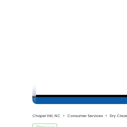
Chapel Hill, NC
Consumer Services
Dry Clea