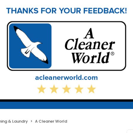
ning & Laundry
A Cleaner World