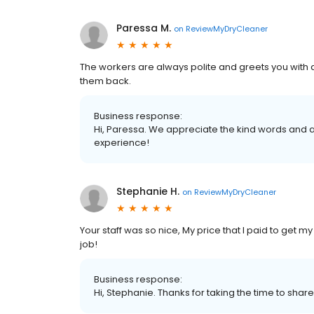
Paressa M.
on
ReviewMyDryCleaner
The workers are always polite and greets you with a
them back.
Business response:
Hi, Paressa. We appreciate the kind words and a
experience!
Stephanie H.
on
ReviewMyDryCleaner
Your staff was so nice, My price that I paid to get
job!
Business response:
Hi, Stephanie. Thanks for taking the time to share