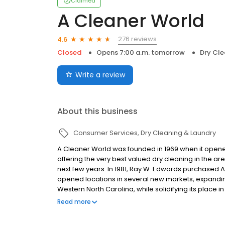
Claimed
A Cleaner World
276 reviews
4.6
Closed
Opens 7:00 a.m. tomorrow
Dry Cle
Write a review
About this business
Consumer Services
Dry Cleaning & Laundry
A Cleaner World was founded in 1969 when it opened i
offering the very best valued dry cleaning in the ar
next few years. In 1981, Ray W. Edwards purchased
opened locations in several new markets, expanding
Western North Carolina, while solidifying its place 
innovative programs and community service has hel
Read more
best dry cleaning operation.