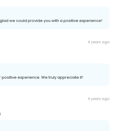
 glad we could provide you with a positive experience!
4 years ago
r positive experience. We truly appreciate it!
4 years ago
.