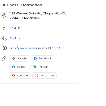
Business information
1129 Weaver Dairy Rd, Chapel Hill, NC,
27514, United States
Text Us
Call us
http://www.acleanerworld.com/
Google
Facebook
Twitter
LinkedIn
Youtube
Instagram