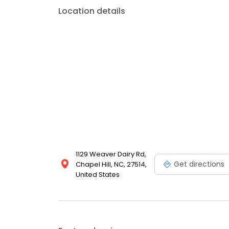
Location details
1129 Weaver Dairy Rd,
Get directions
Chapel Hill, NC, 27514,
United States