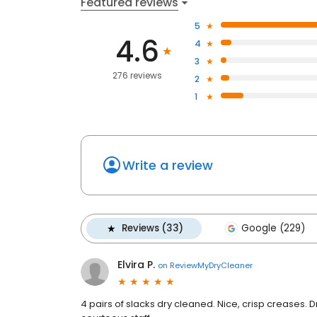
Featured reviews
5
4.6
4
3
276 reviews
2
1
Write a review
Reviews (33)
Google (229)
Elvira P.
on
ReviewMyDryCleaner
4 pairs of slacks dry cleaned. Nice, crisp creases. 