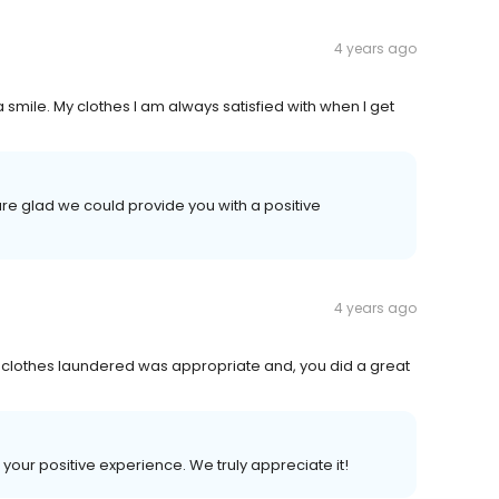
4 years ago
 smile. My clothes I am always satisfied with when I get
re glad we could provide you with a positive
4 years ago
 my clothes laundered was appropriate and, you did a great
 your positive experience. We truly appreciate it!