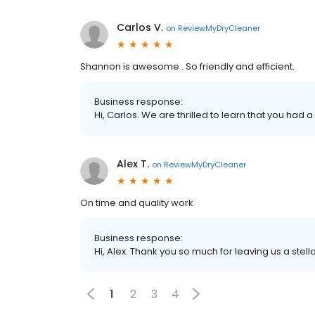
Carlos V.
on
ReviewMyDryCleaner
Shannon is awesome . So friendly and efficient.
Business response:
Hi, Carlos. We are thrilled to learn that you had 
Alex T.
on
ReviewMyDryCleaner
On time and quality work
Business response:
Hi, Alex. Thank you so much for leaving us a stell
1
2
3
4