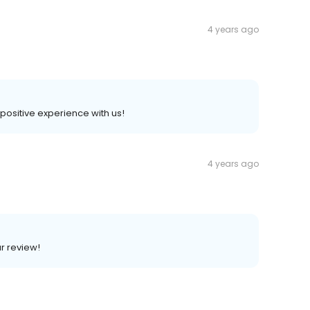
4 years ago
a positive experience with us!
4 years ago
ar review!