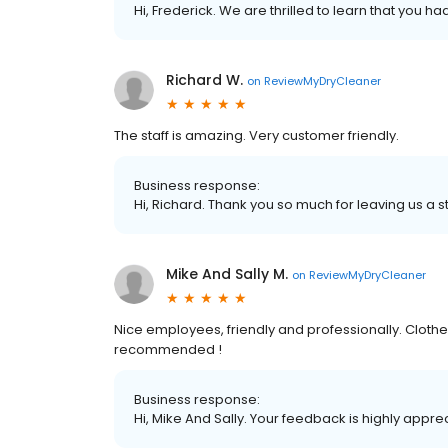
Hi, Frederick. We are thrilled to learn that you h
Richard W.
on
ReviewMyDryCleaner
The staff is amazing. Very customer friendly.
Business response:
Hi, Richard. Thank you so much for leaving us a st
Mike And Sally M.
on
ReviewMyDryCleaner
Nice employees, friendly and professionally. Clot
recommended !
Business response:
Hi, Mike And Sally. Your feedback is highly appre