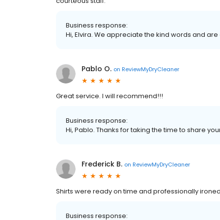
courteous staff.
Business response:
Hi, Elvira. We appreciate the kind words and are
Pablo O.
on
ReviewMyDryCleaner
Great service. I will recommend!!!
Business response:
Hi, Pablo. Thanks for taking the time to share you
Frederick B.
on
ReviewMyDryCleaner
Shirts were ready on time and professionally ironed
Business response: