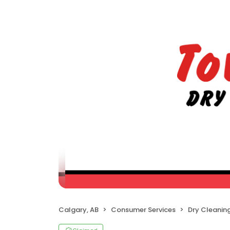
Calgary, AB
Consumer Services
Dry Cleanin