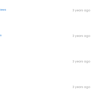
views
3 years ago
ws
3 years ago
3 years ago
3 years ago