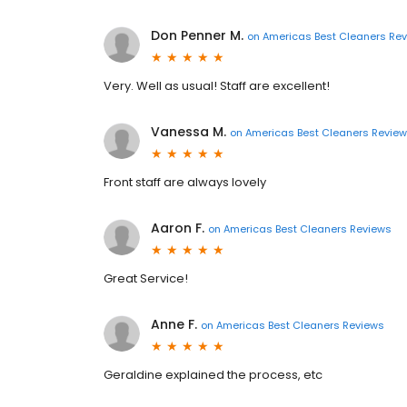
Don Penner M.
on
Americas Best Cleaners Re
Very. Well as usual! Staff are excellent!
Vanessa M.
on
Americas Best Cleaners Revie
Front staff are always lovely
Aaron F.
on
Americas Best Cleaners Reviews
Great Service!
Anne F.
on
Americas Best Cleaners Reviews
Geraldine explained the process, etc