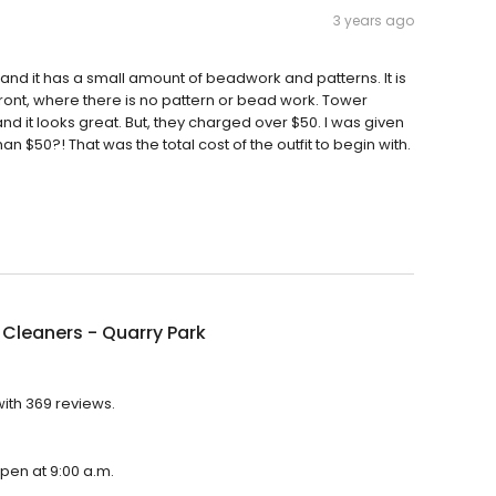
3 years ago
s, and it has a small amount of beadwork and patterns. It is
 front, where there is no pattern or bead work. Tower
d it looks great. But, they charged over $50. I was given
 $50?! That was the total cost of the outfit to begin with.
Cleaners - Quarry Park
with 369 reviews.
open at 9:00 a.m.