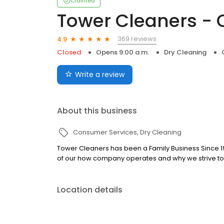
Claimed
Tower Cleaners - 
369 reviews
4.9
Closed
Opens 9:00 a.m.
Dry Cleaning
Write a review
About this business
Consumer Services
Dry Cleaning
Tower Cleaners has been a Family Business Since 197
of our how company operates and why we strive to s
Location details