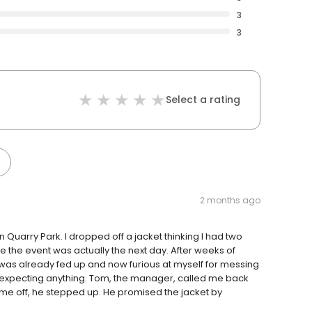
3
3
Select a rating
2 months ago
Quarry Park. I dropped off a jacket thinking I had two
 the event was actually the next day. After weeks of
 was already fed up and now furious at myself for messing
ot expecting anything. Tom, the manager, called me back
me off, he stepped up. He promised the jacket by