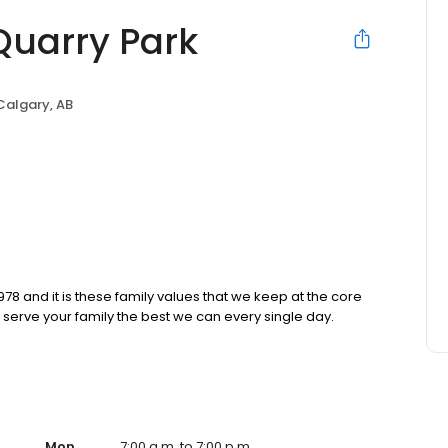
Quarry Park
Calgary, AB
8 and it is these family values that we keep at the core
erve your family the best we can every single day.
Mon
7:00 a.m. to 7:00 p.m.