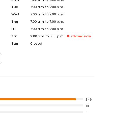
Tue
7:00 a.m. to 7:00 p.m.
Wed
7:00 a.m. to 7:00 p.m.
Thu
7:00 a.m. to 7:00 p.m.
Fri
7:00 a.m. to 7:00 p.m.
Sat
9:00 a.m. to 5:00 p.m.
Closed
now
Sun
Closed
346
14
3