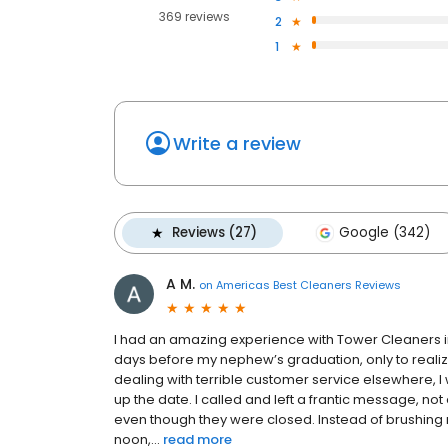
369 reviews
2
1
Write a review
Reviews (27)
Google (342)
A M.
on
Americas Best Cleaners Reviews
I had an amazing experience with Tower Cleaners in 
days before my nephew’s graduation, only to realize
dealing with terrible customer service elsewhere, I
up the date. I called and left a frantic message, n
even though they were closed. Instead of brushing 
noon,...
read more