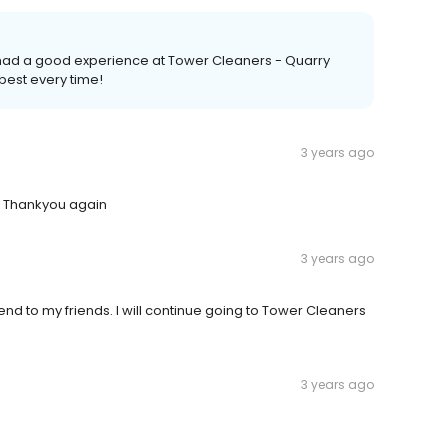
u had a good experience at Tower Cleaners - Quarry
best every time!
3 years ago
e Thankyou again
3 years ago
nd to my friends. I will continue going to Tower Cleaners
3 years ago