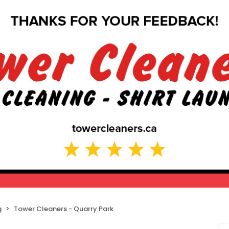
g
Tower Cleaners - Quarry Park