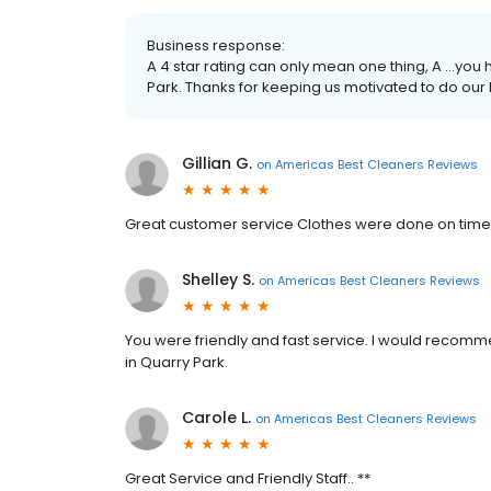
Business response:
A 4 star rating can only mean one thing, A …yo
Park. Thanks for keeping us motivated to do our 
Gillian G.
on
Americas Best Cleaners Reviews
Great customer service Clothes were done on tim
Shelley S.
on
Americas Best Cleaners Reviews
You were friendly and fast service. I would recomme
in Quarry Park.
Carole L.
on
Americas Best Cleaners Reviews
Great Service and Friendly Staff.. **