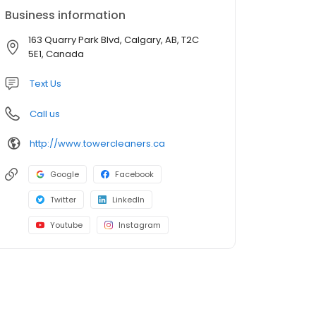
Business information
163 Quarry Park Blvd, Calgary, AB, T2C
5E1, Canada
Text Us
Call us
http://www.towercleaners.ca
Google
Facebook
Twitter
LinkedIn
Youtube
Instagram