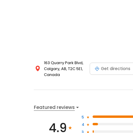
163 Quarry Park Blvd,
Get directions
Calgary, AB, T2C 5E1,
Canada
Featured reviews
5
4.9
4
3