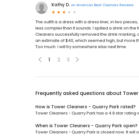
Kathy D.
on
Americas Best Cleaners Reviews
The outfit is a dress with a dress liner, in two piece
less complex than it sounds. I spilled a drink on the
Cleaners successfully removed the drink marking, an
an estimate of $40, which seemed high, but more than
Too much. I will try somewhere else next time.
1
2
3
Frequently asked questions about
Tower 
How is Tower Cleaners - Quarry Park rated?
Tower Cleaners - Quarry Park has a 4.9 star rating 
When is Tower Cleaners - Quarry Park open?
Tower Cleaners - Quarry Park is closed now. It will 