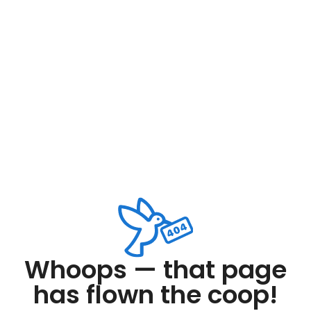
Whoops — that page
has flown the coop!