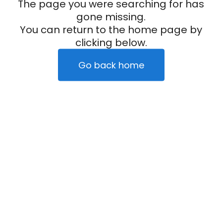
The page you were searching for has
gone missing.
You can return to the home page by
clicking below.
Go back home