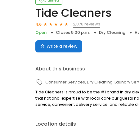
Claimed
Tide Cleaners
2,878 reviews
4.6
Open
Closes 5:00 p.m.
Dry Cleaning
H
Write a review
About this business
Consumer Services
Dry Cleaning
Laundry Ser
Tide Cleaners is proud to be the #1 brand in dry cl
that national expertise with local care our guests 
service, convenient delivery service, and reliable c
Location details