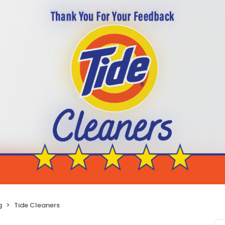
g
Tide Cleaners