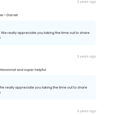
3 years ago
er—Darrell.
 We really appreciate you taking the time out to share
s
3 years ago
fessional and super helpful.
e really appreciate you taking the time out to share
s
3 years ago