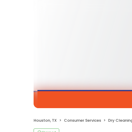
Houston, TX
Consumer Services
Dry Cleanin