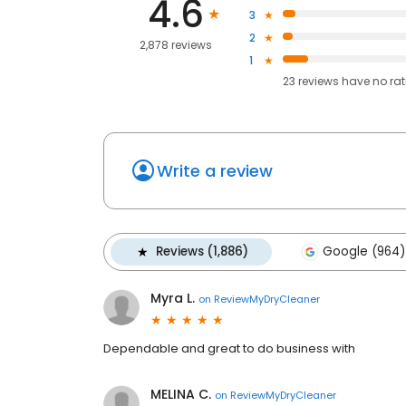
4.6
3
2
2,878 reviews
1
23
reviews have
no ra
Write a review
Reviews (1,886)
Google (964)
Myra L.
on
ReviewMyDryCleaner
Dependable and great to do business with
MELINA C.
on
ReviewMyDryCleaner