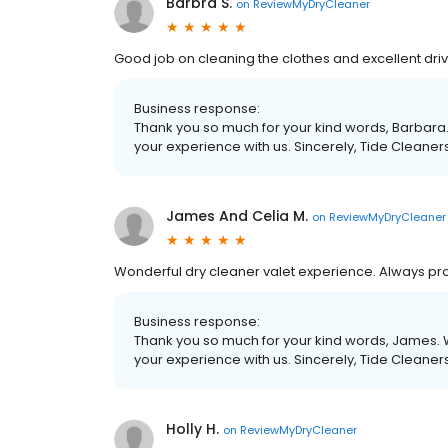
Barbra S.
on
ReviewMyDryCleaner
Good job on cleaning the clothes and excellent driv
Business response:
Thank you so much for your kind words, Barbara.
your experience with us. Sincerely, Tide Cleaner
James And Celia M.
on
ReviewMyDryCleaner
Wonderful dry cleaner valet experience. Always pro
Business response:
Thank you so much for your kind words, James. W
your experience with us. Sincerely, Tide Cleaner
Holly H.
on
ReviewMyDryCleaner