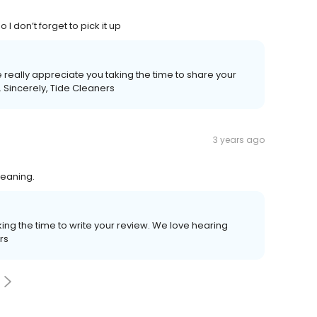
 don’t forget to pick it up
 really appreciate you taking the time to share your
 Sincerely, Tide Cleaners
3 years ago
leaning.
ing the time to write your review. We love hearing
rs