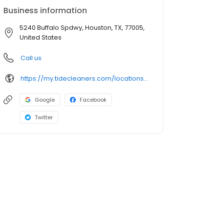
Business information
5240 Buffalo Spdwy, Houston, TX, 77005,
United States
Call us
https://my.tidecleaners.com/locations/tx/houston/5240-buffalo-speedway
Google
Facebook
Twitter