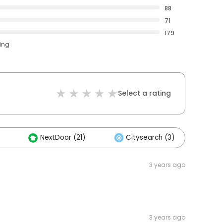
88
71
179
ting
Select a rating
NextDoor (21)
Citysearch (3)
Ot
3 years ago
3 years ago