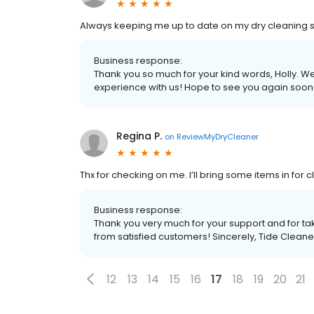
Always keeping me up to date on my dry cleaning so I
Business response:
Thank you so much for your kind words, Holly. We
experience with us! Hope to see you again soon.
Regina P.
on
ReviewMyDryCleaner
Thx for checking on me. I’ll bring some items in for c
Business response:
Thank you very much for your support and for tak
from satisfied customers! Sincerely, Tide Cleane
12
13
14
15
16
17
18
19
20
21