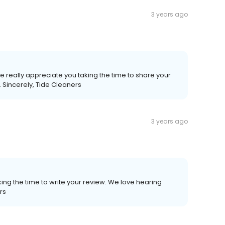
3 years ago
 really appreciate you taking the time to share your
 Sincerely, Tide Cleaners
3 years ago
ing the time to write your review. We love hearing
rs