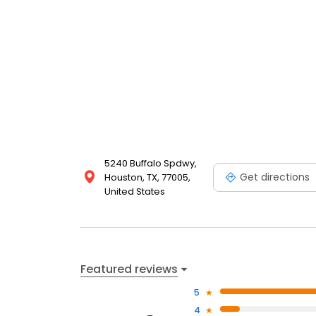
5240 Buffalo Spdwy,
Get directions
Houston, TX, 77005,
United States
Featured reviews
5
4