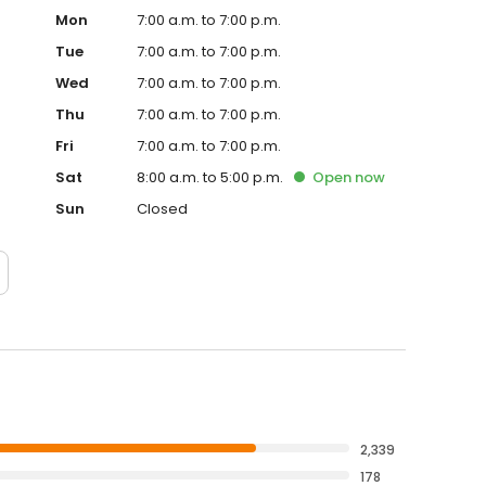
Mon
7:00 a.m. to 7:00 p.m.
Tue
7:00 a.m. to 7:00 p.m.
Wed
7:00 a.m. to 7:00 p.m.
Thu
7:00 a.m. to 7:00 p.m.
Fri
7:00 a.m. to 7:00 p.m.
Sat
8:00 a.m. to 5:00 p.m.
Open
now
Sun
Closed
2,339
178