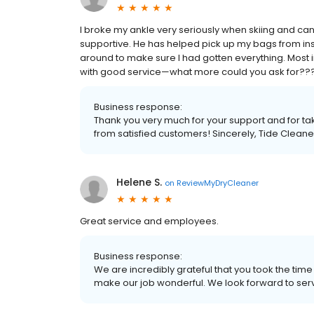
I broke my ankle very seriously when skiing and can
supportive. He has helped pick up my bags from in
around to make sure I had gotten everything. Most i
with good service—what more could you ask for??
Business response:
Thank you very much for your support and for tak
from satisfied customers! Sincerely, Tide Cleane
Helene S.
on
ReviewMyDryCleaner
Great service and employees.
Business response:
We are incredibly grateful that you took the time o
make our job wonderful. We look forward to ser