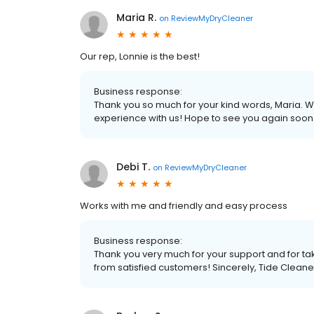
Maria R.
on
ReviewMyDryCleaner
Our rep, Lonnie is the best!
Business response:
Thank you so much for your kind words, Maria. We
experience with us! Hope to see you again soon.
Debi T.
on
ReviewMyDryCleaner
Works with me and friendly and easy process
Business response:
Thank you very much for your support and for tak
from satisfied customers! Sincerely, Tide Cleane