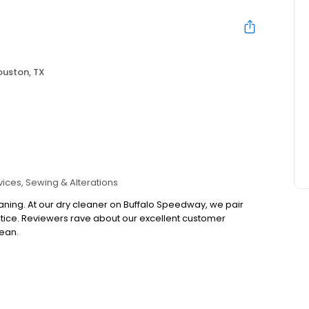
ouston, TX
vices
Sewing & Alterations
eaning. At our dry cleaner on Buffalo Speedway, we pair
notice. Reviewers rave about our excellent customer
lean.