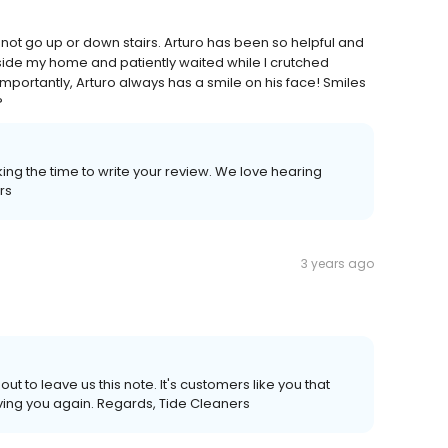
not go up or down stairs. Arturo has been so helpful and
side my home and patiently waited while I crutched
mportantly, Arturo always has a smile on his face! Smiles
?
ing the time to write your review. We love hearing
rs
3 years ago
ut to leave us this note. It's customers like you that
ving you again. Regards, Tide Cleaners