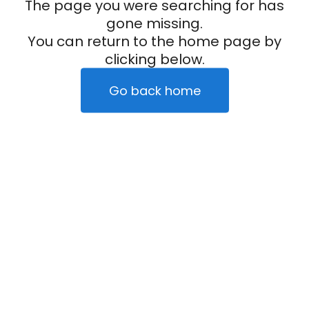
The page you were searching for has
gone missing.
You can return to the home page by
clicking below.
Go back home