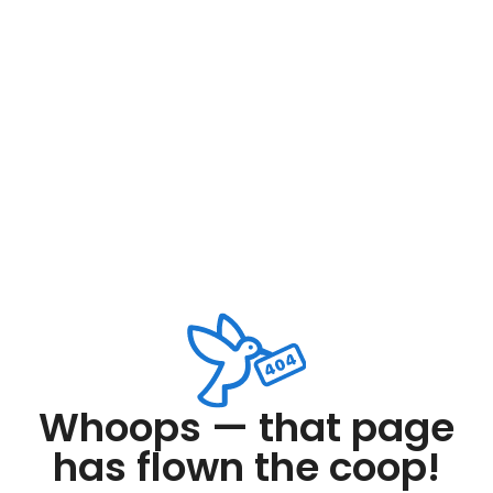
Whoops — that page
has flown the coop!