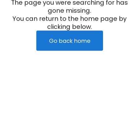
The page you were searching for has
gone missing.
You can return to the home page by
clicking below.
Go back home