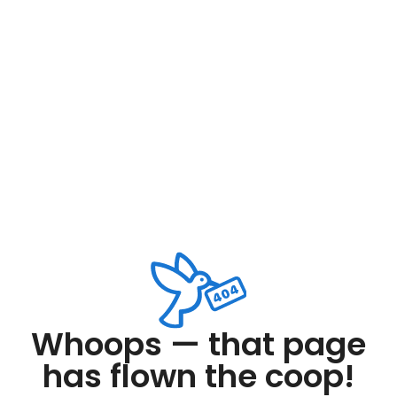
Whoops — that page
has flown the coop!